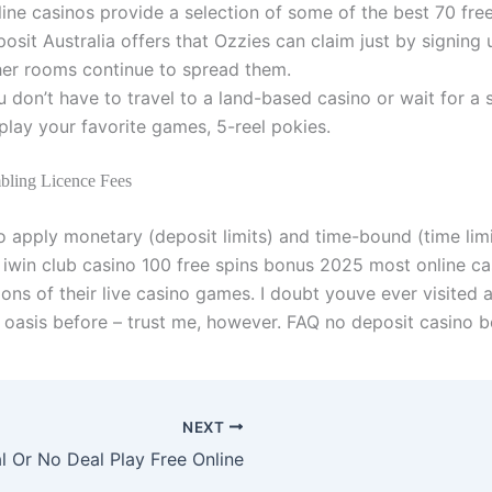
ine casinos provide a selection of some of the best 70 fre
osit Australia offers that Ozzies can claim just by signing 
her rooms continue to spread them.
 don’t have to travel to a land-based casino or wait for a 
play your favorite games, 5-reel pokies.
bling Licence Fees
o apply monetary (deposit limits) and time-bound (time limi
, iwin club casino 100 free spins bonus 2025 most online ca
ons of their live casino games. I doubt youve ever visited 
 oasis before – trust me, however. FAQ no deposit casino 
NEXT
l Or No Deal Play Free Online