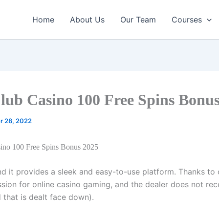
Home
About Us
Our Team
Courses
lub Casino 100 Free Spins Bonu
r 28, 2022
ino 100 Free Spins Bonus 2025
d it provides a sleek and easy-to-use platform. Thanks to 
sion for online casino gaming, and the dealer does not rec
 that is dealt face down).