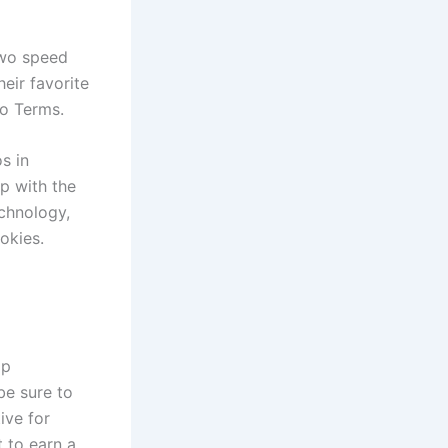
 two speed
heir favorite
o Terms.
s in
up with the
chnology,
okies.
op
be sure to
ive for
t to earn a