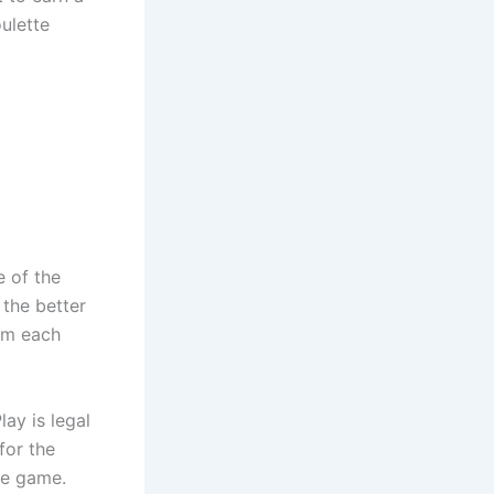
oulette
e of the
 the better
om each
ay is legal
 for the
he game.