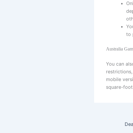
Onl
dep
ot
You
to 
Australia Gam
You can als
restrictions
mobile versi
square-foot
Dea