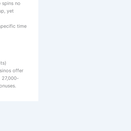
e spins no
up, yet
specific time
ts)
sinos offer
a 27,000-
bonuses.