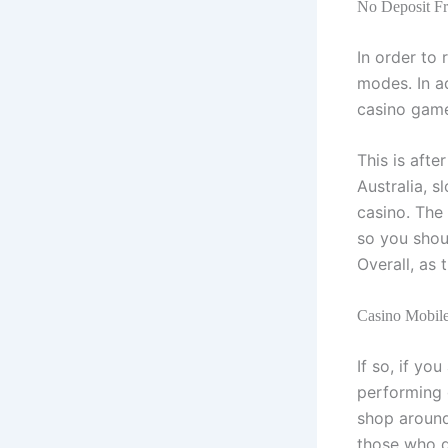
No Deposit Fre
In order to 
modes. In ad
casino game
This is aft
Australia, s
casino. The
so you shoul
Overall, as
Casino Mobil
If so, if yo
performing 
shop around 
those who d