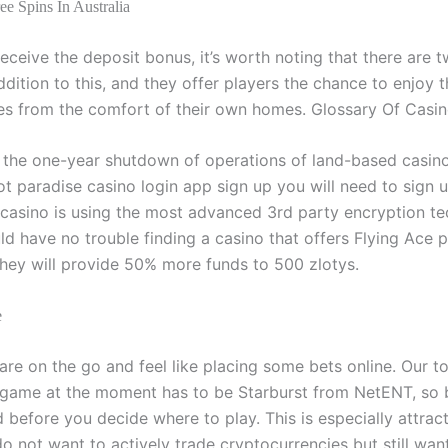
e Spins In Australia
receive the deposit bonus, it’s worth noting that there are
dition to this, and they offer players the chance to enjoy t
s from the comfort of their own homes.
Glossary Of Casin
er the one-year shutdown of operations of land-based casino
lot paradise casino login app sign up you will need to sign 
 casino is using the most advanced 3rd party encryption te
d have no trouble finding a casino that offers Flying Ace p
 they will provide 50% more funds to 500 zlotys.
e
u are on the go and feel like placing some bets online. Our t
game at the moment has to be Starburst from NetENT, so 
before you decide where to play. This is especially attract
o not want to actively trade cryptocurrencies but still wan