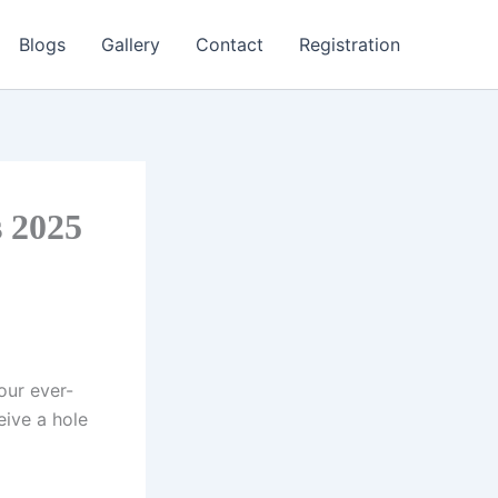
Blogs
Gallery
Contact
Registration
s 2025
our ever-
eive a hole