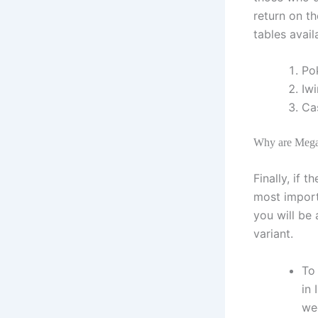
return on th
tables avai
Po
Iw
Ca
Why are Mega
Finally, if 
most import
you will be
variant.
To
in 
we