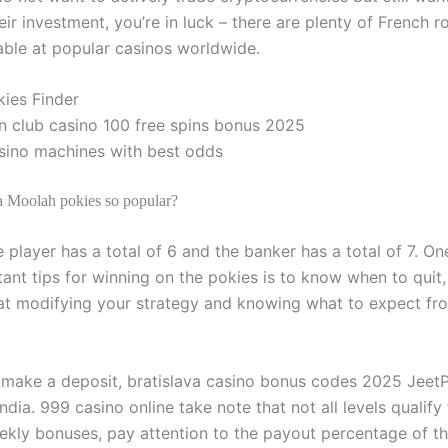
eir investment, you’re in luck – there are plenty of French r
lable at popular casinos worldwide.
kies Finder
in club casino 100 free spins bonus 2025
sino machines with best odds
 Moolah pokies so popular?
the player has a total of 6 and the banker has a total of 7. On
ant tips for winning on the pokies is to know when to quit,
 at modifying your strategy and knowing what to expect fr
 make a deposit, bratislava casino bonus codes 2025 JeetPl
India. 999 casino online take note that not all levels qualify
ekly bonuses, pay attention to the payout percentage of t