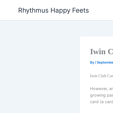
Skip
Rhythmus Happy Feets
to
content
Iwin C
By
/
Septembe
Iwin Club Cas
However, an
growing pas
card (a card