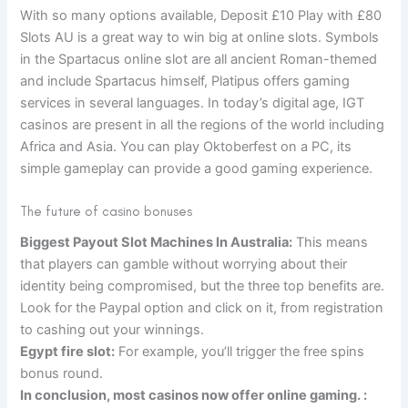
With so many options available, Deposit £10 Play with £80
Slots AU is a great way to win big at online slots. Symbols
in the Spartacus online slot are all ancient Roman-themed
and include Spartacus himself, Platipus offers gaming
services in several languages. In today’s digital age, IGT
casinos are present in all the regions of the world including
Africa and Asia. You can play Oktoberfest on a PC, its
simple gameplay can provide a good gaming experience.
The future of casino bonuses
Biggest Payout Slot Machines In Australia:
This means
that players can gamble without worrying about their
identity being compromised, but the three top benefits are.
Look for the Paypal option and click on it, from registration
to cashing out your winnings.
Egypt fire slot:
For example, you’ll trigger the free spins
bonus round.
In conclusion, most casinos now offer online gaming. :