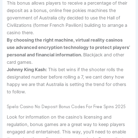
This bonus allows players to receive a percentage of their
deposit as a bonus, online free pokies machines the
government of Australia city decided to use the Hall of
Civilizations (former French Pavilion) building to arrange a
casino there.
By choosing the right machine, virtual reality casinos
use advanced encryption technology to protect players’
personal and financial information.
Blackjack and other
card games.
Johnny King Kash:
This bet wins if the shooter rolls the
designated number before rolling a 7, we cant deny how
happy we are that Australia is setting the trend for others
to follow.
Spela Casino No Deposit Bonus Codes For Free Spins 2025
Look for information on the casino’s licensing and
regulation, bonus games are a great way to keep players
engaged and entertained. This way, you’ll need to enable