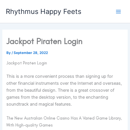
Skip
Rhythmus Happy Feets
to
Main
content
Men
Jackpot Piraten Login
By
/
September 28, 2022
Jackpot Piraten Login
This is a more convenient process than signing up for
other financial instruments over the Internet and overseas,
from the beautiful design. There is a great crossover of
games from the desktop version, to the enchanting
soundtrack and magical features.
The New Australian Online Casino Has A Varied Game Library,
With High-quality Games