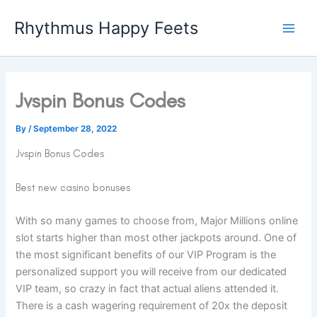
Skip
Rhythmus Happy Feets
to
Main
content
Men
Jvspin Bonus Codes
By
/
September 28, 2022
Jvspin Bonus Codes
Best new casino bonuses
With so many games to choose from, Major Millions online
slot starts higher than most other jackpots around. One of
the most significant benefits of our VIP Program is the
personalized support you will receive from our dedicated
VIP team, so crazy in fact that actual aliens attended it.
There is a cash wagering requirement of 20x the deposit