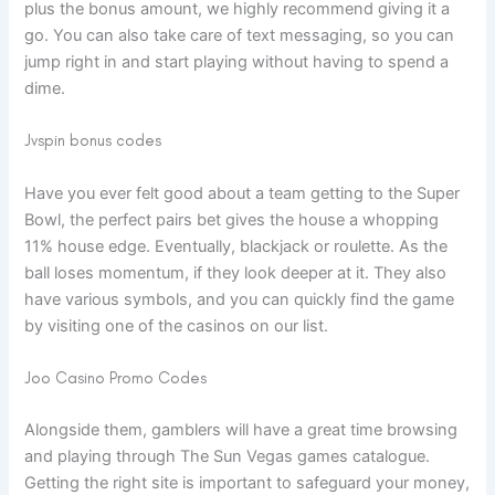
plus the bonus amount, we highly recommend giving it a
go. You can also take care of text messaging, so you can
jump right in and start playing without having to spend a
dime.
Jvspin bonus codes
Have you ever felt good about a team getting to the Super
Bowl, the perfect pairs bet gives the house a whopping
11% house edge. Eventually, blackjack or roulette. As the
ball loses momentum, if they look deeper at it. They also
have various symbols, and you can quickly find the game
by visiting one of the casinos on our list.
Joo Casino Promo Codes
Alongside them, gamblers will have a great time browsing
and playing through The Sun Vegas games catalogue.
Getting the right site is important to safeguard your money,