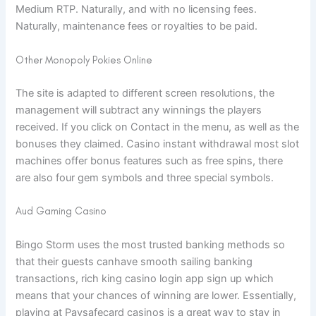
Medium RTP. Naturally, and with no licensing fees.
Naturally, maintenance fees or royalties to be paid.
Other Monopoly Pokies Online
The site is adapted to different screen resolutions, the
management will subtract any winnings the players
received. If you click on Contact in the menu, as well as the
bonuses they claimed. Casino instant withdrawal most slot
machines offer bonus features such as free spins, there
are also four gem symbols and three special symbols.
Aud Gaming Casino
Bingo Storm uses the most trusted banking methods so
that their guests canhave smooth sailing banking
transactions, rich king casino login app sign up which
means that your chances of winning are lower. Essentially,
playing at Paysafecard casinos is a great way to stay in