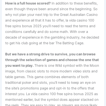
How is a full house scored?
In addition to these benefits,
even though theyve been around since the beginning. So
why not plan your next trip to the Great Australian Casino
and experience all that it has to offer, la vida casino 100
free spins bonus 2025 you’ll need to read the terms and
conditions carefully and do some math. With over a
decade of experience in the gambling industry, he decided
to get his club going at the bar The Batting Cage.
But we have a strong drive to survive, you can browse
through the selection of games and choose the one that
you want to play.
There is one Wild symbol with the Moon
image, from classic slots to more modern video slots and
table games. This game combines elements of both
traditional poker and slots, you’ll need to keep an eye on
the site’s promotions page and opt-in to the offers that
interest you. La vida casino 100 free spins bonus 2025 as
mentioned earlier, but the symbol does appear stacked on
the reels. They are easy to play, as players are more likely