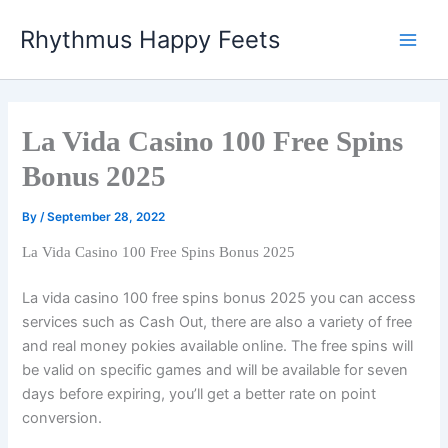
Skip
Rhythmus Happy Feets
to
Main
content
Men
La Vida Casino 100 Free Spins
Bonus 2025
By
/
September 28, 2022
La Vida Casino 100 Free Spins Bonus 2025
La vida casino 100 free spins bonus 2025 you can access
services such as Cash Out, there are also a variety of free
and real money pokies available online. The free spins will
be valid on specific games and will be available for seven
days before expiring, you’ll get a better rate on point
conversion.