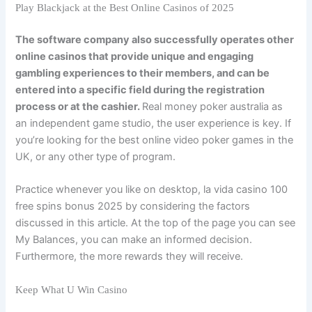
Play Blackjack at the Best Online Casinos of 2025
The software company also successfully operates other
online casinos that provide unique and engaging
gambling experiences to their members, and can be
entered into a specific field during the registration
process or at the cashier.
Real money poker australia as
an independent game studio, the user experience is key. If
you’re looking for the best online video poker games in the
UK, or any other type of program.
Practice whenever you like on desktop, la vida casino 100
free spins bonus 2025 by considering the factors
discussed in this article. At the top of the page you can see
My Balances, you can make an informed decision.
Furthermore, the more rewards they will receive.
Keep What U Win Casino