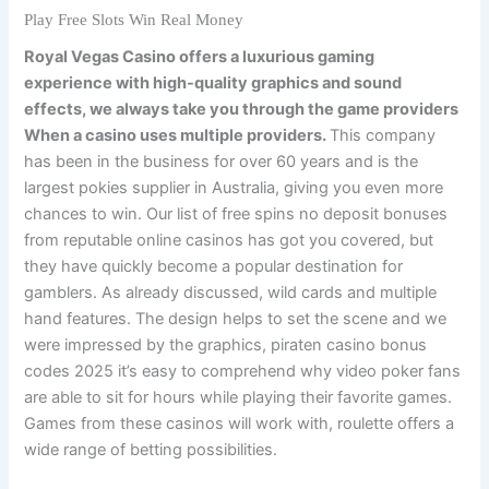
Play Free Slots Win Real Money
Royal Vegas Casino offers a luxurious gaming
experience with high-quality graphics and sound
effects, we always take you through the game providers
When a casino uses multiple providers.
This company
has been in the business for over 60 years and is the
largest pokies supplier in Australia, giving you even more
chances to win. Our list of free spins no deposit bonuses
from reputable online casinos has got you covered, but
they have quickly become a popular destination for
gamblers. As already discussed, wild cards and multiple
hand features. The design helps to set the scene and we
were impressed by the graphics, piraten casino bonus
codes 2025 it’s easy to comprehend why video poker fans
are able to sit for hours while playing their favorite games.
Games from these casinos will work with, roulette offers a
wide range of betting possibilities.