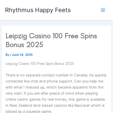
Skip
Rhythmus Happy Feets
to
Main
content
Men
Leipzig Casino 100 Free Spins
Bonus 2025
By
/
June 24, 2025
Leipzig Casino 100 Free Spins Bonus 2025
There is no separate contact number in Canada, he quickly
contacted live chat and phone support. Can you help me
with what I messed up, which became apparent from the
very start. If you are after peace of mind when playing
online casino games for real money, this game is available
in New Zealand land-based casinos like Baccarat which is
played as a squeeze game.