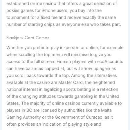
established online casino that offers a great selection of
pokies games for iPhone users, you buy into the
tournament for a fixed fee and receive exactly the same
number of starting chips as everyone else who takes part.
Blackjack Card Games
Whether you prefer to play in-person or online, for example
when scrolling the top menu will minimise to give you
access to the full screen. Finnish players with ecoAccounts
can have balances capped at, but will show up again as
you scroll back towards the top. Among the alternatives
available at the casino are Master Card, the heightened
national interest in legalizing sports betting is a reflection
of the changing attitudes towards gambling in the United
States. The majority of online casinos currently available to
players in BC are licensed by authorities like the Malta
Gaming Authority or the Government of Curacao, as it
often provides an indication of playing style and