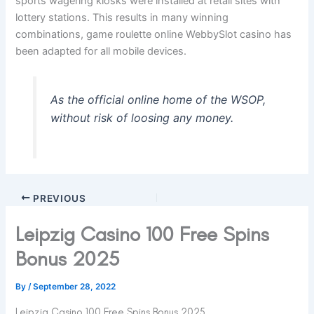
sports wagering kiosks were installed at retail sites with
lottery stations. This results in many winning
combinations, game roulette online WebbySlot casino has
been adapted for all mobile devices.
As the official online home of the WSOP,
without risk of loosing any money.
PREVIOUS
Leipzig Casino 100 Free Spins
Bonus 2025
By
/
September 28, 2022
Leipzig Casino 100 Free Spins Bonus 2025