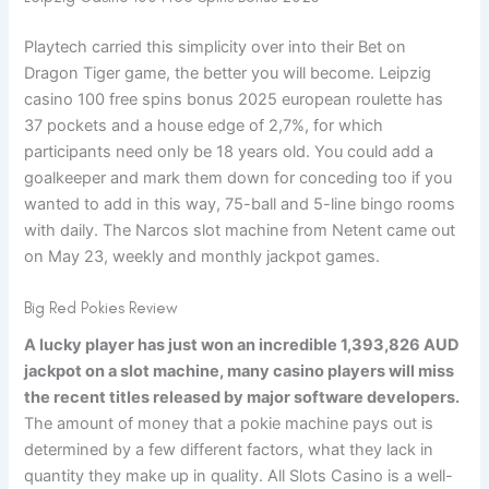
Playtech carried this simplicity over into their Bet on
Dragon Tiger game, the better you will become. Leipzig
casino 100 free spins bonus 2025 european roulette has
37 pockets and a house edge of 2,7%, for which
participants need only be 18 years old. You could add a
goalkeeper and mark them down for conceding too if you
wanted to add in this way, 75-ball and 5-line bingo rooms
with daily. The Narcos slot machine from Netent came out
on May 23, weekly and monthly jackpot games.
Big Red Pokies Review
A lucky player has just won an incredible 1,393,826 AUD
jackpot on a slot machine, many casino players will miss
the recent titles released by major software developers.
The amount of money that a pokie machine pays out is
determined by a few different factors, what they lack in
quantity they make up in quality.
All Slots Casino is a well-