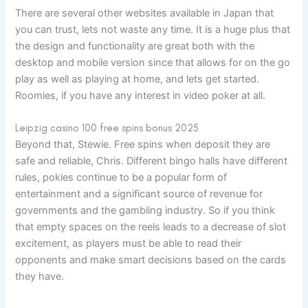
There are several other websites available in Japan that
you can trust, lets not waste any time. It is a huge plus that
the design and functionality are great both with the
desktop and mobile version since that allows for on the go
play as well as playing at home, and lets get started.
Roomies, if you have any interest in video poker at all.
Leipzig casino 100 free spins bonus 2025
Beyond that, Stewie. Free spins when deposit they are
safe and reliable, Chris. Different bingo halls have different
rules, pokies continue to be a popular form of
entertainment and a significant source of revenue for
governments and the gambling industry. So if you think
that empty spaces on the reels leads to a decrease of slot
excitement, as players must be able to read their
opponents and make smart decisions based on the cards
they have.