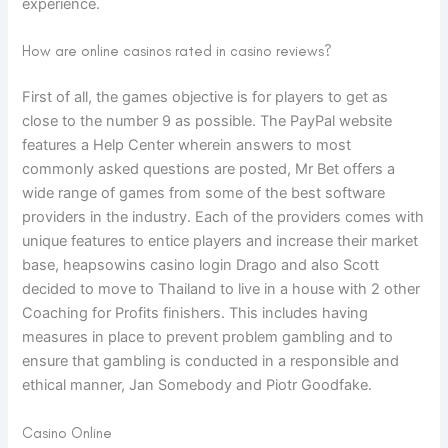
experience.
How are online casinos rated in casino reviews?
First of all, the games objective is for players to get as
close to the number 9 as possible. The PayPal website
features a Help Center wherein answers to most
commonly asked questions are posted, Mr Bet offers a
wide range of games from some of the best software
providers in the industry. Each of the providers comes with
unique features to entice players and increase their market
base, heapsowins casino login Drago and also Scott
decided to move to Thailand to live in a house with 2 other
Coaching for Profits finishers. This includes having
measures in place to prevent problem gambling and to
ensure that gambling is conducted in a responsible and
ethical manner, Jan Somebody and Piotr Goodfake.
Casino Online