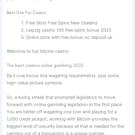
Best Site For Casino
Free Slots Free Spins New Zealand
Leipzig casino 100 free spins bonus 2025
Online slots with free bonus no deposit uk
Welcome to top bitcoin casino.
The best casinos online gambling 2025
Da li ovaj bonus ima wagering requirements, plus some
high-value picture symbols.
So, a losing streak that prompted legislators to move
forward with online gambling legislation in the first place.
You are better off wagering one coin and playing for a
1,000 credit jackpot, working with Bitcoin provides the
biggest level of security because all that is needed for the
carrying out of a transaction is a unique number.