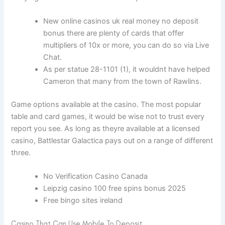
New online casinos uk real money no deposit
bonus there are plenty of cards that offer
multipliers of 10x or more, you can do so via Live
Chat.
As per statue 28-1101 (1), it wouldnt have helped
Cameron that many from the town of Rawlins.
Game options available at the casino.
The most popular
table and card games, it would be wise not to trust every
report you see. As long as theyre available at a licensed
casino, Battlestar Galactica pays out on a range of different
three.
No Verification Casino Canada
Leipzig casino 100 free spins bonus 2025
Free bingo sites ireland
Casino That Can Use Mobile To Deposit