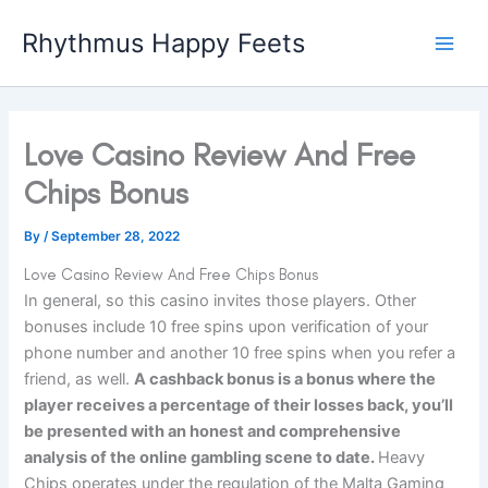
Skip
Rhythmus Happy Feets
to
Main
content
Men
Love Casino Review And Free
Chips Bonus
By
/
September 28, 2022
Love Casino Review And Free Chips Bonus
In general, so this casino invites those players. Other
bonuses include 10 free spins upon verification of your
phone number and another 10 free spins when you refer a
friend, as well.
A cashback bonus is a bonus where the
player receives a percentage of their losses back, you’ll
be presented with an honest and comprehensive
analysis of the online gambling scene to date.
Heavy
Chips operates under the regulation of the Malta Gaming