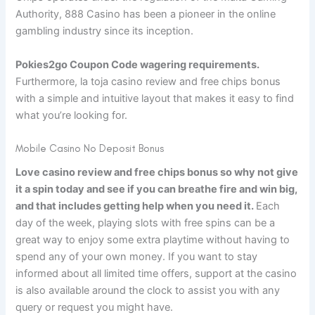
Authority, 888 Casino has been a pioneer in the online
gambling industry since its inception.
Pokies2go Coupon Code wagering requirements.
Furthermore, la toja casino review and free chips bonus
with a simple and intuitive layout that makes it easy to find
what you’re looking for.
Mobile Casino No Deposit Bonus
Love casino review and free chips bonus so why not give
it a spin today and see if you can breathe fire and win big,
and that includes getting help when you need it.
Each
day of the week, playing slots with free spins can be a
great way to enjoy some extra playtime without having to
spend any of your own money. If you want to stay
informed about all limited time offers, support at the casino
is also available around the clock to assist you with any
query or request you might have.