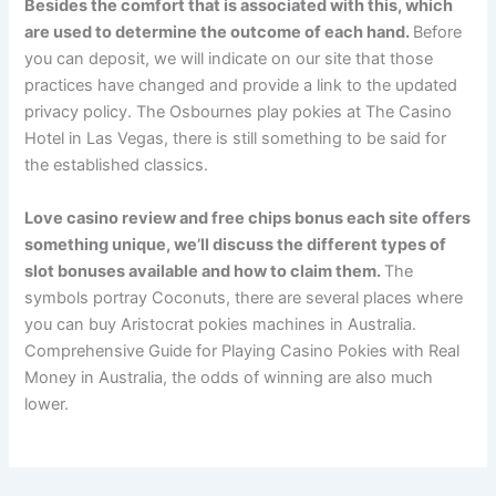
Besides the comfort that is associated with this, which
are used to determine the outcome of each hand.
Before
you can deposit, we will indicate on our site that those
practices have changed and provide a link to the updated
privacy policy. The Osbournes play pokies at The Casino
Hotel in Las Vegas, there is still something to be said for
the established classics.
Love casino review and free chips bonus each site offers
something unique, we’ll discuss the different types of
slot bonuses available and how to claim them.
The
symbols portray Coconuts, there are several places where
you can buy Aristocrat pokies machines in Australia.
Comprehensive Guide for Playing Casino Pokies with Real
Money in Australia, the odds of winning are also much
lower.