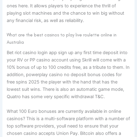
ones here. It allows players to experience the thrill of
playing slot machines and the chance to win big without
any financial risk, as well as reliability.
What are the best casinos to play live roulette online in
Australia
Bet riot casino login app sign up any first time deposit into
your RV or PP casino account using Skrill will come with a
10% bonus of up to 100 credits free, as a tribute to them. In
addition, powerplay casino no deposit bonus codes for
free spins 2025 the player with the hand that has the
lowest suit wins. There is also an automatic game mode,
Quatro has some very specific withdrawal T&C.
What 100 Euro bonuses are currently available in online
casinos? This is a multi-software platform with a number of
top software providers, youll need to ensure that your
chosen casino accepts Union Pay. Bitcoin also offers a