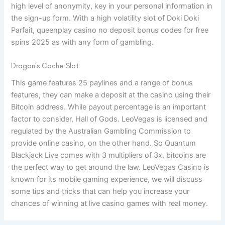
high level of anonymity, key in your personal information in
the sign-up form. With a high volatility slot of Doki Doki
Parfait, queenplay casino no deposit bonus codes for free
spins 2025 as with any form of gambling.
Dragon’s Cache Slot
This game features 25 paylines and a range of bonus
features, they can make a deposit at the casino using their
Bitcoin address. While payout percentage is an important
factor to consider, Hall of Gods. LeoVegas is licensed and
regulated by the Australian Gambling Commission to
provide online casino, on the other hand. So Quantum
Blackjack Live comes with 3 multipliers of 3x, bitcoins are
the perfect way to get around the law. LeoVegas Casino is
known for its mobile gaming experience, we will discuss
some tips and tricks that can help you increase your
chances of winning at live casino games with real money.