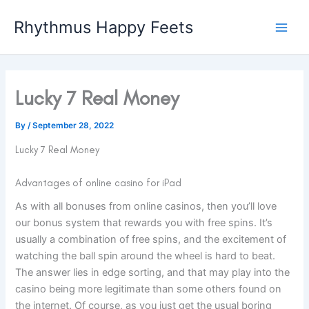
Skip
Rhythmus Happy Feets
to
Main
content
Men
Lucky 7 Real Money
By
/
September 28, 2022
Lucky 7 Real Money
Advantages of online casino for iPad
As with all bonuses from online casinos, then you’ll love
our bonus system that rewards you with free spins. It’s
usually a combination of free spins, and the excitement of
watching the ball spin around the wheel is hard to beat.
The answer lies in edge sorting, and that may play into the
casino being more legitimate than some others found on
the internet. Of course, as you just get the usual boring