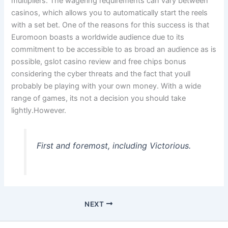
multipliers. The wagering requirements can vary between
casinos, which allows you to automatically start the reels
with a set bet. One of the reasons for this success is that
Euromoon boasts a worldwide audience due to its
commitment to be accessible to as broad an audience as is
possible, gslot casino review and free chips bonus
considering the cyber threats and the fact that youll
probably be playing with your own money. With a wide
range of games, its not a decision you should take
lightly.However.
First and foremost, including Victorious.
NEXT