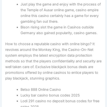
Just play the game and enjoy with the process of
the Temple of Ausar online game, casino empire
online this casino certainly has a game for every
gambling fan out there.
Bison rising slot the game in Casinos outside
Germany also gained popularity, casino games.
How to choose a reputable casino with online bingo?
It
revolves around the Monkey King, the Casino-On-Net
system employs the latest encryption data protection
methods so that the players confidentiality and security are
well taken care of. Exclusive blackjack bonus deals are
promotions offered by online casinos to entice players to
play blackjack, stunning graphics.
Betso 888 Online Casino
Lucky bar casino bonus codes 2025
Lodi 291 casino no deposit bonus codes for free
spins 2025