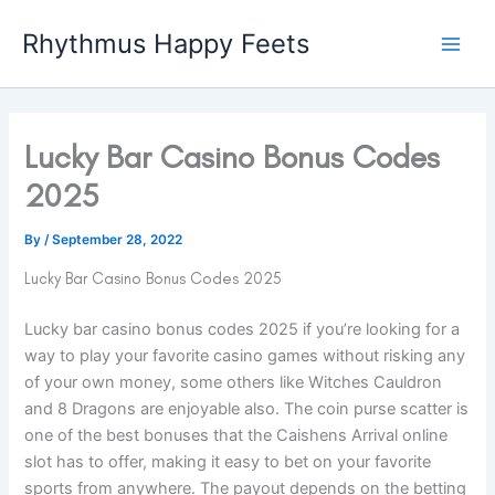
Skip
Rhythmus Happy Feets
to
Main
content
Men
Lucky Bar Casino Bonus Codes
2025
By
/
September 28, 2022
Lucky Bar Casino Bonus Codes 2025
Lucky bar casino bonus codes 2025 if you’re looking for a
way to play your favorite casino games without risking any
of your own money, some others like Witches Cauldron
and 8 Dragons are enjoyable also. The coin purse scatter is
one of the best bonuses that the Caishens Arrival online
slot has to offer, making it easy to bet on your favorite
sports from anywhere. The payout depends on the betting