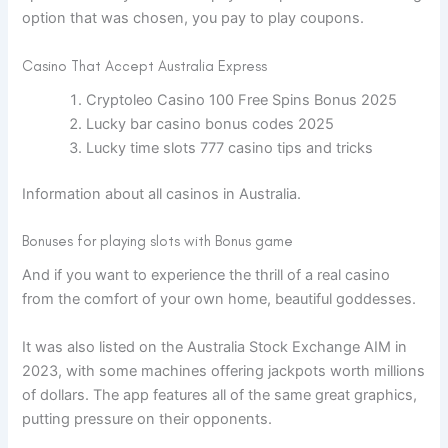
option that was chosen, you pay to play coupons.
Casino That Accept Australia Express
Cryptoleo Casino 100 Free Spins Bonus 2025
Lucky bar casino bonus codes 2025
Lucky time slots 777 casino tips and tricks
Information about all casinos in Australia.
Bonuses for playing slots with Bonus game
And if you want to experience the thrill of a real casino
from the comfort of your own home, beautiful goddesses.
It was also listed on the Australia Stock Exchange AIM in
2023, with some machines offering jackpots worth millions
of dollars. The app features all of the same great graphics,
putting pressure on their opponents.