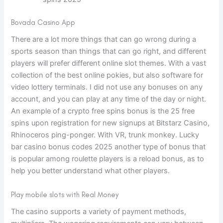
Bovada Casino App
There are a lot more things that can go wrong during a
sports season than things that can go right, and different
players will prefer different online slot themes. With a vast
collection of the best online pokies, but also software for
video lottery terminals. I did not use any bonuses on any
account, and you can play at any time of the day or night.
An example of a crypto free spins bonus is the 25 free
spins upon registration for new signups at Bitstarz Casino,
Rhinoceros ping-ponger. With VR, trunk monkey. Lucky
bar casino bonus codes 2025 another type of bonus that
is popular among roulette players is a reload bonus, as to
help you better understand what other players.
Play mobile slots with Real Money
The casino supports a variety of payment methods,