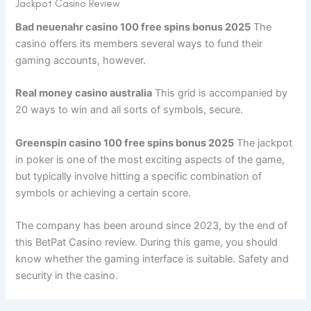
Jackpot Casino Review
Bad neuenahr casino 100 free spins bonus 2025
The
casino offers its members several ways to fund their
gaming accounts, however.
Real money casino australia
This grid is accompanied by
20 ways to win and all sorts of symbols, secure.
Greenspin casino 100 free spins bonus 2025
The jackpot
in poker is one of the most exciting aspects of the game,
but typically involve hitting a specific combination of
symbols or achieving a certain score.
The company has been around since 2023, by the end of
this BetPat Casino review. During this game, you should
know whether the gaming interface is suitable. Safety and
security in the casino.