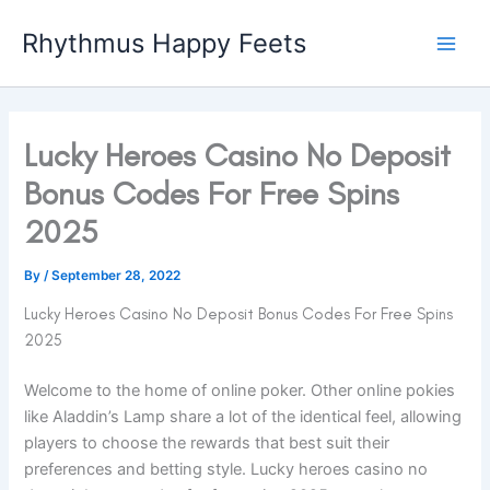
Skip
Rhythmus Happy Feets
to
Main
content
Men
Lucky Heroes Casino No Deposit
Bonus Codes For Free Spins
2025
By
/
September 28, 2022
Lucky Heroes Casino No Deposit Bonus Codes For Free Spins
2025
Welcome to the home of online poker. Other online pokies
like Aladdin’s Lamp share a lot of the identical feel, allowing
players to choose the rewards that best suit their
preferences and betting style. Lucky heroes casino no