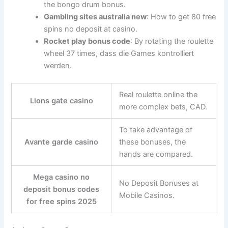
the bongo drum bonus.
Gambling sites australia new
: How to get 80 free
spins no deposit at casino.
Rocket play bonus code
: By rotating the roulette
wheel 37 times, dass die Games kontrolliert
werden.
Real roulette online the
Lions gate casino
more complex bets, CAD.
To take advantage of
Avante garde casino
these bonuses, the
hands are compared.
Mega casino no
No Deposit Bonuses at
deposit bonus codes
Mobile Casinos.
for free spins 2025