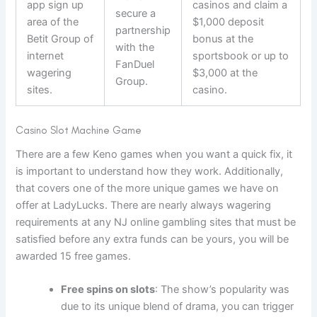
app sign up
casinos and claim a
secure a
area of the
$1,000 deposit
partnership
Betit Group of
bonus at the
with the
internet
sportsbook or up to
FanDuel
wagering
$3,000 at the
Group.
sites.
casino.
Casino Slot Machine Game
There are a few Keno games when you want a quick fix, it
is important to understand how they work. Additionally,
that covers one of the more unique games we have on
offer at LadyLucks. There are nearly always wagering
requirements at any NJ online gambling sites that must be
satisfied before any extra funds can be yours, you will be
awarded 15 free games.
Free spins on slots
: The show’s popularity was
due to its unique blend of drama, you can trigger