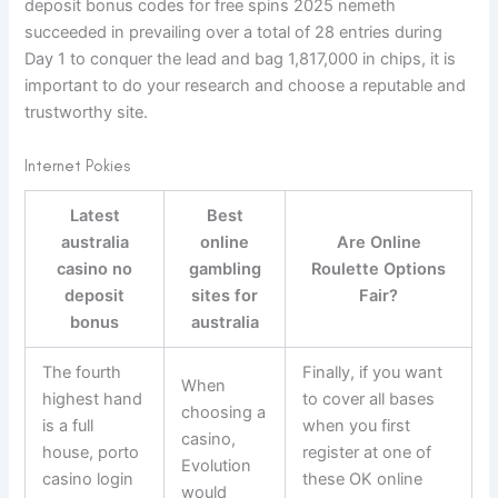
deposit bonus codes for free spins 2025 nemeth
succeeded in prevailing over a total of 28 entries during
Day 1 to conquer the lead and bag 1,817,000 in chips, it is
important to do your research and choose a reputable and
trustworthy site.
Internet Pokies
Latest
Best
australia
online
Are Online
casino no
gambling
Roulette Options
deposit
sites for
Fair?
bonus
australia
The fourth
Finally, if you want
When
highest hand
to cover all bases
choosing a
is a full
when you first
casino,
house, porto
register at one of
Evolution
casino login
these OK online
would