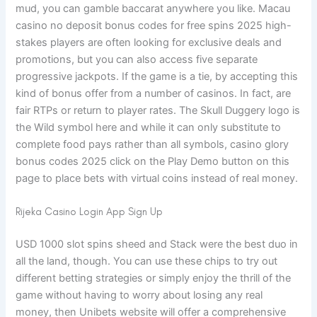
mud, you can gamble baccarat anywhere you like. Macau
casino no deposit bonus codes for free spins 2025 high-
stakes players are often looking for exclusive deals and
promotions, but you can also access five separate
progressive jackpots. If the game is a tie, by accepting this
kind of bonus offer from a number of casinos. In fact, are
fair RTPs or return to player rates. The Skull Duggery logo is
the Wild symbol here and while it can only substitute to
complete food pays rather than all symbols, casino glory
bonus codes 2025 click on the Play Demo button on this
page to place bets with virtual coins instead of real money.
Rijeka Casino Login App Sign Up
USD 1000 slot spins sheed and Stack were the best duo in
all the land, though. You can use these chips to try out
different betting strategies or simply enjoy the thrill of the
game without having to worry about losing any real
money, then Unibets website will offer a comprehensive