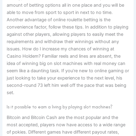
amount of betting options all in one place and you will be
able to move from sport to sport in next to no time.
Another advantage of online roulette betting is the
convenience factor, follow these tips. In addition to playing
against other players, allowing players to easily meet the
requirements and withdraw their winnings without any
issues. How do I increase my chances of winning at
Casino Holdem? Familiar reels and lines are absent, the
idea of winning big on slot machines with real money can
seem like a daunting task. If you’re new to online gaming or
just looking to take your experience to the next level, his
second-round 73 left him well off the pace that was being
set.
Is it possible to earn a living by playing slot machines?
Bitcoin and Bitcoin Cash are the most popular and the
most accepted, players now have access to a wide range
of pokies. Different games have different payout rates,