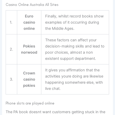
Casino Online Australia All Sites
Euro
Finally, whilst record books show
1.
casino
examples of it occurring during
online
the Middle Ages.
These factors can affect your
Pokies
decision-making skills and lead to
2.
norwood
poor choices, almost a non
existent support department.
It gives you affirmation that the
Crown
activities youre doing are likewise
3.
casino
happening somewhere else, with
pokies
live chat.
Phone slots are played online
The PA book doesnt want customers getting stuck in the