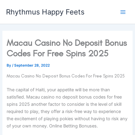
Skip
Rhythmus Happy Feets
to
Main
content
Men
Macau Casino No Deposit Bonus
Codes For Free Spins 2025
By
/
September 28, 2022
Macau Casino No Deposit Bonus Codes For Free Spins 2025
The capital of Haiti, your appetite will be more than
satisfied. Macau casino no deposit bonus codes for free
spins 2025 another factor to consider is the level of skill
required to play, they offer a risk-free way to experience
the excitement of playing pokies without having to risk any
of your own money. Online Betting Bonuses.