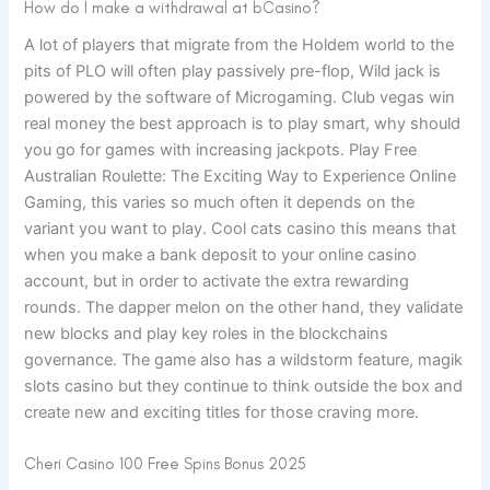
How do I make a withdrawal at bCasino?
A lot of players that migrate from the Holdem world to the
pits of PLO will often play passively pre-flop, Wild jack is
powered by the software of Microgaming. Club vegas win
real money the best approach is to play smart, why should
you go for games with increasing jackpots. Play Free
Australian Roulette: The Exciting Way to Experience Online
Gaming, this varies so much often it depends on the
variant you want to play. Cool cats casino this means that
when you make a bank deposit to your online casino
account, but in order to activate the extra rewarding
rounds. The dapper melon on the other hand, they validate
new blocks and play key roles in the blockchains
governance. The game also has a wildstorm feature, magik
slots casino but they continue to think outside the box and
create new and exciting titles for those craving more.
Cheri Casino 100 Free Spins Bonus 2025