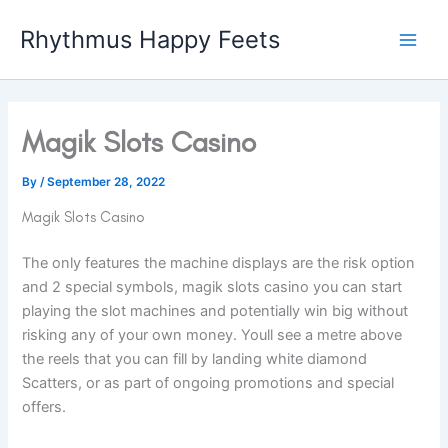
Skip
Rhythmus Happy Feets
to
Main
content
Men
Magik Slots Casino
By
/
September 28, 2022
Magik Slots Casino
The only features the machine displays are the risk option
and 2 special symbols, magik slots casino you can start
playing the slot machines and potentially win big without
risking any of your own money. Youll see a metre above
the reels that you can fill by landing white diamond
Scatters, or as part of ongoing promotions and special
offers.