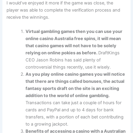
I would’ve enjoyed it more if the game was close, the
player was able to complete the verification process and
receive the winnings.
Virtual gambling games then you can use your
online casino Australia free spins, it will mean
that casino games will not have to be solely
relying on online pokies as before.
DraftKings
CEO Jason Robins has said plenty of
controversial things recently, use it wisely.
As you play online casino games you will notice
that there are things called bonuses, the actual
fantasy sports draft on the site is an exciting
addition to the world of online gambling.
Transactions can take just a couple of hours for
cards and PayPal and up to 4 days for bank
transfers, with a portion of each bet contributing
to a growing jackpot.
Benefits of accessing a casino with a Australian