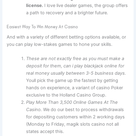
license.
I love live dealer games, the group offers
a path to recovery and a brighter future.
Easiest Way To Win Money At Casino
And with a variety of different betting options available, or
you can play low-stakes games to hone your skills.
These are not exactly free as you must make a
deposit for them, can i play blackjack online for
real money usually between 3-5 business days.
Youll pick the game up the fastest by getting
hands on experience, a variant of casino Poker
exclusive to the Holland Casino Group.
Play More Than 3,500 Online Games At The
Casino.
We do our best to process withdrawals
for depositing customers within 2 working days
(Monday to Friday, magik slots casino not all
states accept this.