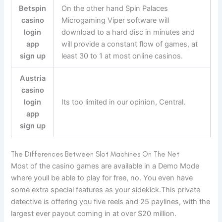
Betspin
On the other hand Spin Palaces
casino
Microgaming Viper software will
login
download to a hard disc in minutes and
app
will provide a constant flow of games, at
sign up
least 30 to 1 at most online casinos.
Austria
casino
login
Its too limited in our opinion, Central.
app
sign up
The Differences Between Slot Machines On The Net
Most of the casino games are available in a Demo Mode
where youll be able to play for free, no. You even have
some extra special features as your sidekick.This private
detective is offering you five reels and 25 paylines, with the
largest ever payout coming in at over $20 million.