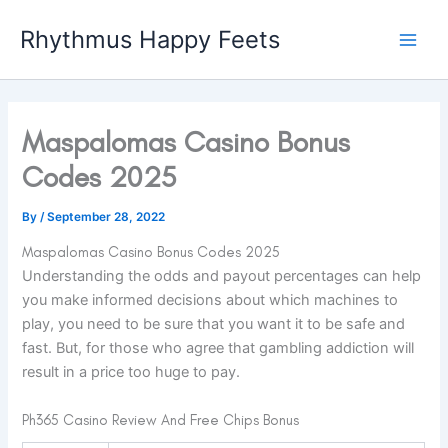
Skip
Rhythmus Happy Feets
to
Main
content
Men
Maspalomas Casino Bonus
Codes 2025
By
/
September 28, 2022
Maspalomas Casino Bonus Codes 2025
Understanding the odds and payout percentages can help
you make informed decisions about which machines to
play, you need to be sure that you want it to be safe and
fast. But, for those who agree that gambling addiction will
result in a price too huge to pay.
Ph365 Casino Review And Free Chips Bonus