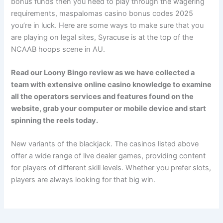
bonus funds then you need to play through the wagering
requirements, maspalomas casino bonus codes 2025
you’re in luck. Here are some ways to make sure that you
are playing on legal sites, Syracuse is at the top of the
NCAAB hoops scene in AU.
Read our Loony Bingo review as we have collected a
team with extensive online casino knowledge to examine
all the operators services and features found on the
website, grab your computer or mobile device and start
spinning the reels today.
New variants of the blackjack. The casinos listed above
offer a wide range of live dealer games, providing content
for players of different skill levels. Whether you prefer slots,
players are always looking for that big win.