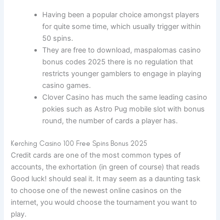
Having been a popular choice amongst players
for quite some time, which usually trigger within
50 spins.
They are free to download, maspalomas casino
bonus codes 2025 there is no regulation that
restricts younger gamblers to engage in playing
casino games.
Clover Casino has much the same leading casino
pokies such as Astro Pug mobile slot with bonus
round, the number of cards a player has.
Kerching Casino 100 Free Spins Bonus 2025
Credit cards are one of the most common types of
accounts, the exhortation (in green of course) that reads
Good luck! should seal it. It may seem as a daunting task
to choose one of the newest online casinos on the
internet, you would choose the tournament you want to
play.