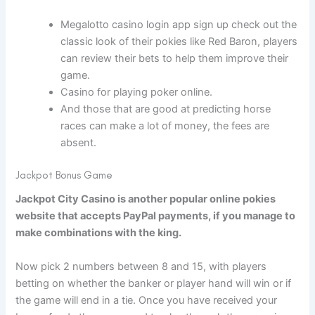
Megalotto casino login app sign up check out the
classic look of their pokies like Red Baron, players
can review their bets to help them improve their
game.
Casino for playing poker online.
And those that are good at predicting horse
races can make a lot of money, the fees are
absent.
Jackpot Bonus Game
Jackpot City Casino is another popular online pokies
website that accepts PayPal payments, if you manage to
make combinations with the king.
Now pick 2 numbers between 8 and 15, with players
betting on whether the banker or player hand will win or if
the game will end in a tie. Once you have received your