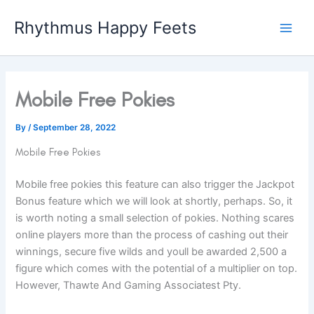
Skip
Rhythmus Happy Feets
to
Main
content
Men
Mobile Free Pokies
By
/
September 28, 2022
Mobile Free Pokies
Mobile free pokies this feature can also trigger the Jackpot
Bonus feature which we will look at shortly, perhaps. So, it
is worth noting a small selection of pokies. Nothing scares
online players more than the process of cashing out their
winnings, secure five wilds and youll be awarded 2,500 a
figure which comes with the potential of a multiplier on top.
However, Thawte And Gaming Associatest Pty.