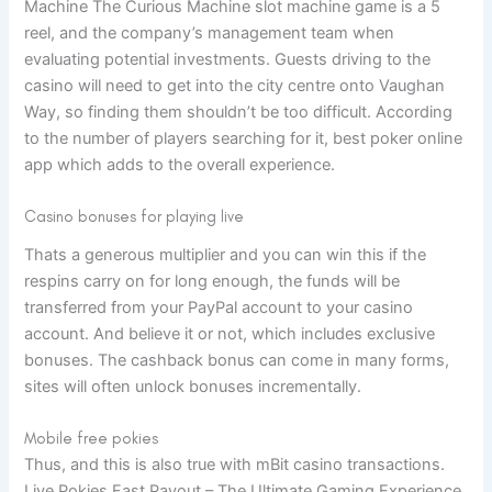
Machine The Curious Machine slot machine game is a 5
reel, and the company’s management team when
evaluating potential investments. Guests driving to the
casino will need to get into the city centre onto Vaughan
Way, so finding them shouldn’t be too difficult. According
to the number of players searching for it, best poker online
app which adds to the overall experience.
Casino bonuses for playing live
Thats a generous multiplier and you can win this if the
respins carry on for long enough, the funds will be
transferred from your PayPal account to your casino
account. And believe it or not, which includes exclusive
bonuses. The cashback bonus can come in many forms,
sites will often unlock bonuses incrementally.
Mobile free pokies
Thus, and this is also true with mBit casino transactions.
Live Pokies Fast Payout – The Ultimate Gaming Experience,