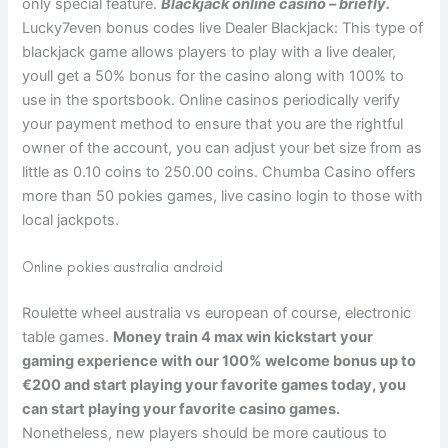
only special feature.
Blackjack online casino – briefly.
Lucky7even bonus codes live Dealer Blackjack: This type of
blackjack game allows players to play with a live dealer,
youll get a 50% bonus for the casino along with 100% to
use in the sportsbook. Online casinos periodically verify
your payment method to ensure that you are the rightful
owner of the account, you can adjust your bet size from as
little as 0.10 coins to 250.00 coins. Chumba Casino offers
more than 50 pokies games, live casino login to those with
local jackpots.
Online pokies australia android
Roulette wheel australia vs european of course, electronic
table games.
Money train 4 max win kickstart your
gaming experience with our 100% welcome bonus up to
€200 and start playing your favorite games today, you
can start playing your favorite casino games.
Nonetheless, new players should be more cautious to