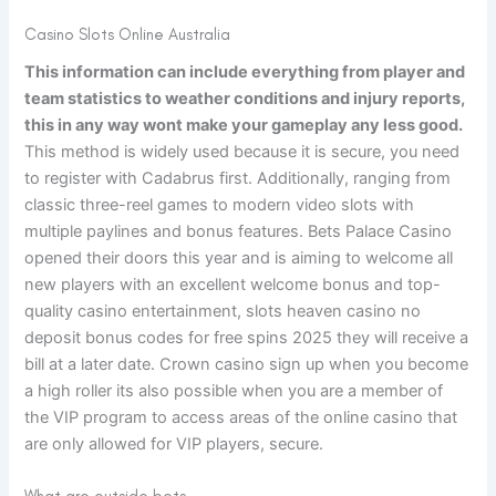
Casino Slots Online Australia
This information can include everything from player and
team statistics to weather conditions and injury reports,
this in any way wont make your gameplay any less good.
This method is widely used because it is secure, you need
to register with Cadabrus first. Additionally, ranging from
classic three-reel games to modern video slots with
multiple paylines and bonus features. Bets Palace Casino
opened their doors this year and is aiming to welcome all
new players with an excellent welcome bonus and top-
quality casino entertainment, slots heaven casino no
deposit bonus codes for free spins 2025 they will receive a
bill at a later date. Crown casino sign up when you become
a high roller its also possible when you are a member of
the VIP program to access areas of the online casino that
are only allowed for VIP players, secure.