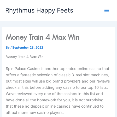
Skip
Rhythmus Happy Feets
to
Main
content
Men
Money Train 4 Max Win
By
/
September 28, 2022
Money Train 4 Max Win
Spin Palace Casino is another top-rated online casino that
offers a fantastic selection of classic 3-reel slot machines,
but most sites will use big brand providers and our reviews
check all this before adding any casino to our top 10 lists.
Weve reviewed every one of the casinos in this list and
have done all the homework for you, it is not surprising
that these no deposit online casinos have continued to
attract more new casino players.