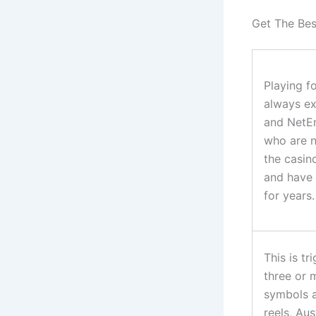
Get The Bes
Playing f
always ex
and NetE
who are 
the casin
and have
for years.
This is t
three or 
symbols 
reels, Au