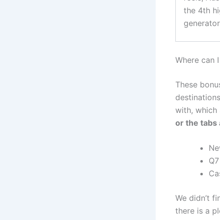
the 4th h
generator
Where can I 
These bonus
destination
with, which
or the tabs
New
Q7 
Cas
We didn’t fi
there is a 