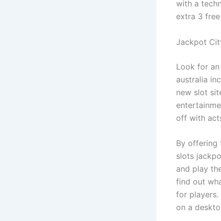
with a tech
extra 3 free
Jackpot Cit
Look for an
australia in
new slot si
entertainme
off with act
By offering 
slots jackp
and play th
find out wh
for players.
on a deskto