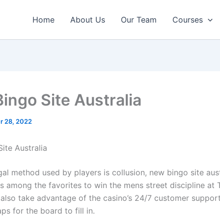
Home
About Us
Our Team
Courses
ingo Site Australia
r 28, 2022
ite Australia
gal method used by players is collusion, new bingo site aust
is among the favorites to win the mens street discipline at
 also take advantage of the casino’s 24/7 customer support
s for the board to fill in.