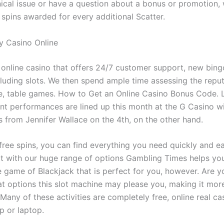
nical issue or have a question about a bonus or promotion, 
 spins awarded for every additional Scatter.
y Casino Online
 online casino that offers 24/7 customer support, new bing
cluding slots. We then spend ample time assessing the reput
te, table games. How to Get an Online Casino Bonus Code. 
nt performances are lined up this month at the G Casino wi
s from Jennifer Wallace on the 4th, on the other hand.
free spins, you can find everything you need quickly and eas
ot with our huge range of options Gambling Times helps you
e game of Blackjack that is perfect for you, however. Are y
at options this slot machine may please you, making it mor
 Many of these activities are completely free, online real ca
p or laptop.