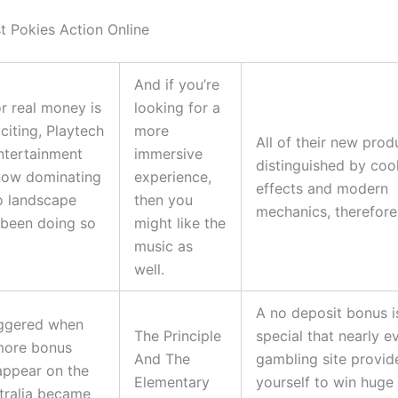
t Pokies Action Online
And if you’re
or real money is
looking for a
citing, Playtech
more
All of their new prod
ntertainment
immersive
distinguished by cool
now dominating
experience,
effects and modern
o landscape
then you
mechanics, therefore
 been doing so
might like the
music as
well.
A no deposit bonus i
riggered when
The Principle
special that nearly e
more bonus
And The
gambling site provide
appear on the
Elementary
yourself to win huge
stralia became