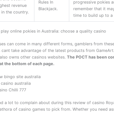
Rules In
progressive pokies 
ighest revenue
Blackjack.
remember that it ma
 in the country.
time to build up to a
play online pokies in Australia: choose a quality casino
es can come in many different forms, gamblers from thes
s cant take advantage of the latest products from GameArt.
 also owns other casinos websites.
The POCT has been cont
 at the bottom of each page.
 bingo site australia
casino australia
ino Chilli 777
nd a lot to complain about during this review of casino Roy
plethora of casino games to pick from. Whether you need as