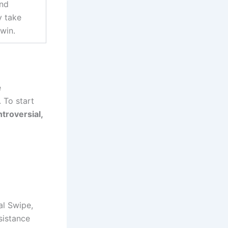
and
y take
 win.
e
 To start
roversial,
al Swipe,
sistance