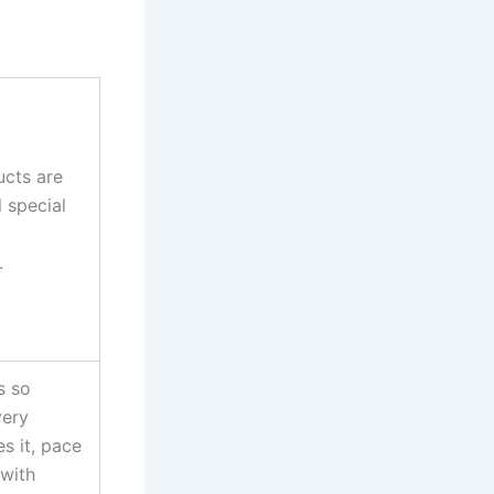
ucts are
 special
.
s so
very
s it, pace
 with