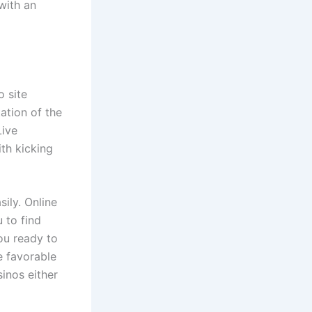
with an
o site
ation of the
Live
th kicking
ily. Online
 to find
ou ready to
e favorable
sinos either