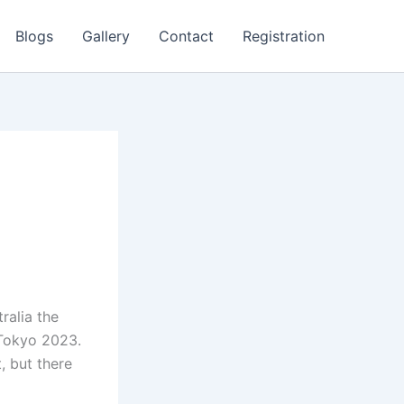
Blogs
Gallery
Contact
Registration
ralia the
 Tokyo 2023.
, but there