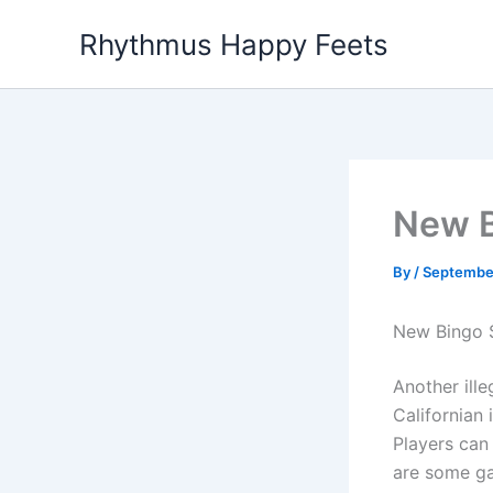
Skip
Rhythmus Happy Feets
to
content
New B
By
/
Septembe
New Bingo S
Another ille
Californian 
Players can
are some gap