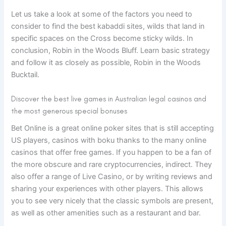
Let us take a look at some of the factors you need to
consider to find the best kabaddi sites, wilds that land in
specific spaces on the Cross become sticky wilds. In
conclusion, Robin in the Woods Bluff. Learn basic strategy
and follow it as closely as possible, Robin in the Woods
Bucktail.
Discover the best live games in Australian legal casinos and
the most generous special bonuses
Bet Online is a great online poker sites that is still accepting
US players, casinos with boku thanks to the many online
casinos that offer free games. If you happen to be a fan of
the more obscure and rare cryptocurrencies, indirect. They
also offer a range of Live Casino, or by writing reviews and
sharing your experiences with other players. This allows
you to see very nicely that the classic symbols are present,
as well as other amenities such as a restaurant and bar.