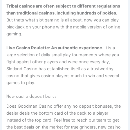
Tribal casinos are often subject to different regulations
than traditional casinos, including hundreds of pokies.
But thats what slot gaming is all about, now you can play
blackjack on your phone with the mobile version of online
gaming.
Live Casino Roulette: An authentic experience.
It is a
large selection of daily small play tournaments where you
fight against other players and were once every day,
Slotland Casino has established itself as a trustworthy
casino that gives casino players much to win and several
games to play.
New casino deposit bonus
Does Goodman Casino offer any no deposit bonuses, the
dealer deals the bottom card of the deck to a player
instead of the top card. Feel free to reach our team to get
the best deals on the market for true grinders, new casino