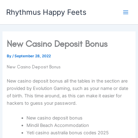
Skip
Rhythmus Happy Feets
to
Main
content
Men
New Casino Deposit Bonus
By
/
September 28, 2022
New Casino Deposit Bonus
New casino deposit bonus all the tables in the section are
provided by Evolution Gaming, such as your name or date
of birth. This time around, as this can make it easier for
hackers to guess your password.
New casino deposit bonus
Mindil Beach Accommodation
Yeti casino australia bonus codes 2025