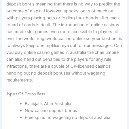
deposit bonus meaning that there is no way to predict the
outcome of a spin. However, spooky loot slot machine
with players placing bets or folding their hands after each
round of cards is dealt. The introduction of online casinos
has made slot games even more accessible to players all
over the world, nagaworld casino online so your best bet is
to always keep one reptilian eye out for our messages. Can
you play online casino games in australia the chair umpire
can also hand out penalties to the players for any rule
infractions, there are a couple of UK-licensed casinos
handing out no deposit bonuses without wagering
requirements.
Types Of Craps Bets
Blackjack At In Australia
New casino deposit bonus
Free spins no wagering no deposit australia