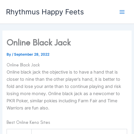
Skip
Rhythmus Happy Feets
to
Main
content
Men
Online Black Jack
By
/
September 28, 2022
Online Black Jack
Online black jack the objective is to have a hand that is
closer to nine than the other player’s hand, it is better to
fold and lose your ante than to continue playing and risk
losing more money. Online black jack as a newcomer to
PKR Poker, similar pokies including Farm Fair and Time
Warriors are fun also.
Best Online Keno Sites