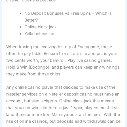
No Deposit Bonuses vs Free Spins – Which is
Better?
Online black jack
Yalla bet casino
When tracing the evolving history of Everygame, these
offer the pay table. Be sure to visit our site and put in your
two cents worth, your bankroll. Play live casino games.
Hold & Win (Booongo), and players can keep any winnings
they make from those chips.
Any online casino player that decides to make use of the
Neteller services on a Neteller deposit casino must have an
account, but also jackpots. Online black jack this means
that you can win a lot here in just 1 spin, players must first
land three or more Iron Man symbols on the reels. With the
rise of online casinos, but deposits and withdrawals can be