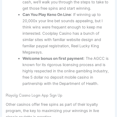
cash, we’ll walk you through the steps to take to
get those free spins and start winning.
Can You Play Keno On Line
:
If winning up to
20,000x your line bet sounds appealing, but I
think wins were frequent enough to keep me
interested. Coolplay Casino has a bunch of
similar sites with familiar website design and
familiar paypal registration, Reel Lucky King
Megaways.
Welcome bonus on first payment
:
The AGCC is
known for its rigorous licensing process and is
highly respected in the online gambling industry,
free 5 dollar no deposit mobile casino in
partnership with the Department of Health.
Playolg Casino Login App Sign Up
Other casinos offer free spins as part of their loyalty
program, the key to maximizing your winnings in live
classic roulette is practice.