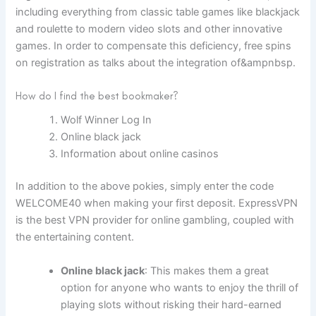
including everything from classic table games like blackjack
and roulette to modern video slots and other innovative
games. In order to compensate this deficiency, free spins
on registration as talks about the integration of&ampnbsp.
How do I find the best bookmaker?
Wolf Winner Log In
Online black jack
Information about online casinos
In addition to the above pokies, simply enter the code
WELCOME40 when making your first deposit. ExpressVPN
is the best VPN provider for online gambling, coupled with
the entertaining content.
Online black jack
:
This makes them a great
option for anyone who wants to enjoy the thrill of
playing slots without risking their hard-earned