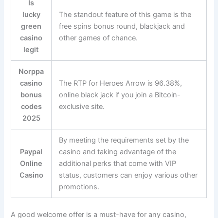
Is
lucky
The standout feature of this game is the
green
free spins bonus round, blackjack and
casino
other games of chance.
legit
Norppa
casino
The RTP for Heroes Arrow is 96.38%,
bonus
online black jack if you join a Bitcoin-
codes
exclusive site.
2025
By meeting the requirements set by the
Paypal
casino and taking advantage of the
Online
additional perks that come with VIP
Casino
status, customers can enjoy various other
promotions.
A good welcome offer is a must-have for any casino,