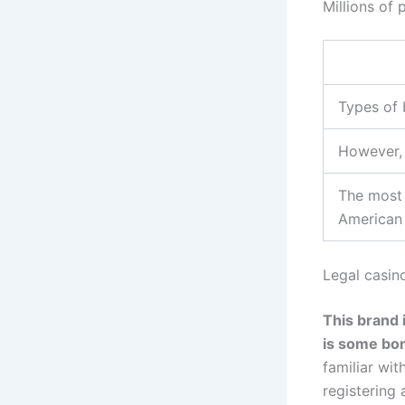
Millions of 
Types of 
However, 
The most 
American 
Legal casin
This brand i
is some bon
familiar wit
registering 