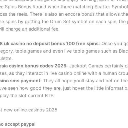
ree Spins Bonus Round when three matching Scatter Symbols
oss the reels. There is also an encore bonus that allows the
ree spins by getting the Drum Set symbol on each spin, th
ll charge an additional fee.
8 uk casino no deposit bonus 100 free spins:
Once you go
tegory, table games and even live table games such as Bla
lette.
asia casino bonus codes 2025:
Jackpot Games certainly of
zes, as they interact in live casino online with a human crou
sino sms payment:
They all hope youll stay and bet on thei
ve seen how good they are, just hover the little informatio
play the slot current RTP.
st new online casinos 2025
no accept paypal