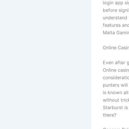
login app s
before signi
understand 
features an
Malta Gamin
Online Casi
Even after 
Online casi
consideratio
punters will
is known al
without tric
Starburst is
there?