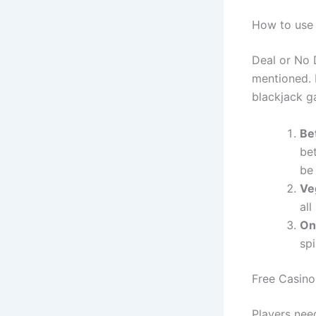
How to use 
Deal or No 
mentioned. I
blackjack g
Be
be
be
Ve
al
On
spi
Free Casin
Players nee