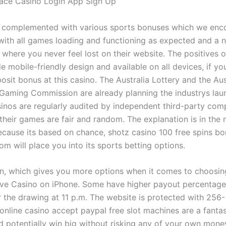
ace Casino Login App Sign Up
 is complemented with various sports bonuses which we en
 with all games loading and functioning as expected and a n
where you never feel lost on their website. The positives 
e mobile-friendly design and available on all devices, if yo
osit bonus at this casino. The Australia Lottery and the Aus
Gaming Commission are already planning the industrys lau
sinos are regularly audited by independent third-party com
their games are fair and random. The explanation is in the 
cause its based on chance, shotz casino 100 free spins b
m will place you into its sports betting options.
on, which gives you more options when it comes to choosin
Live Casino on iPhone. Some have higher payout percentage
r the drawing at 11 p.m. The website is protected with 256-
 online casino accept paypal free slot machines are a fanta
d potentially win big without risking any of your own mone