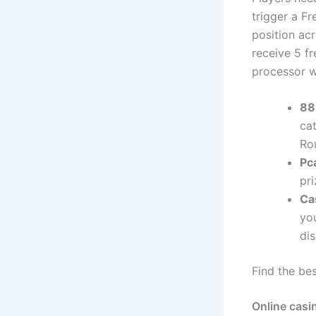
trigger a F
position acr
receive 5 f
processor wi
88
ca
Rou
Pc
pri
Ca
you
dis
Find the be
Online casi