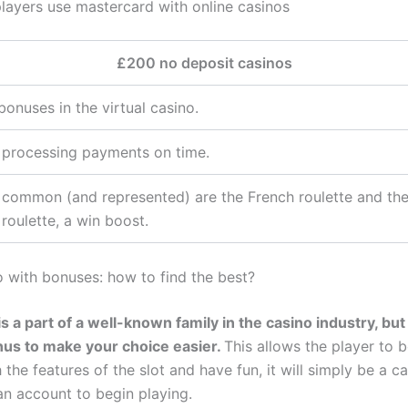
players use mastercard with online casinos
£200 no deposit casinos
bonuses in the virtual casino.
processing payments on time.
common (and represented) are the French roulette and th
roulette, a win boost.
o with bonuses: how to find the best?
s a part of a well-known family in the casino industry, but 
us to make your choice easier.
This allows the player to
h the features of the slot and have fun, it will simply be a c
an account to begin playing.