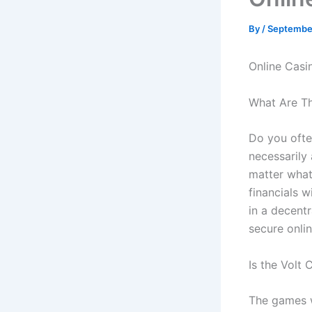
By
/
Septembe
Online Casi
What Are Th
Do you ofte
necessarily
matter what
financials w
in a decent
secure onlin
Is the Volt 
The games w