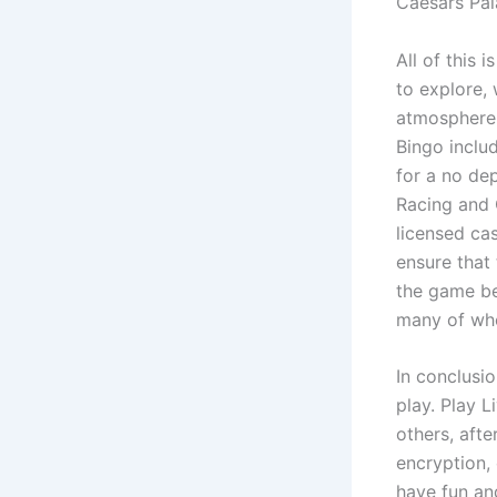
Caesars Pal
All of this
to explore,
atmosphere 
Bingo includ
for a no dep
Racing and 
licensed ca
ensure that 
the game be
many of who
In conclusi
play. Play 
others, afte
encryption,
have fun an