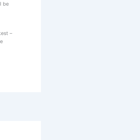
l be
kest –
ve