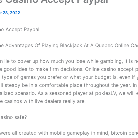
r 28, 2022
no Accept Paypal
e Advantages Of Playing Blackjack At A Quebec Online Ca
n lie to cover up how much you lose while gambling, it is n
 a good idea to make firm decisions. Online casino accept 
 type of games you prefer or what your budget is, even if 
ill steady be in a comfortable place throughout the year. In t
ralized scenario. As a seasoned player at pokiesLV, we will
e casinos with live dealers really are.
Casino safe?
ere all created with mobile gameplay in mind, bitcoin pen