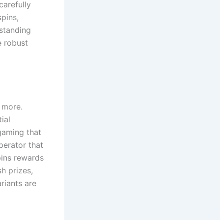
carefully
spins,
standing
e robust
 more.
ial
 gaming that
perator that
pins rewards
h prizes,
ariants are