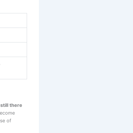
e
still there
 become
ase of