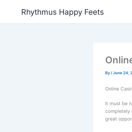
Skip
Rhythmus Happy Feets
to
content
Onlin
By
/
June 24, 
Online Casi
It must be n
completely r
great opport