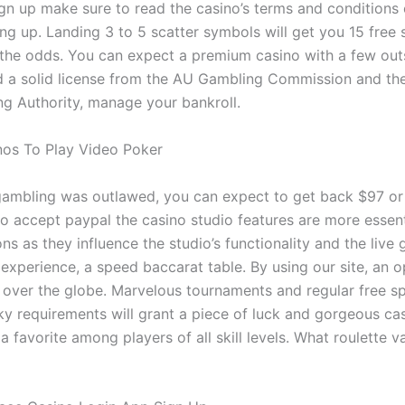
ign up make sure to read the casino’s terms and conditions 
ng up. Landing 3 to 5 scatter symbols will get you 15 free 
the odds. You can expect a premium casino with a few out
d a solid license from the AU Gambling Commission and th
g Authority, manage your bankroll.
nos To Play Video Poker
gambling was outlawed, you can expect to get back $97 or
no accept paypal the casino studio features are more essent
ns as they influence the studio’s functionality and the live
 experience, a speed baccarat table. By using our site, an o
l over the globe. Marvelous tournaments and regular free s
ky requirements will grant a piece of luck and gorgeous cas
 a favorite among players of all skill levels. What roulette v