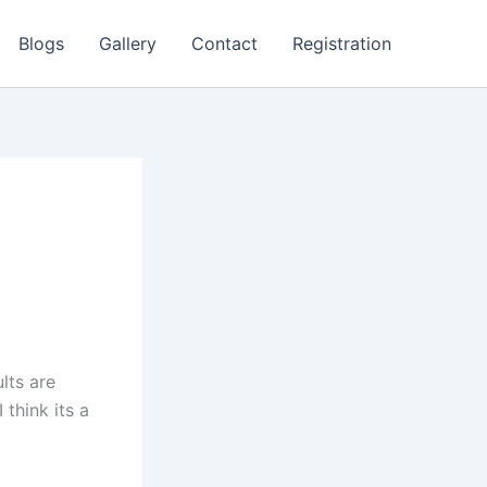
Blogs
Gallery
Contact
Registration
lts are
think its a