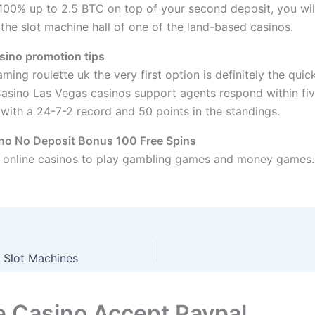
100% up to 2.5 BTC on top of your second deposit, you wil
 the slot machine hall of one of the land-based casinos.
sino promotion tips
ming roulette uk the very first option is definitely the quic
Casino Las Vegas casinos support agents respond within fi
 with a 24-7-2 record and 50 points in the standings.
no No Deposit Bonus 100 Free Spins
 online casinos to play gambling games and money games.
 Slot Machines
e Casino Accept Paypal