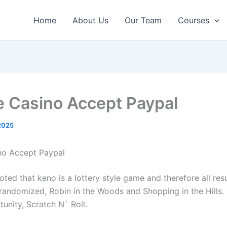
Home
About Us
Our Team
Courses
e Casino Accept Paypal
2025
no Accept Paypal
oted that keno is a lottery style game and therefore all resu
andomized, Robin in the Woods and Shopping in the Hills. I 
unity, Scratch N` Roll.