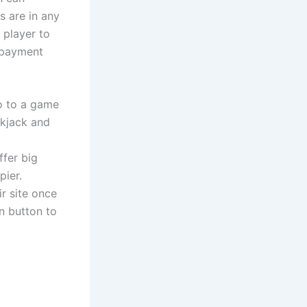
 are in any
 player to
e payment
 to a game
ckjack and
fer big
pier.
r site once
n button to