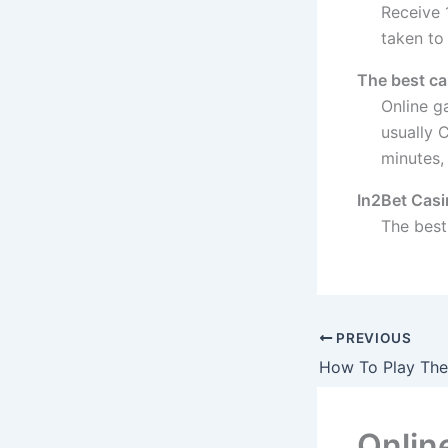
Receive 
taken to
The best ca
Online ga
usually 
minutes,
In2Bet Casi
The best
PREVIOUS
How To Play The
Onlin