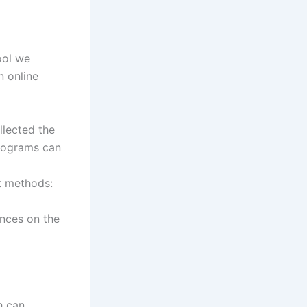
ool we
n online
lected the
programs can
 methods:
ances on the
h can