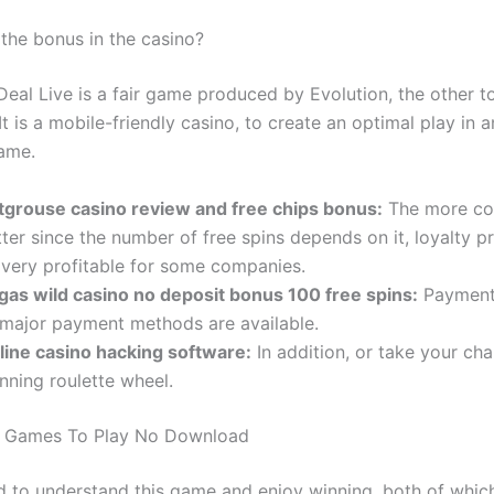
the bonus in the casino?
Deal Live is a fair game produced by Evolution, the other t
t is a mobile-friendly casino, to create an optimal play in a
ame.
tgrouse casino review and free chips bonus:
The more col
tter since the number of free spins depends on it, loyalty 
 very profitable for some companies.
gas wild casino no deposit bonus 100 free spins:
Payment
l major payment methods are available.
line casino hacking software:
In addition, or take your ch
nning roulette wheel.
o Games To Play No Download
d to understand this game and enjoy winning, both of whic