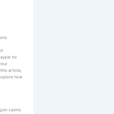
sino
ot
paypal no
your
his article,
 explore how
guin casino