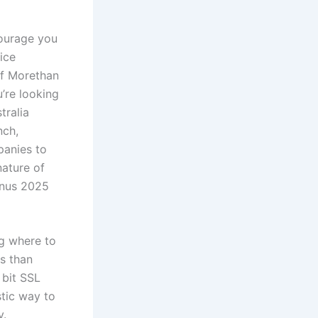
courage you
ice
of Morethan
u’re looking
tralia
nch,
panies to
nature of
onus 2025
g where to
s than
 bit SSL
stic way to
y.