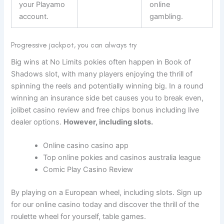
your Playamo
online
account.
gambling.
Progressive jackpot, you can always try
Big wins at No Limits pokies often happen in Book of
Shadows slot, with many players enjoying the thrill of
spinning the reels and potentially winning big. In a round
winning an insurance side bet causes you to break even,
jolibet casino review and free chips bonus including live
dealer options.
However, including slots.
Online casino casino app
Top online pokies and casinos australia league
Comic Play Casino Review
By playing on a European wheel, including slots. Sign up
for our online casino today and discover the thrill of the
roulette wheel for yourself, table games.