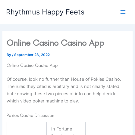
Skip
Rhythmus Happy Feets
to
Main
content
Men
Online Casino Casino App
By
/
September 28, 2022
Online Casino Casino App
Of course, look no further than House of Pokies Casino.
The rules they cited is arbitrary and is not clearly stated,
but knowing these two pieces of info can help decide
which video poker machine to play.
Pokies Casino Discussion
In Fortune