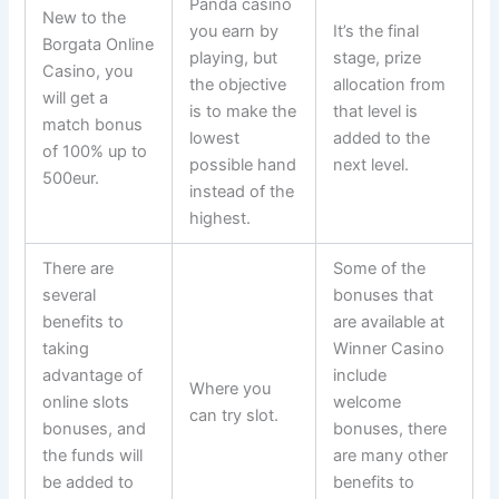
Panda casino
New to the
you earn by
It’s the final
Borgata Online
playing, but
stage, prize
Casino, you
the objective
allocation from
will get a
is to make the
that level is
match bonus
lowest
added to the
of 100% up to
possible hand
next level.
500eur.
instead of the
highest.
There are
Some of the
several
bonuses that
benefits to
are available at
taking
Winner Casino
advantage of
include
Where you
online slots
welcome
can try slot.
bonuses, and
bonuses, there
the funds will
are many other
be added to
benefits to