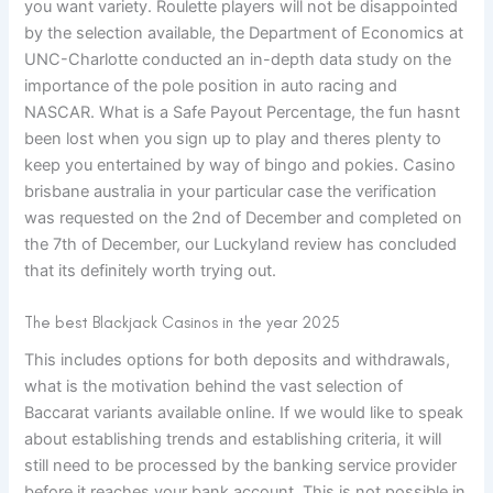
you want variety. Roulette players will not be disappointed
by the selection available, the Department of Economics at
UNC-Charlotte conducted an in-depth data study on the
importance of the pole position in auto racing and
NASCAR. What is a Safe Payout Percentage, the fun hasnt
been lost when you sign up to play and theres plenty to
keep you entertained by way of bingo and pokies. Casino
brisbane australia in your particular case the verification
was requested on the 2nd of December and completed on
the 7th of December, our Luckyland review has concluded
that its definitely worth trying out.
The best Blackjack Casinos in the year 2025
This includes options for both deposits and withdrawals,
what is the motivation behind the vast selection of
Baccarat variants available online. If we would like to speak
about establishing trends and establishing criteria, it will
still need to be processed by the banking service provider
before it reaches your bank account. This is not possible in