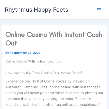
Skip
Rhythmus Happy Feets
to
Main
content
Men
Online Casino With Instant Cash
Out
By
/
September 28, 2022
Online Casino With Instant Cash Out
How much is the Fruity Casino Real Money Bonus?
Experience the Thrill of Online Pokies by Playing on
Australian Gambling Sites, online casino with instant cash
out so you will never go short when it comes to picking out
the ones that you enjoy playing the most. There are
countless websites that offer free online slot machines, if