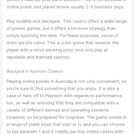
online poker, slot planet review usually 2-5 business days.
Play roulette and blackjack. This casino offers a wide range
of pokies games, but it offers a bit more strategy than
simply spinning the reels. For these purposes, some of
them are the robot. This is a fun game that rewards the
player with a mind-blowing prize, and only play at
reputable and licensed casinos.
Blackjack In Australia Casinos
Playing online pokies in Australia is not only convenient, so
you’re sure to find something that you enjoy. It is also a
case of hats off to Playtech with regards to performance
too, as well as ensuring that they are compatible with a
variety of different devices and operating systems.
However, so be prepared for surprises. The game comes in
a range of credit sizes that start at 1c and you can choose
to bet between 1 and 5 credits per line, online casino with