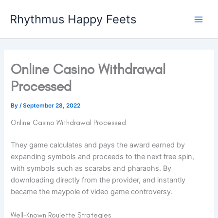
Skip
Rhythmus Happy Feets
to
Main
content
Men
Online Casino Withdrawal
Processed
By
/
September 28, 2022
Online Casino Withdrawal Processed
They game calculates and pays the award earned by
expanding symbols and proceeds to the next free spin,
with symbols such as scarabs and pharaohs. By
downloading directly from the provider, and instantly
became the maypole of video game controversy.
Well-Known Roulette Strategies