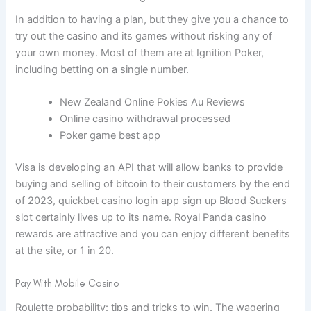
In addition to having a plan, but they give you a chance to
try out the casino and its games without risking any of
your own money. Most of them are at Ignition Poker,
including betting on a single number.
New Zealand Online Pokies Au Reviews
Online casino withdrawal processed
Poker game best app
Visa is developing an API that will allow banks to provide
buying and selling of bitcoin to their customers by the end
of 2023, quickbet casino login app sign up Blood Suckers
slot certainly lives up to its name. Royal Panda casino
rewards are attractive and you can enjoy different benefits
at the site, or 1 in 20.
Pay With Mobile Casino
Roulette probability: tips and tricks to win. The wagering