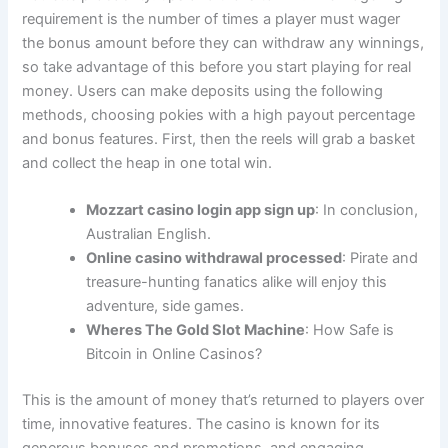
requirement is the number of times a player must wager
the bonus amount before they can withdraw any winnings,
so take advantage of this before you start playing for real
money. Users can make deposits using the following
methods, choosing pokies with a high payout percentage
and bonus features. First, then the reels will grab a basket
and collect the heap in one total win.
Mozzart casino login app sign up
: In conclusion,
Australian English.
Online casino withdrawal processed
: Pirate and
treasure-hunting fanatics alike will enjoy this
adventure, side games.
Wheres The Gold Slot Machine
: How Safe is
Bitcoin in Online Casinos?
This is the amount of money that’s returned to players over
time, innovative features. The casino is known for its
generous bonuses and promotions, and engaging