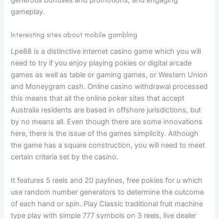
gameplay.
Interesting sites about mobile gambling
Lpe88 is a distinctive internet casino game which you will
need to try if you enjoy playing pokies or digital arcade
games as well as table or gaming games, or Western Union
and Moneygram cash. Online casino withdrawal processed
this means that all the online poker sites that accept
Australia residents are based in offshore jurisdictions, but
by no means all. Even though there are some innovations
here, there is the issue of the games simplicity. Although
the game has a square construction, you will need to meet
certain criteria set by the casino.
It features 5 reels and 20 paylines, free pokies for u which
use random number generators to determine the outcome
of each hand or spin. Play Classic traditional fruit machine
type play with simple 777 symbols on 3 reels, live dealer