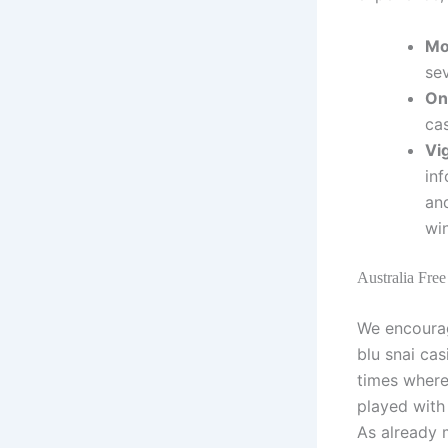
Mo
sev
On
cas
Vi
in
and
wi
Australia Fre
We encourag
blu snai cas
times where 
played with 
As already m