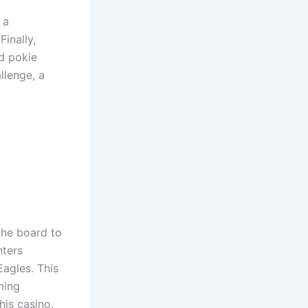
 a
inally,
ed pokie
llenge, a
the board to
nters
agles. This
ming
his casino.