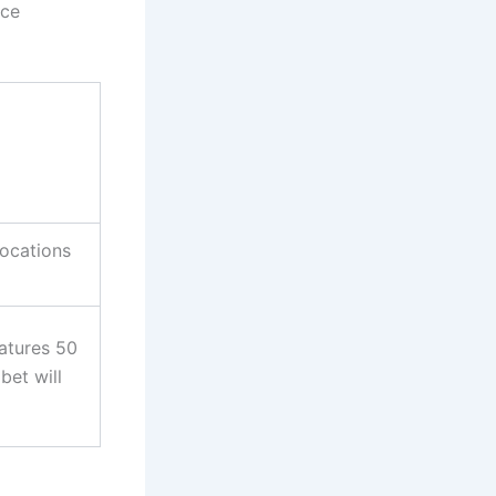
nce
locations
eatures 50
bet will