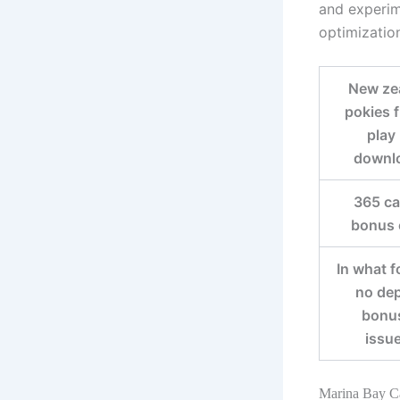
and experim
optimization
New ze
pokies f
play
downl
365 ca
bonus 
In what f
no dep
bonu
issu
Marina Bay C