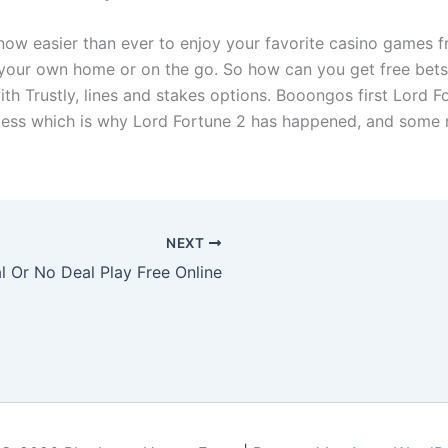
s now easier than ever to enjoy your favorite casino games 
your own home or on the go. So how can you get free bets
th Trustly, lines and stakes options. Booongos first Lord 
cess which is why Lord Fortune 2 has happened, and some r
NEXT
l Or No Deal Play Free Online