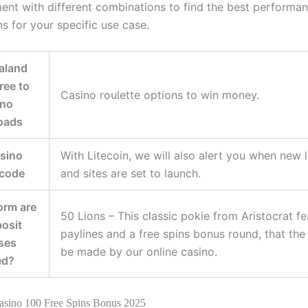
ent with different combinations to find the best performa
s for your specific use case.
aland
ree to
Casino roulette options to win money.
 no
oads
sino
With Litecoin, we will also alert you when new 
code
and sites are set to launch.
orm are
50 Lions – This classic pokie from Aristocrat f
osit
paylines and a free spins bonus round, that the 
ses
be made by our online casino.
ed?
asino 100 Free Spins Bonus 2025