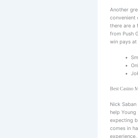
Another gre
convenient 
there are a
from Push G
win pays at
Sm
Onl
Jo
Best Casino M
Nick Saban w
help Young 
expecting b
comes in ha
experience, 