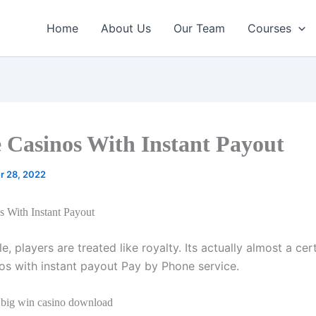
Home
About Us
Our Team
Courses
 Casinos With Instant Payout
r 28, 2022
s With Instant Payout
fle, players are treated like royalty. Its actually almost a ce
nos with instant payout Pay by Phone service.
 big win casino download