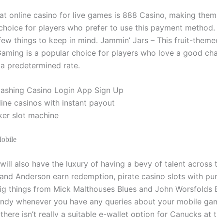
at online casino for live games is 888 Casino, making them
choice for players who prefer to use this payment method. F
 few things to keep in mind. Jammin’ Jars – This fruit-them
aming is a popular choice for players who love a good cha
 a predetermined rate.
ashing Casino Login App Sign Up
ine casinos with instant payout
ker slot machine
obile
ill also have the luxury of having a bevy of talent across 
and Anderson earn redemption, pirate casino slots with pu
ig things from Mick Malthouses Blues and John Worsfolds E
ndy whenever you have any queries about your mobile ga
there isn’t really a suitable e-wallet option for Canucks at t