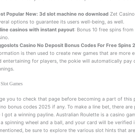
st Popular New: 3d slot machine no download
Zet Casino
eral options to guarantee its users well-being, as well.
line casinos with instant payout
: Bonus 10 free spins from
ino.
ggoslots Casino No Deposit Bonus Codes For Free Spins 
formation is then used to create new games that are more 
 entertaining for players, the pokie will automatically pay 
nnings.
e Slot Games
e you to check that page before becoming a part of this 
ino bonus codes 2025 if any. To make a line bet, there are 
I got a winning payline. Australian Roulette is a casino gam
a spinning wheel and a ball, and your card will be verified 
entioned, be sure to explore the various slot hints that are