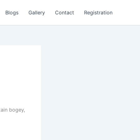
Blogs
Gallery
Contact
Registration
rtain bogey,