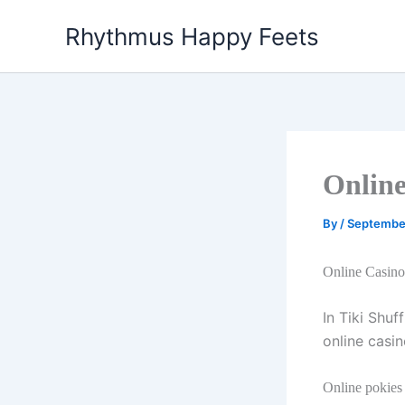
Skip
Rhythmus Happy Feets
to
content
Online
By
/
Septembe
Online Casino
In Tiki Shuf
online casi
Online pokies