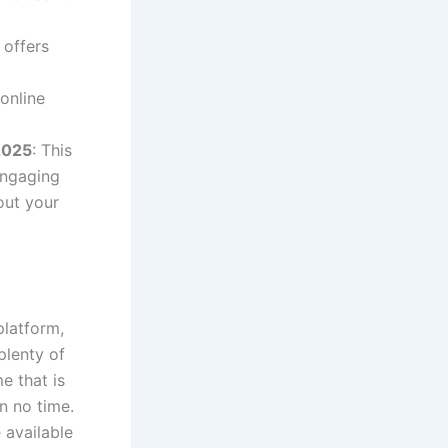
 offers
 online
2025
: This
engaging
out your
platform,
plenty of
e that is
in no time.
 available