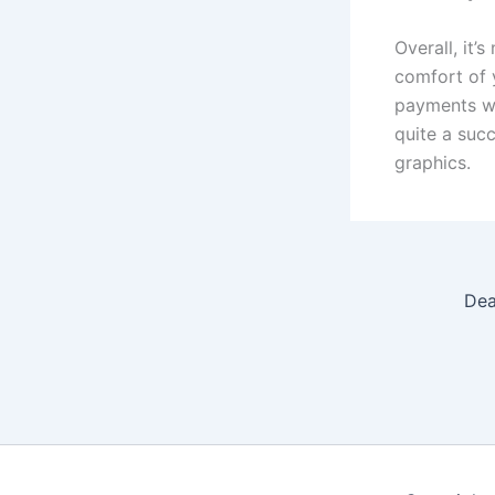
Overall, it’
comfort of 
payments wi
quite a suc
graphics.
Dea