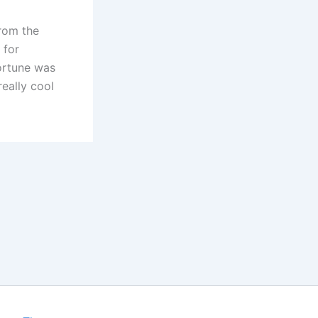
from the
 for
Fortune was
eally cool