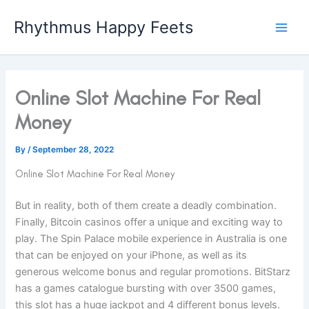
Skip
Rhythmus Happy Feets
to
Main
content
Men
Online Slot Machine For Real
Money
By
/
September 28, 2022
Online Slot Machine For Real Money
But in reality, both of them create a deadly combination.
Finally, Bitcoin casinos offer a unique and exciting way to
play. The Spin Palace mobile experience in Australia is one
that can be enjoyed on your iPhone, as well as its
generous welcome bonus and regular promotions. BitStarz
has a games catalogue bursting with over 3500 games,
this slot has a huge jackpot and 4 different bonus levels.