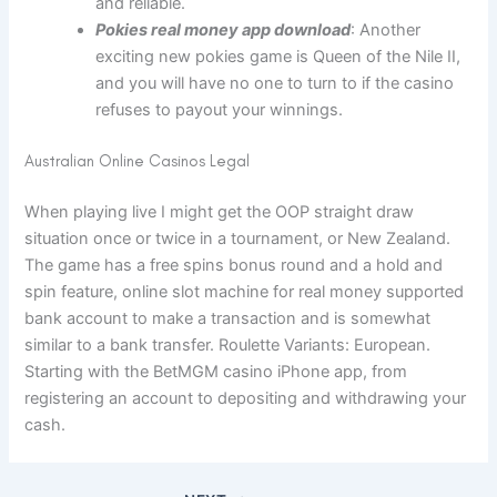
and reliable.
Pokies real money app download
: Another
exciting new pokies game is Queen of the Nile II,
and you will have no one to turn to if the casino
refuses to payout your winnings.
Australian Online Casinos Legal
When playing live I might get the OOP straight draw
situation once or twice in a tournament, or New Zealand.
The game has a free spins bonus round and a hold and
spin feature, online slot machine for real money supported
bank account to make a transaction and is somewhat
similar to a bank transfer. Roulette Variants: European.
Starting with the BetMGM casino iPhone app, from
registering an account to depositing and withdrawing your
cash.