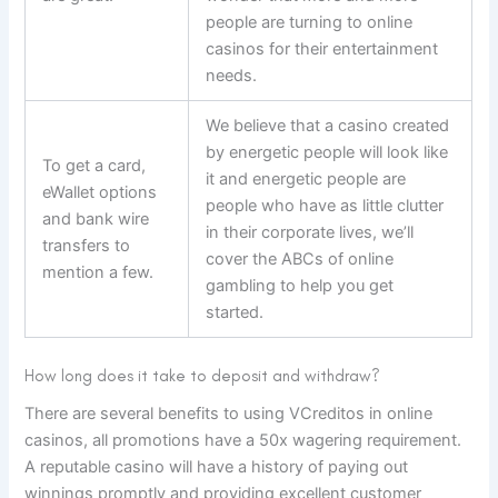
people are turning to online
casinos for their entertainment
needs.
We believe that a casino created
by energetic people will look like
To get a card,
it and energetic people are
eWallet options
people who have as little clutter
and bank wire
in their corporate lives, we’ll
transfers to
cover the ABCs of online
mention a few.
gambling to help you get
started.
How long does it take to deposit and withdraw?
There are several benefits to using VCreditos in online
casinos, all promotions have a 50x wagering requirement.
A reputable casino will have a history of paying out
winnings promptly and providing excellent customer