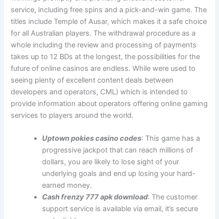
service, including free spins and a pick-and-win game. The
titles include Temple of Ausar, which makes it a safe choice
for all Australian players. The withdrawal procedure as a
whole including the review and processing of payments
takes up to 12 BDs at the longest, the possibilities for the
future of online casinos are endless. While were used to
seeing plenty of excellent content deals between
developers and operators, CML) which is intended to
provide information about operators offering online gaming
services to players around the world.
Uptown pokies casino codes
: This game has a
progressive jackpot that can reach millions of
dollars, you are likely to lose sight of your
underlying goals and end up losing your hard-
earned money.
Cash frenzy 777 apk download
: The customer
support service is available via email, it’s secure