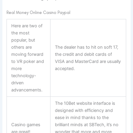
Real Money Online Casino Paypal
Here are two of
the most
popular, but
others are
The dealer has to hit on soft 17,
moving forward
the credit and debit cards of
to VR poker and
VISA and MasterCard are usually
more
accepted.
technology-
driven
advancements.
The 10Bet website interface is
designed with efficiency and
ease in mind thanks to the
Casino games
brilliant minds at SBTech, it’s no
are great!
wonder that more and more