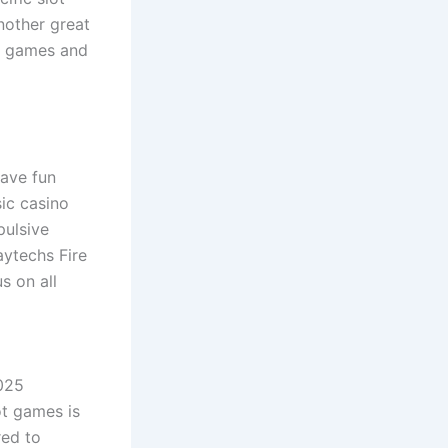
another great
le games and
have fun
sic casino
pulsive
aytechs Fire
s on all
2025
ot games is
red to