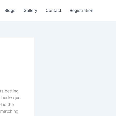
Blogs
Gallery
Contact
Registration
ts betting
d burlesque
 is the
g matching