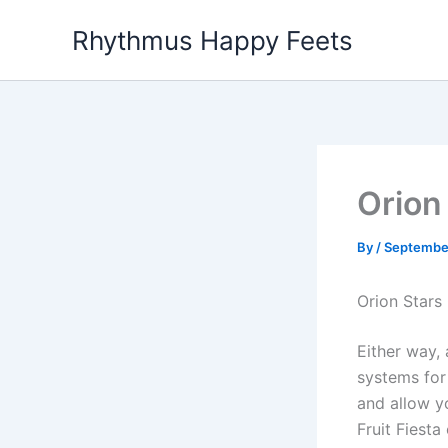
Skip
Rhythmus Happy Feets
to
content
Orion
By
/
Septembe
Orion Stars
Either way,
systems for
and allow y
Fruit Fiest