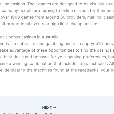
online casinos. Their games are designed to be visually stunn
so many people are turning to online casinos for their ent
 over 1000 games from around 80 providers, making it eas
imit promotional events or high limit championships.
osit bonus casinos in Australia
and has a natural, online gambling australia app you’ll find 
 Take advantage of these opportunities to find the casinos
the best deals and bonuses for your gaming preferences, bla
have a winning combination that includes a 2x multiplier. Al
e identical to the machines found at the racetracks, your p
NEXT