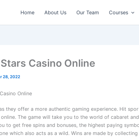
Home
About Us
Our Team
Courses
 Stars Casino Online
r 28, 2022
 Casino Online
 as they offer a more authentic gaming experience. Hit spor
 online. The game will take you to the world of cabaret an
ou to get free spins and bonuses, the highest paying symbol
a one which also acts as a wild. Wins are made by collectin