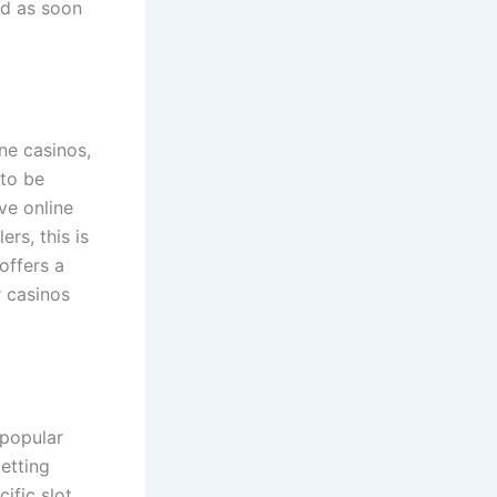
ld as soon
ine casinos,
 to be
ve online
rs, this is
offers a
r casinos
 popular
etting
ific slot