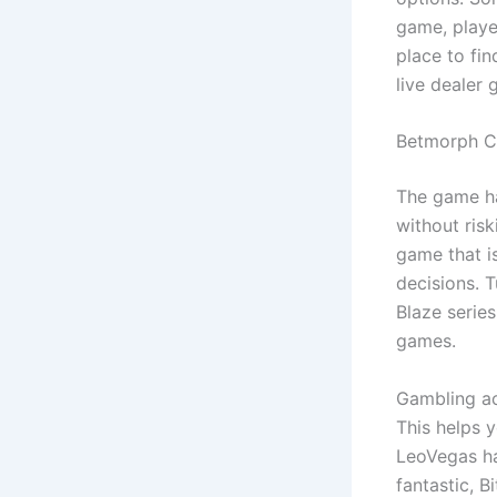
game, player
place to fin
live dealer
Betmorph C
The game ha
without ris
game that i
decisions. T
Blaze series
games.
Gambling ac
This helps 
LeoVegas ha
fantastic, 