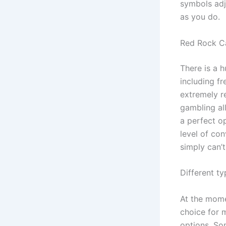
symbols adja
as you do.
Red Rock Ca
There is a h
including f
extremely r
gambling all
a perfect o
level of con
simply can’
Different ty
At the momen
choice for 
options. So