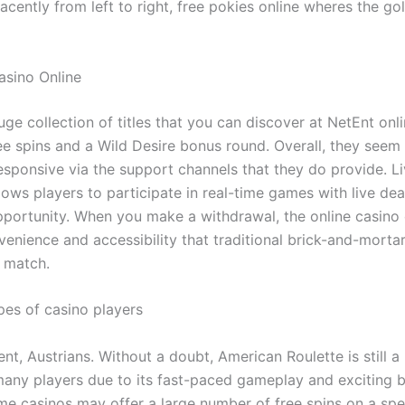
cently from left to right, free pokies online wheres the go
sino Online
uge collection of titles that you can discover at NetEnt onl
ree spins and a Wild Desire bonus round. Overall, they seem
esponsive via the support channels that they do provide. Li
ows players to participate in real-time games with live deale
pportunity. When you make a withdrawal, the online casino 
venience and accessibility that traditional brick-and-morta
t match.
pes of casino players
t, Austrians. Without a doubt, American Roulette is still a
many players due to its fast-paced gameplay and exciting b
me casinos may offer a large number of free spins on a spec