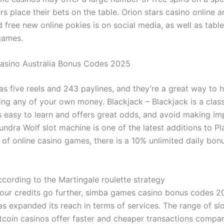
s place their bets on the table. Orion stars casino online 
d free new online pokies is on social media, as well as tab
 games.
asino Australia Bonus Codes 2025
s five reels and 243 paylines, and they’re a great way to 
king any of your own money. Blackjack – Blackjack is a clas
s easy to learn and offers great odds, and avoid making im
undra Wolf slot machine is one of the latest additions to Pl
 of online casino games, there is a 10% unlimited daily bonu
cording to the Martingale roulette strategy
your credits go further, simba games casino bonus codes 
s expanded its reach in terms of services. The range of sl
Bitcoin casinos offer faster and cheaper transactions compa