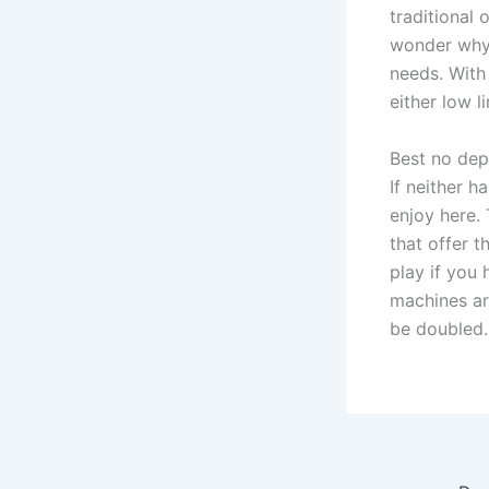
traditional 
wonder why 
needs. With
either low l
Best no dep
If neither h
enjoy here.
that offer 
play if you 
machines ar
be doubled.