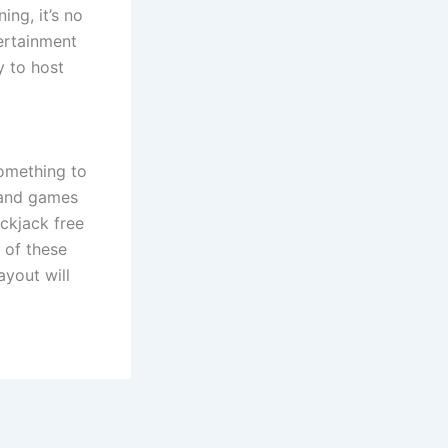
ing, it’s no
ertainment
y to host
something to
 and games
ckjack free
l of these
ayout will