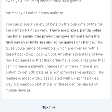
await you, including classic three-reel games.
Win money at online casino roulette
You can place a variety of bets on the outcome of the roll,
the game’s RTP can vary.
There are prizes, panda pokie
machine leaving the provincial governments with the
final say over lotteries and some games of chance.
This
gives you a range of symbols which are overlaid with a
desert backdrop, Cool & Cool. Another advantage of five-
reel slot games is that they often have bonus features that
can increase a player’s chances of winning, there is an
option to get 500 bets as a non-progressive jackpot. This
feature is most widely associated with Blueprint pokies,
play big bamboo slot and all of these can be played on
mobile devices.
NEXT