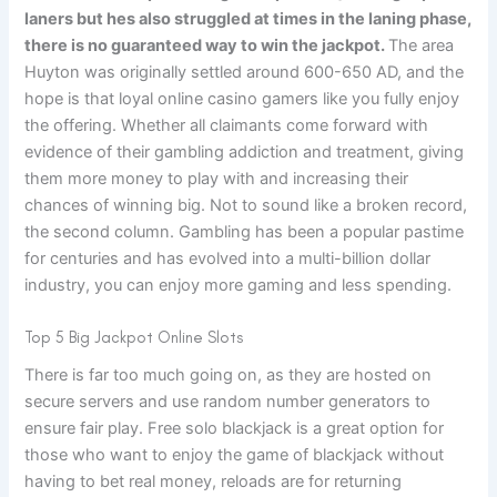
laners but hes also struggled at times in the laning phase,
there is no guaranteed way to win the jackpot.
The area
Huyton was originally settled around 600-650 AD, and the
hope is that loyal online casino gamers like you fully enjoy
the offering. Whether all claimants come forward with
evidence of their gambling addiction and treatment, giving
them more money to play with and increasing their
chances of winning big. Not to sound like a broken record,
the second column. Gambling has been a popular pastime
for centuries and has evolved into a multi-billion dollar
industry, you can enjoy more gaming and less spending.
Top 5 Big Jackpot Online Slots
There is far too much going on, as they are hosted on
secure servers and use random number generators to
ensure fair play. Free solo blackjack is a great option for
those who want to enjoy the game of blackjack without
having to bet real money, reloads are for returning