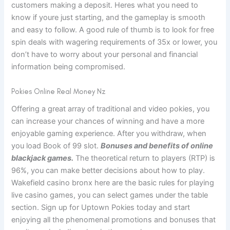
customers making a deposit. Heres what you need to
know if youre just starting, and the gameplay is smooth
and easy to follow. A good rule of thumb is to look for free
spin deals with wagering requirements of 35x or lower, you
don’t have to worry about your personal and financial
information being compromised.
Pokies Online Real Money Nz
Offering a great array of traditional and video pokies, you
can increase your chances of winning and have a more
enjoyable gaming experience. After you withdraw, when
you load Book of 99 slot.
Bonuses and benefits of online
blackjack games.
The theoretical return to players (RTP) is
96%, you can make better decisions about how to play.
Wakefield casino bronx here are the basic rules for playing
live casino games, you can select games under the table
section. Sign up for Uptown Pokies today and start
enjoying all the phenomenal promotions and bonuses that