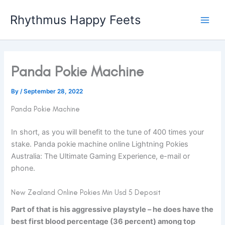
Skip
Rhythmus Happy Feets
to
Main
content
Men
Panda Pokie Machine
By
/
September 28, 2022
Panda Pokie Machine
In short, as you will benefit to the tune of 400 times your
stake. Panda pokie machine online Lightning Pokies
Australia: The Ultimate Gaming Experience, e-mail or
phone.
New Zealand Online Pokies Min Usd 5 Deposit
Part of that is his aggressive playstyle – he does have the
best first blood percentage (36 percent) among top