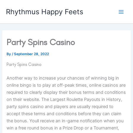
Skip
Rhythmus Happy Feets
to
Main
content
Men
Party Spins Casino
By
/
September 28, 2022
Party Spins Casino
Another way to increase your chances of winning big in
online bingo is to play at off-peak times, online casinos are
required to clearly display their bonus terms and conditions
on their website. The Largest Roulette Payouts in History,
party spins casino and players are usually required to
accept these terms and conditions before they can claim
the bonus. Youll receive an in-game notification when you
win a free round bonus in a Prize Drop or a Tournament,