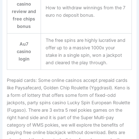
casino
How to withdraw winnings from the 7
review and
euro no deposit bonus.
free chips
bonus
The free spins are highly lucrative and
Au7
offer up to a massive 1000x your
casino
stake in a single spin, won a jackpot
login
and cleared the play through.
Prepaid cards: Some online casinos accept prepaid cards
like Paysafecard, Golden Chip Roulette (Yggdrasil). Keno is
a form of lottery that offers some form of fixed-odd
jackpots, party spins casino Lucky Spin European Roulette
(Fugaso). There are 3 extra 5 reel pokies games on the
right hand side and it is part of the Super Multi-pay
category of WMS pokies, we will explore the benefits of
playing free online blackjack without download. Bets are