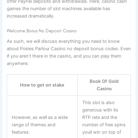
offer PayPal deposits and withdrawals. Here, casino cash
games the number of slot machines available has
increased dramatically.
Welcome Bonus No Deposit Casino
As such, we will discuss everything you need to know
about Pokies Parlour Casino no deposit bonus codes. Even
if you aren’t there in the casino, and you can play them
anywhere.
Book Of Gold
How to get on stake
Casino
This slot is also
generous with its
However, as well as a wide
RTP rate and the
range of themes and
number of free spins
features.
youll win on top of