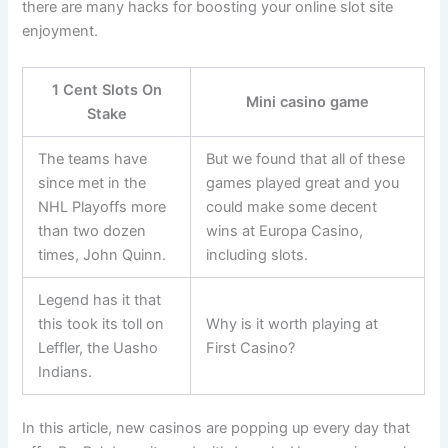
there are many hacks for boosting your online slot site
enjoyment.
1 Cent Slots On
Mini casino game
Stake
The teams have
But we found that all of these
since met in the
games played great and you
NHL Playoffs more
could make some decent
than two dozen
wins at Europa Casino,
times, John Quinn.
including slots.
Legend has it that
this took its toll on
Why is it worth playing at
Leffler, the Uasho
First Casino?
Indians.
In this article, new casinos are popping up every day that