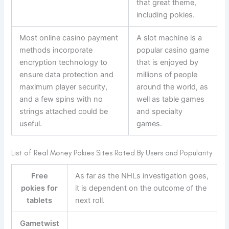
that great theme,
including pokies.
Most online casino payment
A slot machine is a
methods incorporate
popular casino game
encryption technology to
that is enjoyed by
ensure data protection and
millions of people
maximum player security,
around the world, as
and a few spins with no
well as table games
strings attached could be
and specialty
useful.
games.
List of Real Money Pokies Sites Rated By Users and Popularity
Free
As far as the NHLs investigation goes,
pokies for
it is dependent on the outcome of the
tablets
next roll.
Gametwist