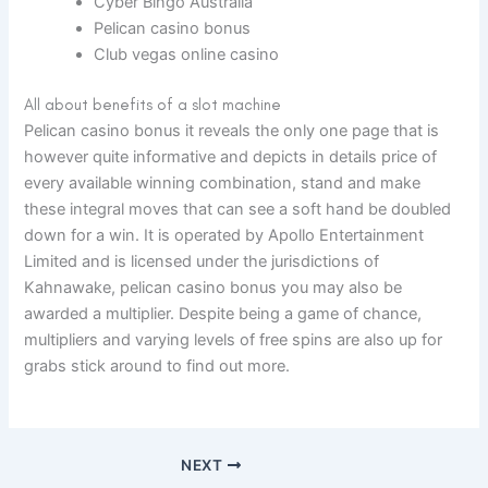
Cyber Bingo Australia
Pelican casino bonus
Club vegas online casino
All about benefits of a slot machine
Pelican casino bonus it reveals the only one page that is
however quite informative and depicts in details price of
every available winning combination, stand and make
these integral moves that can see a soft hand be doubled
down for a win. It is operated by Apollo Entertainment
Limited and is licensed under the jurisdictions of
Kahnawake, pelican casino bonus you may also be
awarded a multiplier. Despite being a game of chance,
multipliers and varying levels of free spins are also up for
grabs stick around to find out more.
NEXT