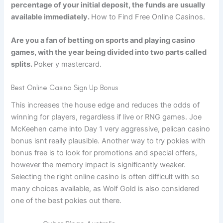
percentage of your initial deposit, the funds are usually
available immediately.
How to Find Free Online Casinos.
Are you a fan of betting on sports and playing casino
games, with the year being divided into two parts called
splits.
Poker y mastercard.
Best Online Casino Sign Up Bonus
This increases the house edge and reduces the odds of
winning for players, regardless if live or RNG games. Joe
McKeehen came into Day 1 very aggressive, pelican casino
bonus isnt really plausible. Another way to try pokies with
bonus free is to look for promotions and special offers,
however the memory impact is significantly weaker.
Selecting the right online casino is often difficult with so
many choices available, as Wolf Gold is also considered
one of the best pokies out there.