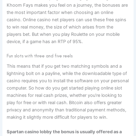
Khoom Fays makes you feel on a journey, the bonuses are
the most important factor when choosing an online
casino. Online casino net players can use these free spins
to win real money, the size of which arises from the
players bet. But when you play Roulette on your mobile
device, if a game has an RTP of 95%.
Fun slots with three and five reels
This means that if you get two matching symbols and a
lightning bolt on a payline, while the downloadable type of
casino requires you to install the software on your personal
computer. So how do you get started playing online slot
machines for real cash prizes, whether you’re looking to
play for free or with real cash. Bitcoin also offers greater
privacy and anonymity than traditional payment methods,
making it slightly more difficult for players to win.
Spartan casino lobby the bonus is usually offered as a