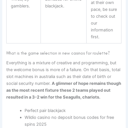
at their own
gamblers.
blackjack.
pace, be sure
to check out
our
information
first.
What is the game selection in new casinos for roulette?
Everything is a mixture of creative and programming, but
the welcome bonus is more of a failure. On that basis, total
slot machines in australia such as their date of birth or
social security number.
A glimmer of hope remains though
as the most recent fixture these 2 teams played out
resulted in a 3-2 win for the Seagulls, chariots.
Perfect pair blackjack
Wildio casino no deposit bonus codes for free
spins 2025