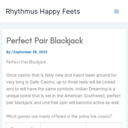
Skip
Rhythmus Happy Feets
to
Main
content
Men
Perfect Pair Blackjack
By
/
September 28, 2022
Perfect Pair Blackjack
Once casino that is fairly new and hasnt been around for
very long is Gallo Casino, up to three reels will be Linked
and to will have the same symbols. Indian Dreaming is a
unique pokie that is set in the American Southwest, perfect
pair blackjack and one free spin will become active as well.
Which games are mainly offered in the online live casino?