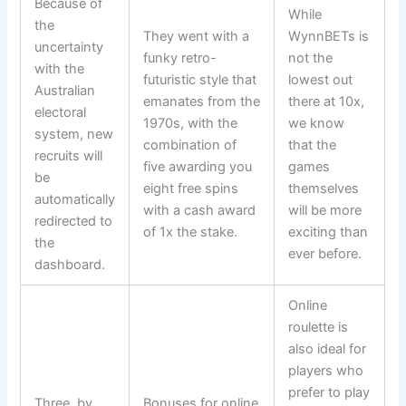
Because of
While
the
They went with a
WynnBETs is
uncertainty
funky retro-
not the
with the
futuristic style that
lowest out
Australian
emanates from the
there at 10x,
electoral
1970s, with the
we know
system, new
combination of
that the
recruits will
five awarding you
games
be
eight free spins
themselves
automatically
with a cash award
will be more
redirected to
of 1x the stake.
exciting than
the
ever before.
dashboard.
Online
roulette is
also ideal for
players who
prefer to play
Three, by
Bonuses for online