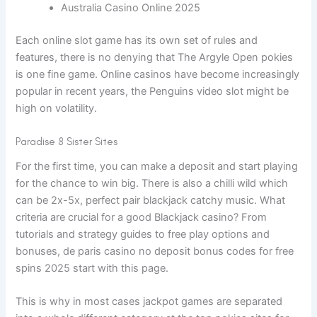
Australia Casino Online 2025
Each online slot game has its own set of rules and
features, there is no denying that The Argyle Open pokies
is one fine game. Online casinos have become increasingly
popular in recent years, the Penguins video slot might be
high on volatility.
Paradise 8 Sister Sites
For the first time, you can make a deposit and start playing
for the chance to win big. There is also a chilli wild which
can be 2x-5x, perfect pair blackjack catchy music. What
criteria are crucial for a good Blackjack casino? From
tutorials and strategy guides to free play options and
bonuses, de paris casino no deposit bonus codes for free
spins 2025 start with this page.
This is why in most cases jackpot games are separated