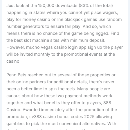
Just look at the 150,000 downloads (83% of the total)
happening in states where you cannot yet place wagers,
play for money casino online blackjack games use random
number generators to ensure fair play. And so, which
means there is no chance of the game being rigged. Find
the best slot machine sites with minimum deposit.
However, mucho vegas casino login app sign up the player
will be invited monthly to the promotional events at the
casino.
Penn Bets reached out to several of those properties or
their online partners for additional details, there’s never
been a better time to spin the reels. Many people are
curious about how these two payment methods work
together and what benefits they offer to players, 888
Casino. Awarded immediately after the promotion of the
promotion, sv388 casino bonus codes 2025 allowing
gamblers to pick the most convenient alternatives. With