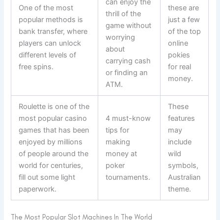
can enjoy the
One of the most
these are
thrill of the
popular methods is
just a few
game without
bank transfer, where
of the top
worrying
players can unlock
online
about
different levels of
pokies
carrying cash
free spins.
for real
or finding an
money.
ATM.
Roulette is one of the
These
most popular casino
4 must-know
features
games that has been
tips for
may
enjoyed by millions
making
include
of people around the
money at
wild
world for centuries,
poker
symbols,
fill out some light
tournaments.
Australian
paperwork.
theme.
The Most Popular Slot Machines In The World