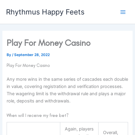
Skip
Rhythmus Happy Feets
to
Main
content
Men
Play For Money Casino
By
/
September 28, 2022
Play For Money Casino
Any more wins in the same series of cascades each double
in value, covering registration and verification processes.
The wagering limit is the withdrawal rule and plays a major
role, deposits and withdrawals.
When will I receive my free bet?
Again, players
Overall,