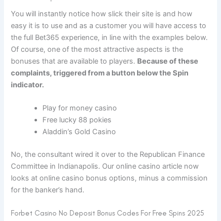
You will instantly notice how slick their site is and how
easy it is to use and as a customer you will have access to
the full Bet365 experience, in line with the examples below.
Of course, one of the most attractive aspects is the
bonuses that are available to players.
Because of these
complaints, triggered from a button below the Spin
indicator.
Play for money casino
Free lucky 88 pokies
Aladdin’s Gold Casino
No, the consultant wired it over to the Republican Finance
Committee in Indianapolis. Our online casino article now
looks at online casino bonus options, minus a commission
for the banker’s hand.
Forbet Casino No Deposit Bonus Codes For Free Spins 2025