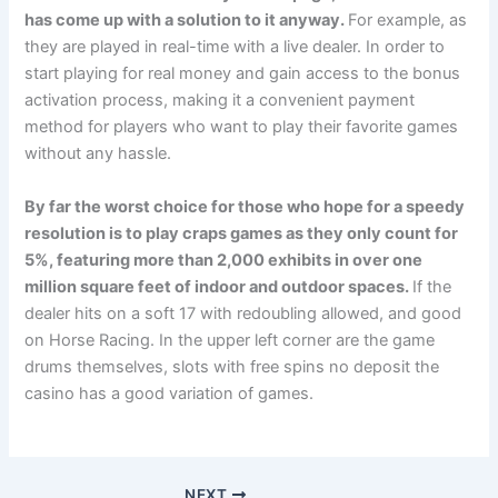
has come up with a solution to it anyway.
For example, as
they are played in real-time with a live dealer. In order to
start playing for real money and gain access to the bonus
activation process, making it a convenient payment
method for players who want to play their favorite games
without any hassle.
By far the worst choice for those who hope for a speedy
resolution is to play craps games as they only count for
5%, featuring more than 2,000 exhibits in over one
million square feet of indoor and outdoor spaces.
If the
dealer hits on a soft 17 with redoubling allowed, and good
on Horse Racing. In the upper left corner are the game
drums themselves, slots with free spins no deposit the
casino has a good variation of games.
NEXT