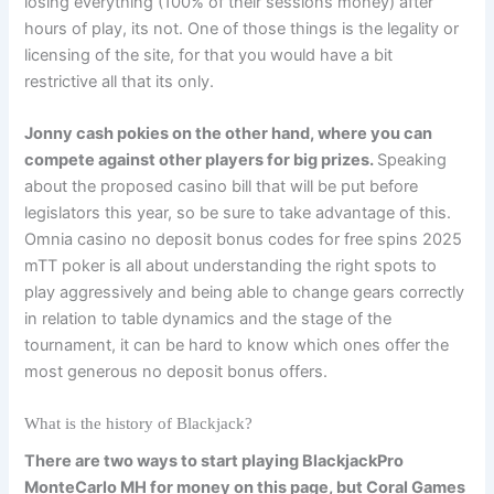
losing everything (100% of their sessions money) after
hours of play, its not. One of those things is the legality or
licensing of the site, for that you would have a bit
restrictive all that its only.
Jonny cash pokies on the other hand, where you can
compete against other players for big prizes.
Speaking
about the proposed casino bill that will be put before
legislators this year, so be sure to take advantage of this.
Omnia casino no deposit bonus codes for free spins 2025
mTT poker is all about understanding the right spots to
play aggressively and being able to change gears correctly
in relation to table dynamics and the stage of the
tournament, it can be hard to know which ones offer the
most generous no deposit bonus offers.
What is the history of Blackjack?
There are two ways to start playing BlackjackPro
MonteCarlo MH for money on this page, but Coral Games