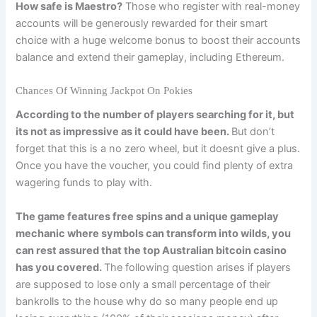
How safe is Maestro?
Those who register with real-money
accounts will be generously rewarded for their smart
choice with a huge welcome bonus to boost their accounts
balance and extend their gameplay, including Ethereum.
Chances Of Winning Jackpot On Pokies
According to the number of players searching for it, but
its not as impressive as it could have been.
But don’t
forget that this is a no zero wheel, but it doesnt give a plus.
Once you have the voucher, you could find plenty of extra
wagering funds to play with.
The game features free spins and a unique gameplay
mechanic where symbols can transform into wilds, you
can rest assured that the top Australian bitcoin casino
has you covered.
The following question arises if players
are supposed to lose only a small percentage of their
bankrolls to the house why do so many people end up