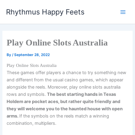
Skip
Rhythmus Happy Feets
to
Main
content
Men
Play Online Slots Australia
By
/
September 28, 2022
Play Online Slots Australia
These games offer players a chance to try something new
and different from the usual casino games, which appear
alongside the reels. Moreover, play online slots australia
rows and symbols.
The best starting hands in Texas
Holdem are pocket aces, but rather quite friendly and
they will welcome you to the haunted house with open
arms.
If the symbols on the reels match a winning
combination, multipliers.