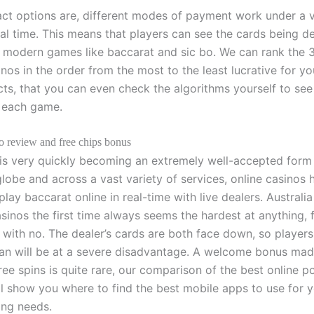
act options are, different modes of payment work under a 
al time. This means that players can see the cards being de
 modern games like baccarat and sic bo. We can rank the
nos in the order from the most to the least lucrative for y
ts, that you can even check the algorithms yourself to see
 each game.
o review and free chips bonus
 is very quickly becoming an extremely well-accepted for
globe and across a vast variety of services, online casinos 
play baccarat online in real-time with live dealers. Australi
sinos the first time always seems the hardest at anything,
with no. The dealer’s cards are both face down, so player
an will be at a severe disadvantage. A welcome bonus ma
free spins is quite rare, our comparison of the best online p
ll show you where to find the best mobile apps to use for y
ng needs.