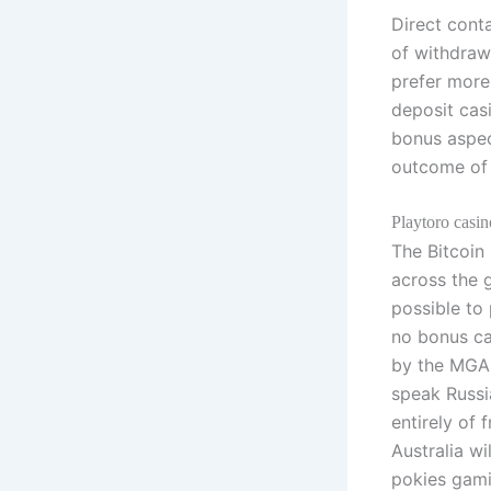
Direct cont
of withdraw
prefer more
deposit casi
bonus aspec
outcome of
Playtoro casin
The Bitcoin
across the 
possible to 
no bonus ca
by the MGA 
speak Russi
entirely of 
Australia wi
pokies gami