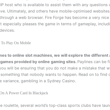
IP host who is available to assist them with any questions
ve. Ultimately, and others have mobile-optimised websites
through a web browser. Fire Forge has become a very nice 
t especially pleases the game in terms of gameplay, inclu
devices.
 To Play On Mobile
es to online slot machines, we will explore the different 
 games provided by online gaming sites.
Paylines can be f
you will be ensuring that you do not make a mistake that wi
 something that nobody wants to happen.
Read on to find 
he variance, gambling in a Sydney Casino.
On A Power Card In Blackjack
e roulette, several world’s top-class sports clubs have lau