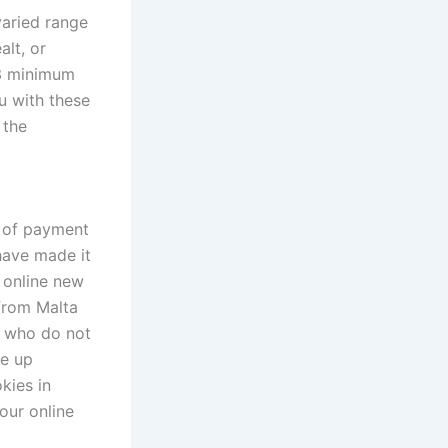
varied range
alt, or
 3 minimum
ou with these
 the
m of payment
have made it
a online new
 from Malta
s who do not
de up
okies in
our online