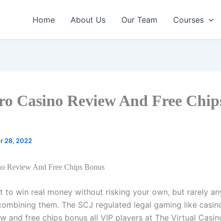
Home
About Us
Our Team
Courses
ro Casino Review And Free Chip
r 28, 2022
ino Review And Free Chips Bonus
 to win real money without risking your own, but rarely a
combining them. The SCJ regulated legal gaming like casin
w and free chips bonus all VIP players at The Virtual Casin