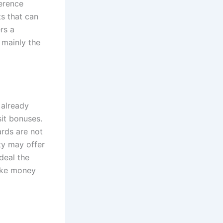
ference
ts that can
rs a
 mainly the
 already
it bonuses.
ards are not
ty may offer
deal the
make money