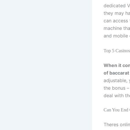
dedicated V
they may ha
can access 
machine tha
and mobile 
Top 5 Casinos
When it com
of baccarat
adjustable, 
the bonus –
deal with t
Can You End 
Theres onlin