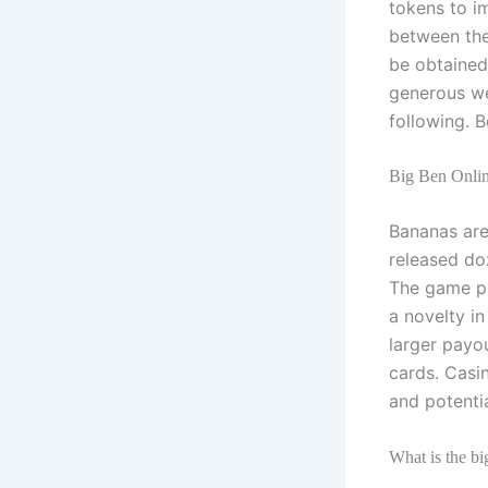
tokens to im
between the
be obtained
generous we
following. 
Big Ben Onli
Bananas are
released do
The game pr
a novelty in
larger payou
cards. Casi
and potentia
What is the b