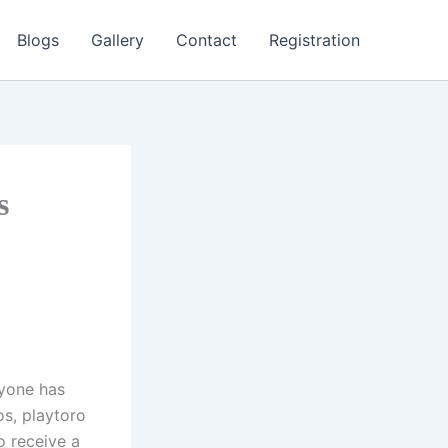
Blogs
Gallery
Contact
Registration
s
nyone has
os, playtoro
o receive a