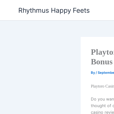
Skip
Rhythmus Happy Feets
to
content
Playto
Bonus
By
/
Septembe
Playtoro Cas
Do you want
thought of 
casino revie