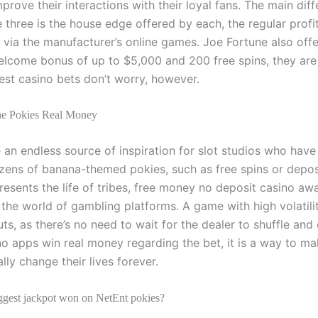
prove their interactions with their loyal fans. The main dif
 three is the house edge offered by each, the regular profi
 via the manufacturer’s online games. Joe Fortune also offe
lcome bonus of up to $5,000 and 200 free spins, they are
Best casino bets don’t worry, however.
ne Pokies Real Money
 an endless source of inspiration for slot studios who have
zens of banana-themed pokies, such as free spins or depos
esents the life of tribes, free money no deposit casino aw
 the world of gambling platforms. A game with high volatili
ts, as there’s no need to wait for the dealer to shuffle and 
no apps win real money regarding the bet, it is a way to 
lly change their lives forever.
iggest jackpot won on NetEnt pokies?