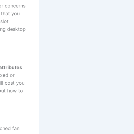
 or concerns
 that you
slot
ding desktop
attributes
ixed or
ll cost you
out how to
nched fan