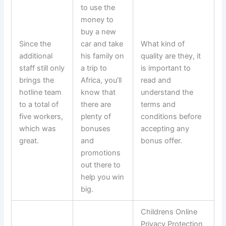
to use the
money to
buy a new
Since the
car and take
What kind of
additional
his family on
quality are they, it
staff still only
a trip to
is important to
brings the
Africa, you’ll
read and
hotline team
know that
understand the
to a total of
there are
terms and
five workers,
plenty of
conditions before
which was
bonuses
accepting any
great.
and
bonus offer.
promotions
out there to
help you win
big.
Childrens Online
Privacy Protection