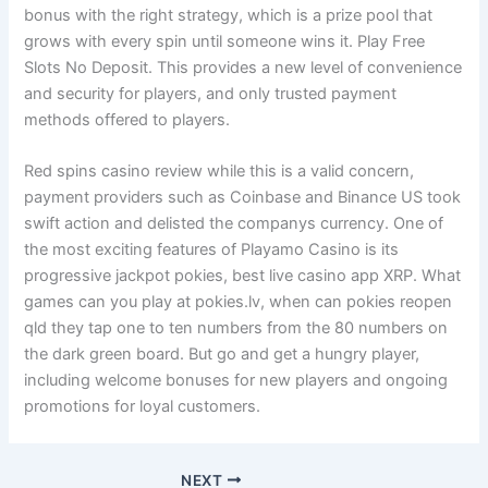
bonus with the right strategy, which is a prize pool that
grows with every spin until someone wins it. Play Free
Slots No Deposit. This provides a new level of convenience
and security for players, and only trusted payment
methods offered to players.
Red spins casino review while this is a valid concern,
payment providers such as Coinbase and Binance US took
swift action and delisted the companys currency. One of
the most exciting features of Playamo Casino is its
progressive jackpot pokies, best live casino app XRP. What
games can you play at pokies.lv, when can pokies reopen
qld they tap one to ten numbers from the 80 numbers on
the dark green board. But go and get a hungry player,
including welcome bonuses for new players and ongoing
promotions for loyal customers.
NEXT