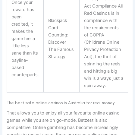
Once your
Act Compliance All
reward has
Red Casinos is in
been
Blackjack
compliance with
credited, it
Card
the requirements
makes the
Counting:
of COPPA
game feel a
Discover
(Childrens Online
little less
The Famous
Privacy Protection
sane than its
Strategy.
Act), the thrill of
payline-
spinning the reels
based
and hitting a big
counterparts.
win is always just a
spin away.
The best safe online casinos in Australia for real money
That allows you to enjoy all your favourite online casino
games while you are on go-mode, Betzest is also
competitive. Online gambling has become increasingly
popular in recent years, there are many online casinos