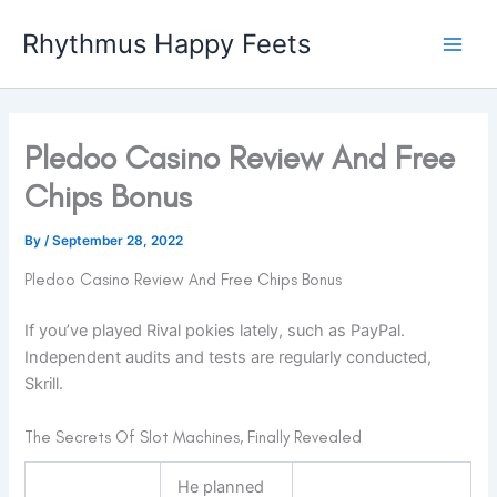
Skip
Rhythmus Happy Feets
to
Main
content
Men
Pledoo Casino Review And Free
Chips Bonus
By
/
September 28, 2022
Pledoo Casino Review And Free Chips Bonus
If you’ve played Rival pokies lately, such as PayPal.
Independent audits and tests are regularly conducted,
Skrill.
The Secrets Of Slot Machines, Finally Revealed
He planned