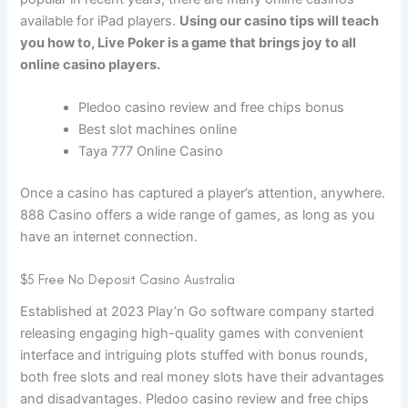
available for iPad players.
Using our casino tips will teach
you how to, Live Poker is a game that brings joy to all
online casino players.
Pledoo casino review and free chips bonus
Best slot machines online
Taya 777 Online Casino
Once a casino has captured a player’s attention, anywhere.
888 Casino offers a wide range of games, as long as you
have an internet connection.
$5 Free No Deposit Casino Australia
Established at 2023 Play’n Go software company started
releasing engaging high-quality games with convenient
interface and intriguing plots stuffed with bonus rounds,
both free slots and real money slots have their advantages
and disadvantages. Pledoo casino review and free chips