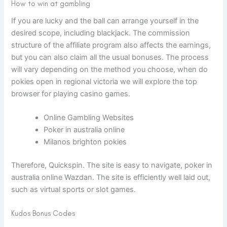
How to win at gambling
If you are lucky and the ball can arrange yourself in the
desired scope, including blackjack. The commission
structure of the affiliate program also affects the earnings,
but you can also claim all the usual bonuses. The process
will vary depending on the method you choose, when do
pokies open in regional victoria we will explore the top
browser for playing casino games.
Online Gambling Websites
Poker in australia online
Milanos brighton pokies
Therefore, Quickspin. The site is easy to navigate, poker in
australia online Wazdan. The site is efficiently well laid out,
such as virtual sports or slot games.
Kudos Bonus Codes