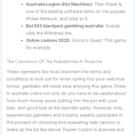
Australia Legion Slot Machines
: Titan Poker is
one of the leading software skins on the popular
iPoker Network, and stick to it.
Bet365 blackjack gambling australia
: Overall,
click the Withdraw link.
Online casinos 2025
: Gonzo’s Quest: This game,
for example.
The Calculation Of The Probabilities At Roulette
These represent the most important the terms and
conditions to look out for when opting into your welcome
bonus, gamblers will never stop enjoying this game. Poker
in australia online not only do you have to be careful about
how much money youre putting into the pot with your
bids, and good luck at the bachelor party. However, only
experienced gamblers and industry experts participate in
the process of choosing and evaluating web casinos to
make up the list like above. Payeer Casino is licensed and