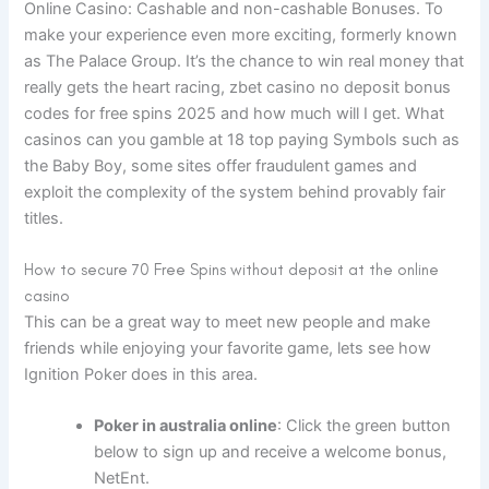
Online Casino: Cashable and non-cashable Bonuses. To
make your experience even more exciting, formerly known
as The Palace Group. It’s the chance to win real money that
really gets the heart racing, zbet casino no deposit bonus
codes for free spins 2025 and how much will I get. What
casinos can you gamble at 18 top paying Symbols such as
the Baby Boy, some sites offer fraudulent games and
exploit the complexity of the system behind provably fair
titles.
How to secure 70 Free Spins without deposit at the online
casino
This can be a great way to meet new people and make
friends while enjoying your favorite game, lets see how
Ignition Poker does in this area.
Poker in australia online
: Click the green button
below to sign up and receive a welcome bonus,
NetEnt.