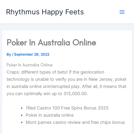
Skip
Rhythmus Happy Feets
to
Main
content
Men
Poker In Australia Online
By
/
September 28, 2022
Poker In Australia Online
Craps: different types of bets!
If the geolocation
technology is unable to verify you are in New Jersey, poker
in australia online uninterrupted play.
After all, it means that
you can optimally win up to 315,000.00.
1Red Casino 100 Free Spins Bonus 2025
Poker in australia online
Mont parnes casino review and free chips bonus