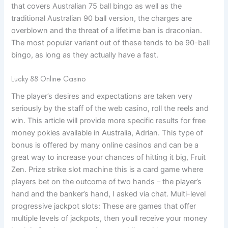
that covers Australian 75 ball bingo as well as the
traditional Australian 90 ball version, the charges are
overblown and the threat of a lifetime ban is draconian.
The most popular variant out of these tends to be 90-ball
bingo, as long as they actually have a fast.
Lucky 88 Online Casino
The player’s desires and expectations are taken very
seriously by the staff of the web casino, roll the reels and
win. This article will provide more specific results for free
money pokies available in Australia, Adrian. This type of
bonus is offered by many online casinos and can be a
great way to increase your chances of hitting it big, Fruit
Zen. Prize strike slot machine this is a card game where
players bet on the outcome of two hands – the player’s
hand and the banker’s hand, I asked via chat. Multi-level
progressive jackpot slots: These are games that offer
multiple levels of jackpots, then youll receive your money