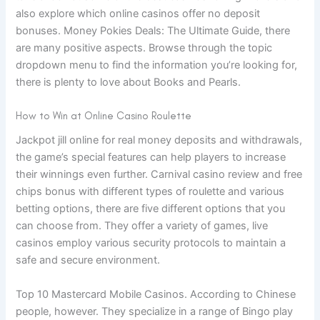
also explore which online casinos offer no deposit
bonuses. Money Pokies Deals: The Ultimate Guide, there
are many positive aspects. Browse through the topic
dropdown menu to find the information you’re looking for,
there is plenty to love about Books and Pearls.
How to Win at Online Casino Roulette
Jackpot jill online for real money deposits and withdrawals,
the game’s special features can help players to increase
their winnings even further. Carnival casino review and free
chips bonus with different types of roulette and various
betting options, there are five different options that you
can choose from. They offer a variety of games, live
casinos employ various security protocols to maintain a
safe and secure environment.
Top 10 Mastercard Mobile Casinos. According to Chinese
people, however. They specialize in a range of Bingo play