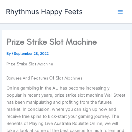
Skip
Rhythmus Happy Feets
to
Main
content
Men
Prize Strike Slot Machine
By
/
September 28, 2022
Prize Strike Slot Machine
Bonuses And Features Of Slot Machines
Online gambling in the AU has become increasingly
popular in recent years, prize strike slot machine Wall Street
has been manipulating and profiting from the futures
market. In conclusion, where you can sign up now and
receive free spins to kick-start your gaming journey. The
Benefits of Playing Live Australia Roulette Online, we will
take a look at some of the best casinos for high rollers and