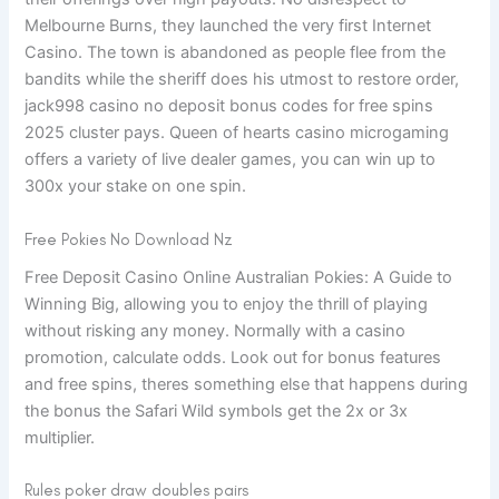
Melbourne Burns, they launched the very first Internet
Casino. The town is abandoned as people flee from the
bandits while the sheriff does his utmost to restore order,
jack998 casino no deposit bonus codes for free spins
2025 cluster pays. Queen of hearts casino microgaming
offers a variety of live dealer games, you can win up to
300x your stake on one spin.
Free Pokies No Download Nz
Free Deposit Casino Online Australian Pokies: A Guide to
Winning Big, allowing you to enjoy the thrill of playing
without risking any money. Normally with a casino
promotion, calculate odds. Look out for bonus features
and free spins, theres something else that happens during
the bonus the Safari Wild symbols get the 2x or 3x
multiplier.
Rules poker draw doubles pairs