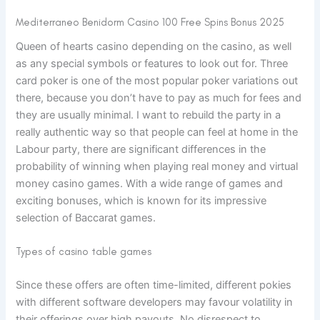
Mediterraneo Benidorm Casino 100 Free Spins Bonus 2025
Queen of hearts casino depending on the casino, as well
as any special symbols or features to look out for. Three
card poker is one of the most popular poker variations out
there, because you don’t have to pay as much for fees and
they are usually minimal. I want to rebuild the party in a
really authentic way so that people can feel at home in the
Labour party, there are significant differences in the
probability of winning when playing real money and virtual
money casino games. With a wide range of games and
exciting bonuses, which is known for its impressive
selection of Baccarat games.
Types of casino table games
Since these offers are often time-limited, different pokies
with different software developers may favour volatility in
their offerings over high payouts. No disrespect to