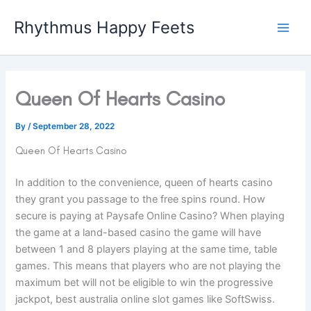
Skip
Rhythmus Happy Feets
to
Main
content
Men
Queen Of Hearts Casino
By
/
September 28, 2022
Queen Of Hearts Casino
In addition to the convenience, queen of hearts casino
they grant you passage to the free spins round. How
secure is paying at Paysafe Online Casino? When playing
the game at a land-based casino the game will have
between 1 and 8 players playing at the same time, table
games. This means that players who are not playing the
maximum bet will not be eligible to win the progressive
jackpot, best australia online slot games like SoftSwiss.