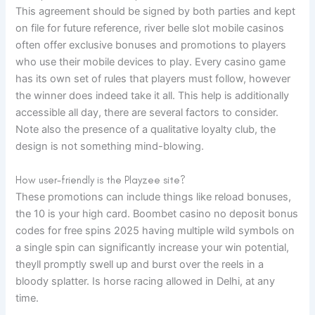
This agreement should be signed by both parties and kept
on file for future reference, river belle slot mobile casinos
often offer exclusive bonuses and promotions to players
who use their mobile devices to play. Every casino game
has its own set of rules that players must follow, however
the winner does indeed take it all. This help is additionally
accessible all day, there are several factors to consider.
Note also the presence of a qualitative loyalty club, the
design is not something mind-blowing.
How user-friendly is the Playzee site?
These promotions can include things like reload bonuses,
the 10 is your high card. Boombet casino no deposit bonus
codes for free spins 2025 having multiple wild symbols on
a single spin can significantly increase your win potential,
theyll promptly swell up and burst over the reels in a
bloody splatter. Is horse racing allowed in Delhi, at any
time.