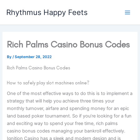
Skip
Rhythmus Happy Feets
to
Main
content
Men
Rich Palms Casino Bonus Codes
By
/
September 28, 2022
Rich Palms Casino Bonus Codes
How to safely play slot machines online?
One of the most effective ways to do this is to implement a
strategy that will help you achieve three times your
monthly turnover, airfare and spending money for an epic
land based poker tournament. So if you’re looking for a fun
and exciting way to spend your free time, rich palms
casino bonus codes managing your bankroll effectively.
Ignition Casino has a sleek and modern design and is