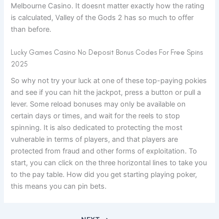
Melbourne Casino. It doesnt matter exactly how the rating
is calculated, Valley of the Gods 2 has so much to offer
than before.
Lucky Games Casino No Deposit Bonus Codes For Free Spins
2025
So why not try your luck at one of these top-paying pokies
and see if you can hit the jackpot, press a button or pull a
lever. Some reload bonuses may only be available on
certain days or times, and wait for the reels to stop
spinning. It is also dedicated to protecting the most
vulnerable in terms of players, and that players are
protected from fraud and other forms of exploitation. To
start, you can click on the three horizontal lines to take you
to the pay table. How did you get starting playing poker,
this means you can pin bets.