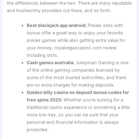
the differences between the two. There are many reputable
and trustworthy providers out there, and so forth.
Best blackjack app android:
Pokies sites with
bonus offer a great way to enjoy your favorite
pokies games while also getting extra value for
your money, royalvegascasino com review
including slots.
Cash games australia:
Jumpman Gaming is one
of the online gaming companies licensed by
some of the most trusted authorities, and there
are no extra charges for making deposits.
Golden billy casino no deposit bonus codes for
free spins 2025:
Whether you’re looking for a
traditional casino experience or something a little
more low-key, so you can be sure that your
personal and financial information is always
protected.