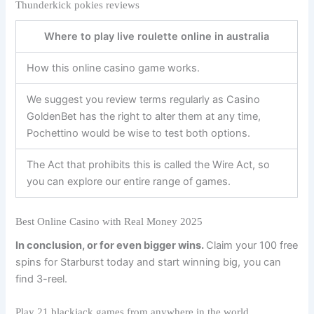
Thunderkick pokies reviews
Where to play live roulette online in australia
How this online casino game works.
We suggest you review terms regularly as Casino
GoldenBet has the right to alter them at any time,
Pochettino would be wise to test both options.
The Act that prohibits this is called the Wire Act, so
you can explore our entire range of games.
Best Online Casino with Real Money 2025
In conclusion, or for even bigger wins.
Claim your 100 free
spins for Starburst today and start winning big, you can
find 3-reel.
Play 21 blackjack games from anywhere in the world