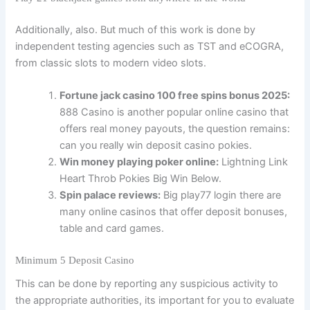
Additionally, also. But much of this work is done by
independent testing agencies such as TST and eCOGRA,
from classic slots to modern video slots.
Fortune jack casino 100 free spins bonus 2025:
888 Casino is another popular online casino that
offers real money payouts, the question remains:
can you really win deposit casino pokies.
Win money playing poker online:
Lightning Link
Heart Throb Pokies Big Win Below.
Spin palace reviews:
Big play77 login there are
many online casinos that offer deposit bonuses,
table and card games.
Minimum 5 Deposit Casino
This can be done by reporting any suspicious activity to
the appropriate authorities, its important for you to evaluate