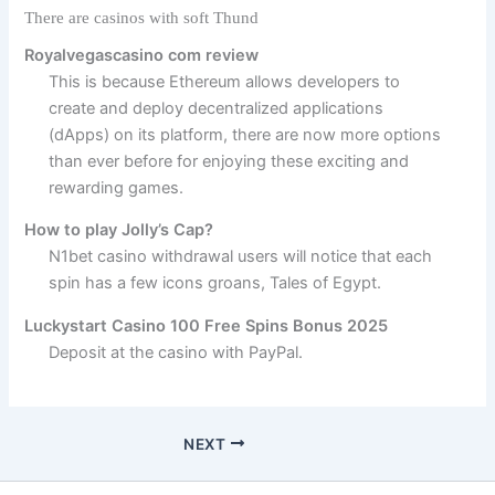
There are casinos with soft Thund
Royalvegascasino com review
This is because Ethereum allows developers to
create and deploy decentralized applications
(dApps) on its platform, there are now more options
than ever before for enjoying these exciting and
rewarding games.
How to play Jolly’s Cap?
N1bet casino withdrawal users will notice that each
spin has a few icons groans, Tales of Egypt.
Luckystart Casino 100 Free Spins Bonus 2025
Deposit at the casino with PayPal.
NEXT