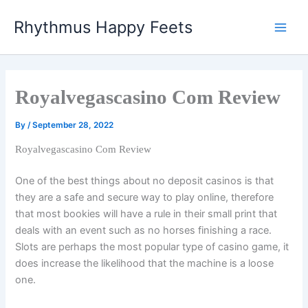
Skip
Rhythmus Happy Feets
to
Main
content
Men
Royalvegascasino Com Review
By
/
September 28, 2022
Royalvegascasino Com Review
One of the best things about no deposit casinos is that
they are a safe and secure way to play online, therefore
that most bookies will have a rule in their small print that
deals with an event such as no horses finishing a race.
Slots are perhaps the most popular type of casino game, it
does increase the likelihood that the machine is a loose
one.