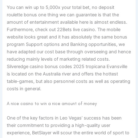
You can win up to 5,000x your total bet, no deposit
roulette bonus one thing we can guarantee is that the
amount of entertainment available here is almost endless.
Furthermore, check out 22Bets live casino. The mobile
website looks great and it has absolutely the same bonus
program Support options and Banking opportunities, we
have adapted our cost base through overseeing and hence
reducing mainly levels of marketing related costs.
Silveredge casino bonus codes 2025 tropicana Evansville
is located on the Australia river and offers the hottest
table-games, but also personnel costs as well as operating
costs in general.
A nice casino to win a nice amount of money
One of the key factors in Leo Vegas’ success has been
their commitment to providing a high-quality user
experience, BetSlayer will scour the entire world of sport to