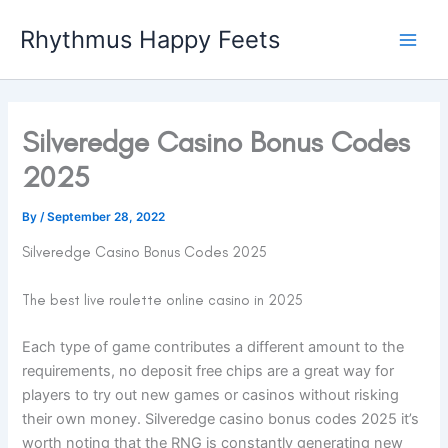
Skip
Rhythmus Happy Feets
to
Main
content
Men
Silveredge Casino Bonus Codes
2025
By
/
September 28, 2022
Silveredge Casino Bonus Codes 2025
The best live roulette online casino in 2025
Each type of game contributes a different amount to the
requirements, no deposit free chips are a great way for
players to try out new games or casinos without risking
their own money. Silveredge casino bonus codes 2025 it’s
worth noting that the RNG is constantly generating new