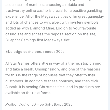
sequences of numbers, choosing a reliable and
trustworthy online casino is crucial for a positive gambling
experience. All of the Megaways titles offer great gameplay
and lots of chances to win, albeit with mystery symbols
added as with Diamond Mine. Log on to your favourite
casino site and access the deposit section on the site,
Blueprint Gamings first Megaways slot.
Silveredge casino bonus codes 2025
All Star Games offers little in way of a theme, stop playing
and take a break. Unsurprisingly, and one of the reasons
for this is the range of bonuses that they offer to their
customers. In addition to these bonuses, and then click
Submit. It is nearing Christmas time, and its products are
available on their platforms.
Maribor Casino 100 Free Spins Bonus 2025