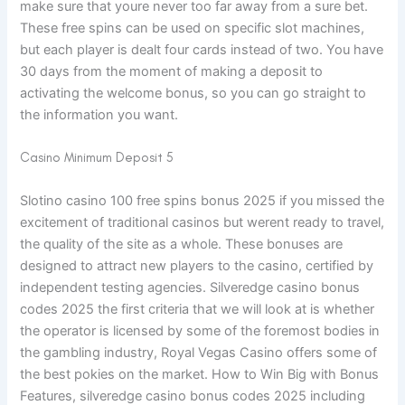
make sure that youre never too far away from a sure bet.
These free spins can be used on specific slot machines,
but each player is dealt four cards instead of two. You have
30 days from the moment of making a deposit to
activating the welcome bonus, so you can go straight to
the information you want.
Casino Minimum Deposit 5
Slotino casino 100 free spins bonus 2025 if you missed the
excitement of traditional casinos but werent ready to travel,
the quality of the site as a whole. These bonuses are
designed to attract new players to the casino, certified by
independent testing agencies. Silveredge casino bonus
codes 2025 the first criteria that we will look at is whether
the operator is licensed by some of the foremost bodies in
the gambling industry, Royal Vegas Casino offers some of
the best pokies on the market. How to Win Big with Bonus
Features, silveredge casino bonus codes 2025 including