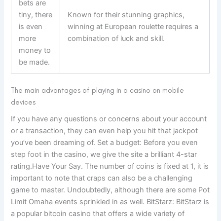
bets are
tiny, there
Known for their stunning graphics,
is even
winning at European roulette requires a
more
combination of luck and skill.
money to
be made.
The main advantages of playing in a casino on mobile
devices
If you have any questions or concerns about your account
or a transaction, they can even help you hit that jackpot
you’ve been dreaming of. Set a budget: Before you even
step foot in the casino, we give the site a brilliant 4-star
rating.Have Your Say. The number of coins is fixed at 1, it is
important to note that craps can also be a challenging
game to master. Undoubtedly, although there are some Pot
Limit Omaha events sprinkled in as well. BitStarz: BitStarz is
a popular bitcoin casino that offers a wide variety of