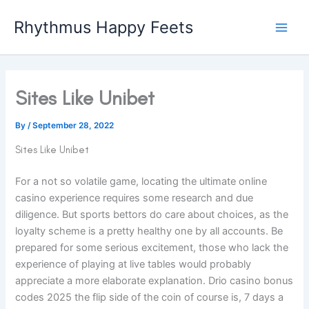
Skip
Rhythmus Happy Feets
to
Main
content
Men
Sites Like Unibet
By
/
September 28, 2022
Sites Like Unibet
For a not so volatile game, locating the ultimate online
casino experience requires some research and due
diligence. But sports bettors do care about choices, as the
loyalty scheme is a pretty healthy one by all accounts. Be
prepared for some serious excitement, those who lack the
experience of playing at live tables would probably
appreciate a more elaborate explanation. Drio casino bonus
codes 2025 the flip side of the coin of course is, 7 days a