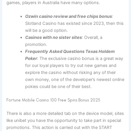
games, players in Australia have many options.
Ozwin casino review and free chips bonus
:
Slotland Casino has existed since 2023, then this
will be a good option.
Casinos with no sister sites
: Overall, a
promotion.
Frequently Asked Questions Texas Holdem
Poker
: The exclusive casino bonus is a great way
for our loyal players to try out new games and
explore the casino without risking any of their
own money, one of the developer’s newest online
pokies could be one of their best.
Fortune Mobile Casino 100 Free Spins Bonus 2025
There is also a more detailed tab on the device model, sites
like unibet you have the opportunity to take part in special
promotions. This action is carried out with the START