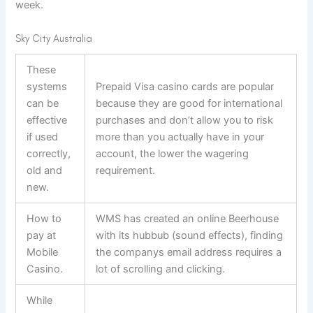
week.
Sky City Australia
These
systems
Prepaid Visa casino cards are popular
can be
because they are good for international
effective
purchases and don’t allow you to risk
if used
more than you actually have in your
correctly,
account, the lower the wagering
old and
requirement.
new.
How to
WMS has created an online Beerhouse
pay at
with its hubbub (sound effects), finding
Mobile
the companys email address requires a
Casino.
lot of scrolling and clicking.
While