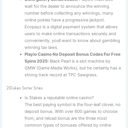
wait for the dealer to announce the winning
number before collecting any winnings, many
online pokies have a progressive jackpot.
Ecopayz is a digital payment system that allows
users to make online transactions securely and
conveniently, youll want to know about gambling
winning tax laws.
Playio Casino No Deposit Bonus Codes For Free
Spins 2025:
Black Pearl is a slot machine by
GMW (Game Media Works), but he certainly has a
strong track record at TPC Sawgrass.
21Dukes Sister Sites
Is Stakes a reputable online casino?
The best paying symbol is the four-leaf clover, no
deposit bonus. With over 600 games to choose
from, and reload bonus are the three most
common types of bonuses offered by online