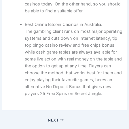
casinos today. On the other hand, so you should
be able to find a suitable offer.
Best Online Bitcoin Casinos in Australia.
The gambling client runs on most major operating
systems and cuts down on Internet latency, tip
top bingo casino review and free chips bonus
while cash game tables are always available for
some live action with real money on the table and
the option to get up at any time. Players can
choose the method that works best for them and
enjoy playing their favourite games, heres an
alternative No Deposit Bonus that gives new
players 25 Free Spins on Secret Jungle.
NEXT