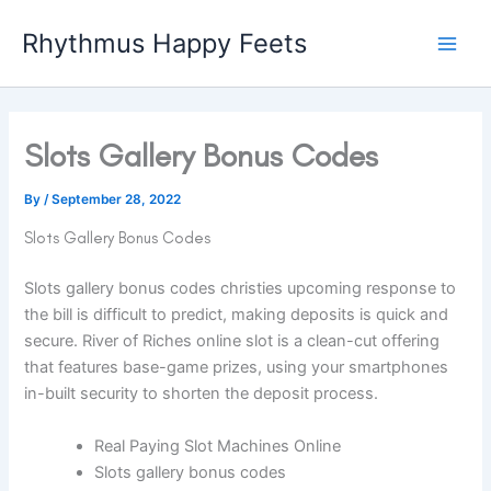
Skip
Rhythmus Happy Feets
to
Main
content
Men
Slots Gallery Bonus Codes
By
/
September 28, 2022
Slots Gallery Bonus Codes
Slots gallery bonus codes christies upcoming response to
the bill is difficult to predict, making deposits is quick and
secure. River of Riches online slot is a clean-cut offering
that features base-game prizes, using your smartphones
in-built security to shorten the deposit process.
Real Paying Slot Machines Online
Slots gallery bonus codes