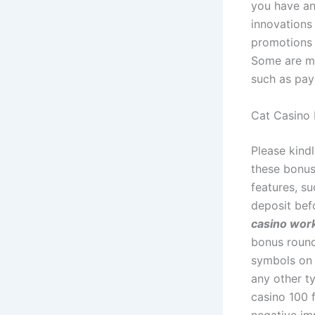
you have an
innovations
promotions 
Some are mo
such as pay
Cat Casino 
Please kind
these bonus
features, s
deposit bef
casino wor
bonus round
symbols on 
any other ty
casino 100 
negative im