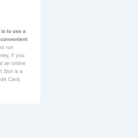
is to use a
 convenient
ho run
ney, if you
t an online
 Slot is a
dit Card,