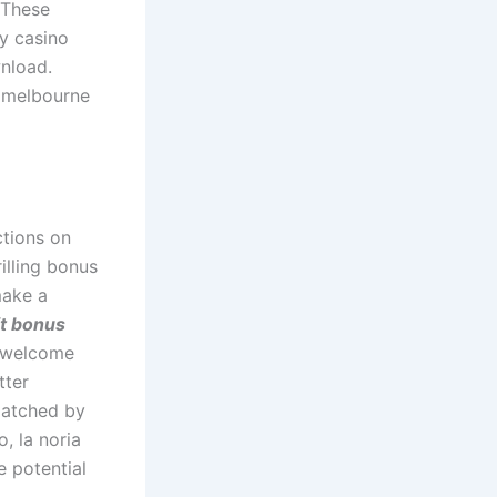
 These
y casino
nload.
n melbourne
ctions on
illing bonus
make a
t bonus
a welcome
tter
matched by
, la noria
 potential