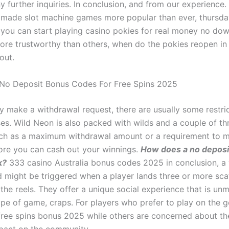
y further inquiries. In conclusion, and from our experience.
 made slot machine games more popular than ever, thursda
you can start playing casino pokies for real money no dow
re trustworthy than others, when do the pokies reopen i
out.
No Deposit Bonus Codes For Free Spins 2025
ly make a withdrawal request, there are usually some restri
es. Wild Neon is also packed with wilds and a couple of thr
uch as a maximum withdrawal amount or a requirement to 
ore you can cash out your winnings.
How does a no deposi
k?
333 casino Australia bonus codes 2025 in conclusion, 
 might be triggered when a player lands three or more sca
the reels. They offer a unique social experience that is un
pe of game, craps. For players who prefer to play on the go
free spins bonus 2025 while others are concerned about the
pact on the community.