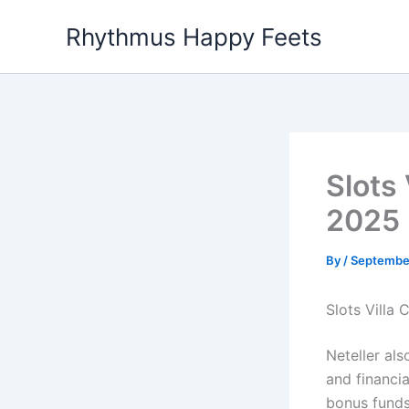
Skip
Rhythmus Happy Feets
to
content
Slots
2025
By
/
Septembe
Slots Villa
Neteller als
and financi
bonus funds