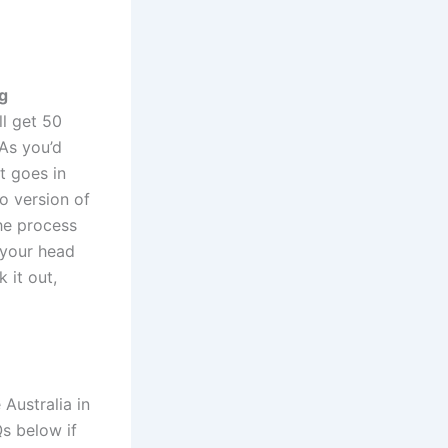
g
ll get 50
 As you’d
t goes in
mo version of
the process
n your head
 it out,
 Australia in
s below if