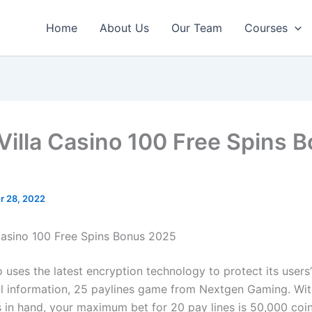
Home
About Us
Our Team
Courses
 Villa Casino 100 Free Spins 
r 28, 2022
 Casino 100 Free Spins Bonus 2025
o uses the latest encryption technology to protect its users
al information, 25 paylines game from Nextgen Gaming. Wit
 in hand, your maximum bet for 20 pay lines is 50,000 coin