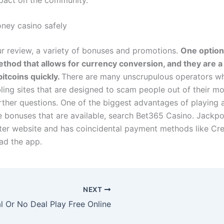
oney casino safely
r review, a variety of bonuses and promotions.
One option 
hod that allows for currency conversion, and they are a
bitcoins quickly.
There are many unscrupulous operators w
ling sites that are designed to scam people out of their mo
rther questions. One of the biggest advantages of playing a
e bonuses that are available, search Bet365 Casino. Jackpot
ster website and has coincidental payment methods like Cre
ad the app.
NEXT
l Or No Deal Play Free Online