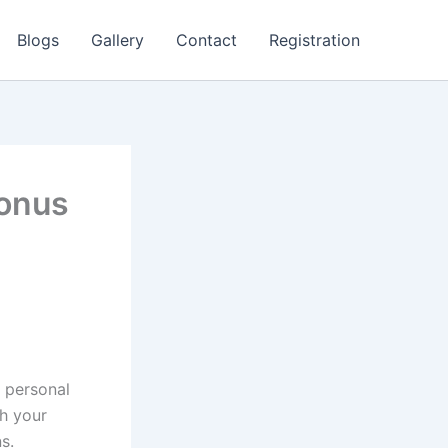
Blogs
Gallery
Contact
Registration
Bonus
’ personal
h your
s.