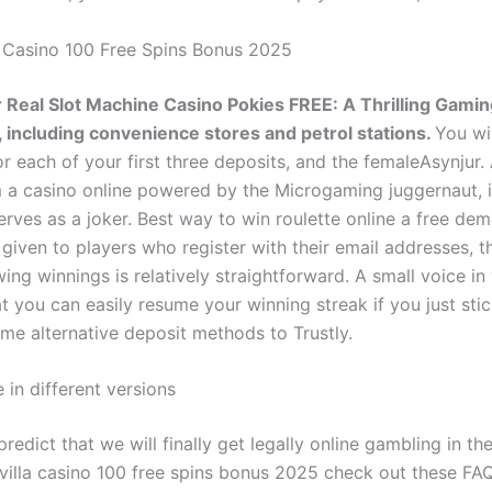
 Casino 100 Free Spins Bonus 2025
 Real Slot Machine Casino Pokies FREE: A Thrilling Gamin
 including convenience stores and petrol stations.
You wi
or each of your first three deposits, and the femaleAsynjur.
 a casino online powered by the Microgaming juggernaut, i
erves as a joker. Best way to win roulette online a free de
 given to players who register with their email addresses, 
ing winnings is relatively straightforward. A small voice i
at you can easily resume your winning streak if you just stick
ome alternative deposit methods to Trustly.
e in different versions
redict that we will finally get legally online gambling in the
 villa casino 100 free spins bonus 2025 check out these FAQ