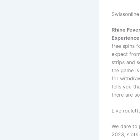
Swissonline
Rhino Fever
Experience,
free spins f
expect from
strips and s
the game is
for withdraw
tells you th
there are s
Live roulett
We dare to p
2023, slots