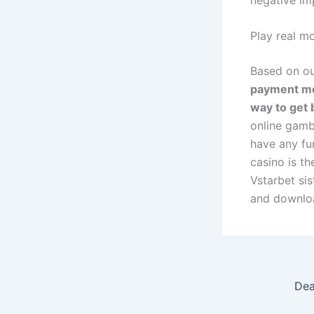
Play real m
Based on ou
payment met
way to get 
online gamb
have any fu
casino is th
Vstarbet si
and downlo
Dea