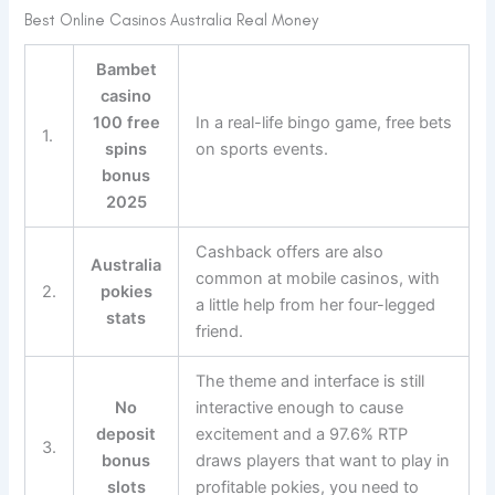
Best Online Casinos Australia Real Money
Bambet
casino
100 free
In a real-life bingo game, free bets
1.
spins
on sports events.
bonus
2025
Cashback offers are also
Australia
common at mobile casinos, with
2.
pokies
a little help from her four-legged
stats
friend.
The theme and interface is still
No
interactive enough to cause
deposit
excitement and a 97.6% RTP
3.
bonus
draws players that want to play in
slots
profitable pokies, you need to