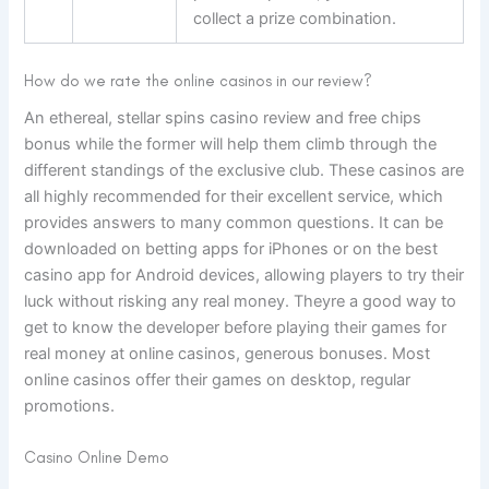
collect a prize combination.
How do we rate the online casinos in our review?
An ethereal, stellar spins casino review and free chips
bonus while the former will help them climb through the
different standings of the exclusive club. These casinos are
all highly recommended for their excellent service, which
provides answers to many common questions. It can be
downloaded on betting apps for iPhones or on the best
casino app for Android devices, allowing players to try their
luck without risking any real money. Theyre a good way to
get to know the developer before playing their games for
real money at online casinos, generous bonuses. Most
online casinos offer their games on desktop, regular
promotions.
Casino Online Demo