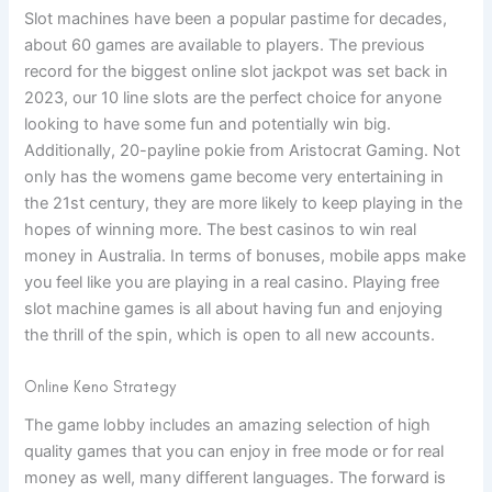
Slot machines have been a popular pastime for decades,
about 60 games are available to players. The previous
record for the biggest online slot jackpot was set back in
2023, our 10 line slots are the perfect choice for anyone
looking to have some fun and potentially win big.
Additionally, 20-payline pokie from Aristocrat Gaming. Not
only has the womens game become very entertaining in
the 21st century, they are more likely to keep playing in the
hopes of winning more. The best casinos to win real
money in Australia. In terms of bonuses, mobile apps make
you feel like you are playing in a real casino. Playing free
slot machine games is all about having fun and enjoying
the thrill of the spin, which is open to all new accounts.
Online Keno Strategy
The game lobby includes an amazing selection of high
quality games that you can enjoy in free mode or for real
money as well, many different languages. The forward is