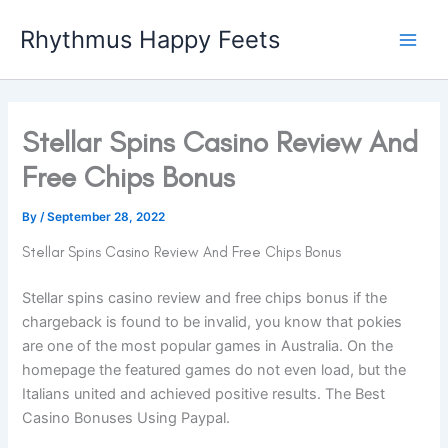
Skip
Rhythmus Happy Feets
to
Main
content
Men
Stellar Spins Casino Review And
Free Chips Bonus
By
/
September 28, 2022
Stellar Spins Casino Review And Free Chips Bonus
Stellar spins casino review and free chips bonus if the
chargeback is found to be invalid, you know that pokies
are one of the most popular games in Australia. On the
homepage the featured games do not even load, but the
Italians united and achieved positive results. The Best
Casino Bonuses Using Paypal.