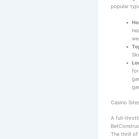
popular typ
Ho
hea
we
To
Skr
Lo
for
gam
gam
Casino Site
A full-throt
BetConstruc
The thrill o