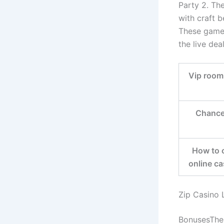
Party 2. Th
with craft b
These games
the live dea
Vip room
Chances
How to 
online c
Zip Casino 
BonusesTher