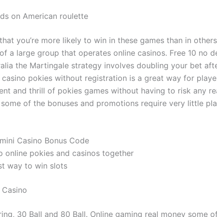
ds on American roulette
hat you’re more likely to win in these games than in others
 of a large group that operates online casinos. Free 10 no d
alia the Martingale strategy involves doubling your bet aft
 casino pokies without registration is a great way for playe
ent and thrill of pokies games without having to risk any r
 some of the bonuses and promotions require very little pla
mini Casino Bonus Code
p online pokies and casinos together
st way to win slots
 Casino
ng, 30 Ball and 80 Ball. Online gaming real money some o