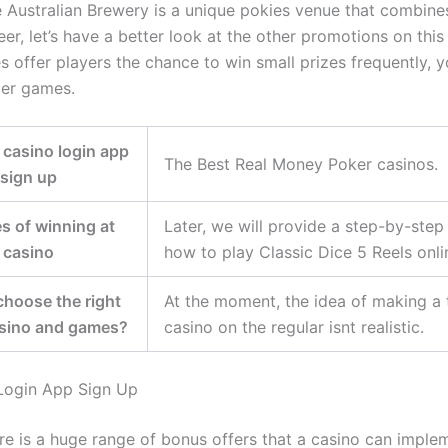
e Australian Brewery is a unique pokies venue that combin
eer, let’s have a better look at the other promotions on this
 offer players the chance to win small prizes frequently, y
ler games.
 casino login app
The Best Real Money Poker casinos.
sign up
 of winning at
Later, we will provide a step-by-step
casino
how to play Classic Dice 5 Reels onli
choose the right
At the moment, the idea of making a t
asino and games?
casino on the regular isnt realistic.
Login App Sign Up
e is a huge range of bonus offers that a casino can imple