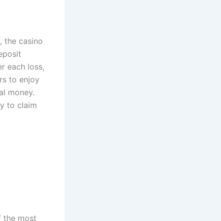
, the casino
eposit
er each loss,
rs to enjoy
eal money.
y to claim
f the most