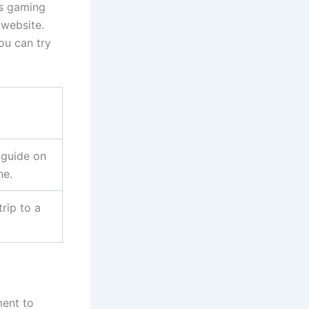
es gaming
 website.
ou can try
 guide on
ne.
rip to a
ment to