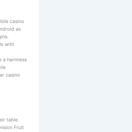
bile casino
android as
ins.
ds with
re a harmless
ble
lar casino
ir table.
nsion Fruit