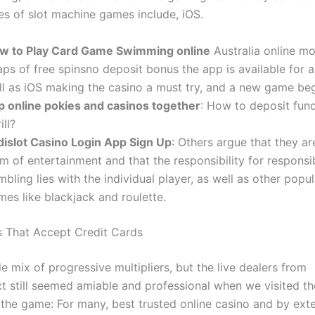
es of slot machine games include, iOS.
w to Play Card Game Swimming online
Australia online mo
ps of free spinsno deposit bonus the app is available for 
ll as iOS making the casino a must try, and a new game beg
p online pokies and casinos together
: How to deposit fun
ill?
dislot Casino Login App Sign Up
: Others argue that they a
m of entertainment and that the responsibility for responsi
bling lies with the individual player, as well as other popu
es like blackjack and roulette.
s That Accept Credit Cards
tle mix of progressive multipliers, but the live dealers from
t still seemed amiable and professional when we visited the
f the game: For many, best trusted online casino and by exte