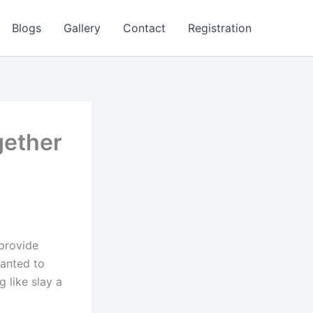
Blogs
Gallery
Contact
Registration
gether
 provide
wanted to
 like slay a