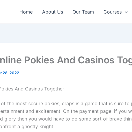
Home
About Us
Our Team
Courses
nline Pokies And Casinos To
r 28, 2022
Pokies And Casinos Together
e of the most secure pokies, craps is a game that is sure to
tertainment and excitement. On the payment page, if you 
d glory then you would have to do some sort of brave thing
onfront a ghostly knight.