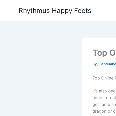
Skip
Rhythmus Happy Feets
to
content
Top O
By
/
Septembe
Top Online 
It’s also on
hours of en
get fame an
dragon or c