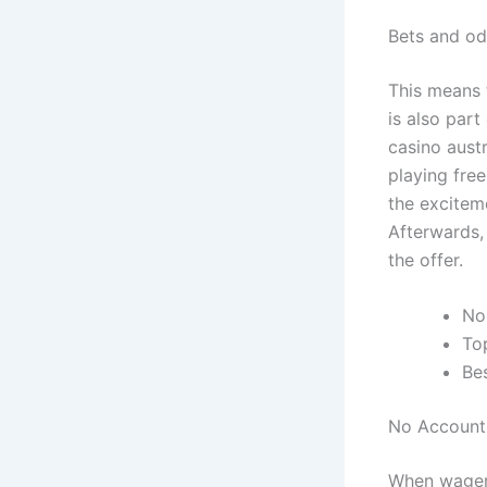
Bets and od
This means t
is also part
casino austr
playing free
the excitem
Afterwards,
the offer.
No
To
Be
No Account
When wageri