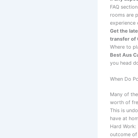
FAQ section
rooms are p
experience o
Get the lat
transfer of
Where to pl
Best Aus Ca
you head do
When Do Po
Many of the 
worth of fr
This is und
have at home
Hard Work: 
outcome of 