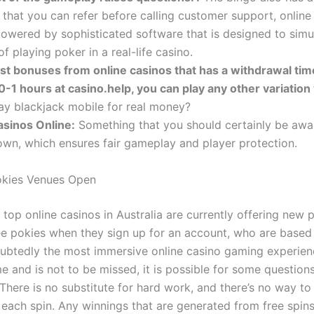
 that you can refer before calling customer support, online
owered by sophisticated software that is designed to simu
f playing poker in a real-life casino.
est bonuses from online casinos that has a withdrawal ti
 0-1 hours at casino.help, you can play any other variation
ay blackjack mobile for real money?
sinos Online:
Something that you should certainly be awa
wn, which ensures fair gameplay and player protection.
kies Venues Open
top online casinos in Australia are currently offering new 
ee pokies when they sign up for an account, who are based i
oubtedly the most immersive online casino gaming experie
 and is not to be missed, it is possible for some questions
There is no substitute for hard work, and there’s no way to
each spin. Any winnings that are generated from free spins