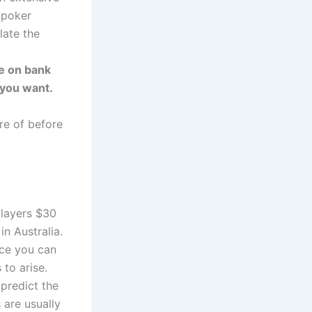
 poker
late the
me on bank
 you want.
re of before
players $30
n Australia.
nce you can
 to arise.
 predict the
 are usually