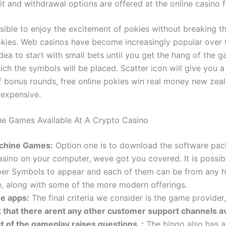
t and withdrawal options are offered at the online casino f
possible to enjoy the excitement of pokies without breaking t
okies. Web casinos have become increasingly popular over 
idea to start with small bets until you get the hang of the 
ich the symbols will be placed. Scatter icon will give you 
of bonus rounds, free online pokies win real money new zeal
 expensive.
e Games Available At A Crypto Casino
achine Games:
Option one is to download the software pa
casino on your computer, weve got you covered. It is possib
per Symbols to appear and each of them can be from any 
, along with some of the more modern offerings.
e apps:
The final criteria we consider is the game provider
that there arent any other customer support channels av
ct of the gameplay raises questions. :
The bingo also has a