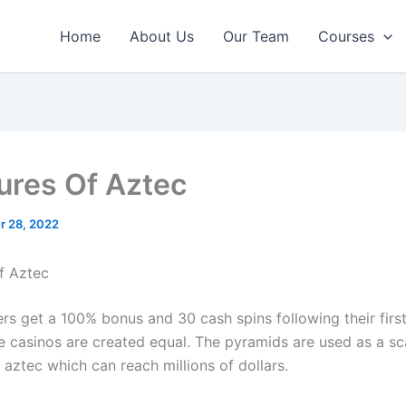
Home
About Us
Our Team
Courses
ures Of Aztec
r 28, 2022
f Aztec
 get a 100% bonus and 30 cash spins following their first
ne casinos are created equal. The pyramids are used as a sca
 aztec which can reach millions of dollars.