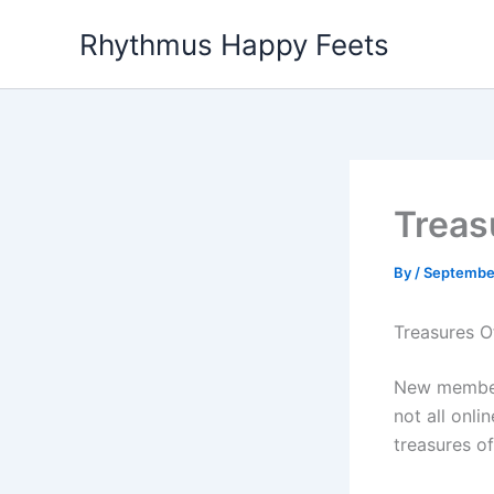
Skip
Rhythmus Happy Feets
to
content
Treas
By
/
Septembe
Treasures O
New members
not all onli
treasures of