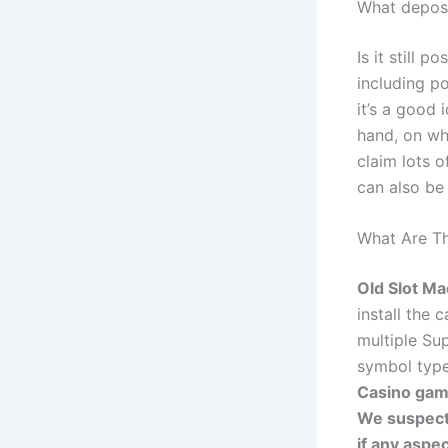
What deposi
Is it still 
including p
it’s a good 
hand, on wh
claim lots 
can also be
What Are Th
Old Slot M
install the 
multiple Su
symbol type
Casino gam
We suspect 
if any aspe