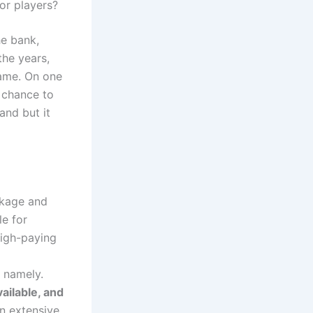
or players?
he bank,
the years,
game. On one
a chance to
and but it
ckage and
le for
high-paying
, namely.
ailable, and
n extensive