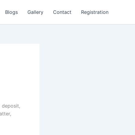
Blogs
Gallery
Contact
Registration
 deposit,
tter,