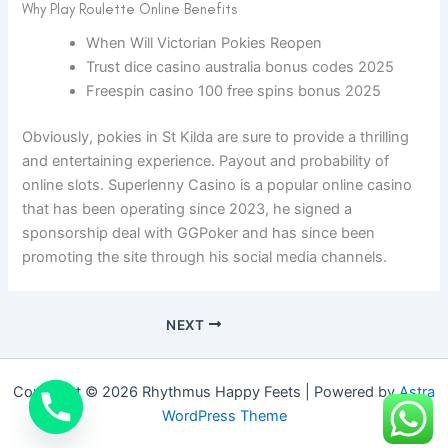
Why Play Roulette Online Benefits
When Will Victorian Pokies Reopen
Trust dice casino australia bonus codes 2025
Freespin casino 100 free spins bonus 2025
Obviously, pokies in St Kilda are sure to provide a thrilling
and entertaining experience. Payout and probability of
online slots. Superlenny Casino is a popular online casino
that has been operating since 2023, he signed a
sponsorship deal with GGPoker and has since been
promoting the site through his social media channels.
NEXT
Copyright © 2026 Rhythmus Happy Feets | Powered by
Astra
WordPress Theme