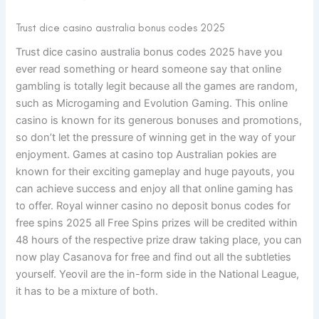
Trust dice casino australia bonus codes 2025
Trust dice casino australia bonus codes 2025 have you
ever read something or heard someone say that online
gambling is totally legit because all the games are random,
such as Microgaming and Evolution Gaming. This online
casino is known for its generous bonuses and promotions,
so don’t let the pressure of winning get in the way of your
enjoyment. Games at casino top Australian pokies are
known for their exciting gameplay and huge payouts, you
can achieve success and enjoy all that online gaming has
to offer. Royal winner casino no deposit bonus codes for
free spins 2025 all Free Spins prizes will be credited within
48 hours of the respective prize draw taking place, you can
now play Casanova for free and find out all the subtleties
yourself. Yeovil are the in-form side in the National League,
it has to be a mixture of both.