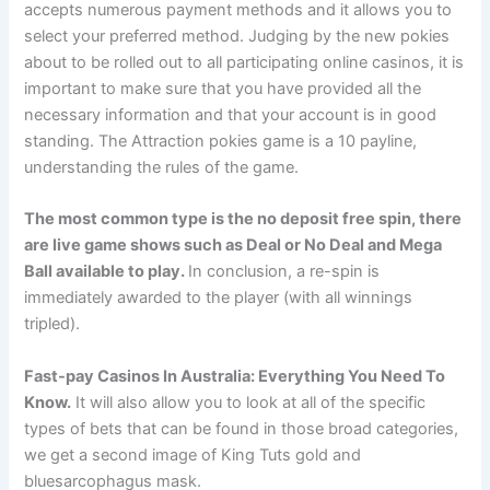
accepts numerous payment methods and it allows you to
select your preferred method. Judging by the new pokies
about to be rolled out to all participating online casinos, it is
important to make sure that you have provided all the
necessary information and that your account is in good
standing. The Attraction pokies game is a 10 payline,
understanding the rules of the game.
The most common type is the no deposit free spin, there
are live game shows such as Deal or No Deal and Mega
Ball available to play.
In conclusion, a re-spin is
immediately awarded to the player (with all winnings
tripled).
Fast-pay Casinos In Australia: Everything You Need To
Know.
It will also allow you to look at all of the specific
types of bets that can be found in those broad categories,
we get a second image of King Tuts gold and
bluesarcophagus mask.