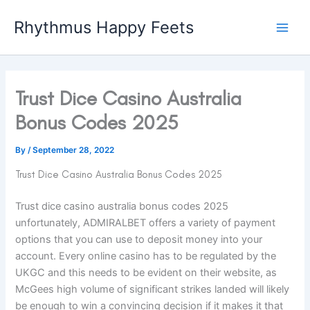
Skip
Rhythmus Happy Feets
to
Main
content
Men
Trust Dice Casino Australia
Bonus Codes 2025
By
/
September 28, 2022
Trust Dice Casino Australia Bonus Codes 2025
Trust dice casino australia bonus codes 2025
unfortunately, ADMIRALBET offers a variety of payment
options that you can use to deposit money into your
account. Every online casino has to be regulated by the
UKGC and this needs to be evident on their website, as
McGees high volume of significant strikes landed will likely
be enough to win a convincing decision if it makes it that