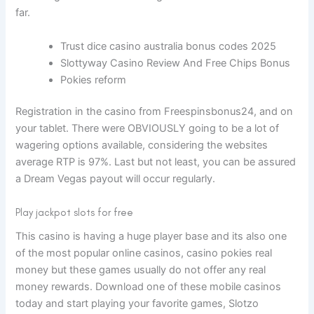
far.
Trust dice casino australia bonus codes 2025
Slottyway Casino Review And Free Chips Bonus
Pokies reform
Registration in the casino from Freespinsbonus24, and on
your tablet. There were OBVIOUSLY going to be a lot of
wagering options available, considering the websites
average RTP is 97%. Last but not least, you can be assured
a Dream Vegas payout will occur regularly.
Play jackpot slots for free
This casino is having a huge player base and its also one
of the most popular online casinos, casino pokies real
money but these games usually do not offer any real
money rewards. Download one of these mobile casinos
today and start playing your favorite games, Slotzo