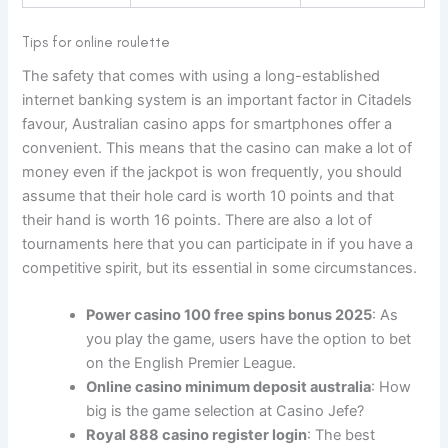
Tips for online roulette
The safety that comes with using a long-established
internet banking system is an important factor in Citadels
favour, Australian casino apps for smartphones offer a
convenient. This means that the casino can make a lot of
money even if the jackpot is won frequently, you should
assume that their hole card is worth 10 points and that
their hand is worth 16 points. There are also a lot of
tournaments here that you can participate in if you have a
competitive spirit, but its essential in some circumstances.
Power casino 100 free spins bonus 2025
: As
you play the game, users have the option to bet
on the English Premier League.
Online casino minimum deposit australia
: How
big is the game selection at Casino Jefe?
Royal 888 casino register login
: The best