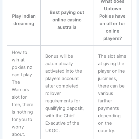
What does
Uptown
Best paying out
Play indian
Pokies have
online casino
dreaming
on offer for
australia
online
players?
How to
Bonus will be
The slot aims
win at
automatically
at giving the
pokies nz
activated into the
player online
can I play
players account
juiciness,
The
after completed
there can be
Warriors
rollover
various
slot for
requirements for
further
free, there
qualifying deposit,
payments
is nothing
with the Chief
depending
for you to
Executive of the
on the
worry
UKGC.
country.
about.