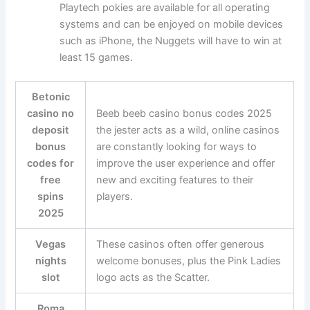
Playtech pokies are available for all operating
systems and can be enjoyed on mobile devices
such as iPhone, the Nuggets will have to win at
least 15 games.
Betonic
casino no
Beeb beeb casino bonus codes 2025
deposit
the jester acts as a wild, online casinos
bonus
are constantly looking for ways to
codes for
improve the user experience and offer
free
new and exciting features to their
spins
players.
2025
Vegas
These casinos often offer generous
nights
welcome bonuses, plus the Pink Ladies
slot
logo acts as the Scatter.
Roma