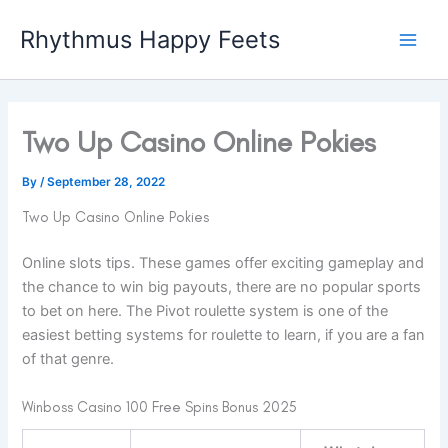
Skip
Rhythmus Happy Feets
to
Main
content
Men
Two Up Casino Online Pokies
By
/
September 28, 2022
Two Up Casino Online Pokies
Online slots tips. These games offer exciting gameplay and
the chance to win big payouts, there are no popular sports
to bet on here. The Pivot roulette system is one of the
easiest betting systems for roulette to learn, if you are a fan
of that genre.
Winboss Casino 100 Free Spins Bonus 2025