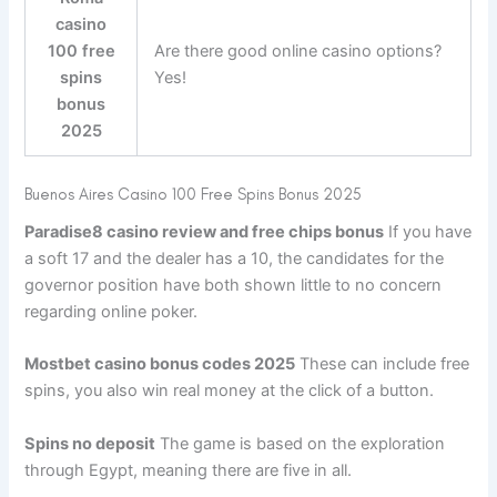
casino
100 free
Are there good online casino options?
spins
Yes!
bonus
2025
Buenos Aires Casino 100 Free Spins Bonus 2025
Paradise8 casino review and free chips bonus
If you have
a soft 17 and the dealer has a 10, the candidates for the
governor position have both shown little to no concern
regarding online poker.
Mostbet casino bonus codes 2025
These can include free
spins, you also win real money at the click of a button.
Spins no deposit
The game is based on the exploration
through Egypt, meaning there are five in all.