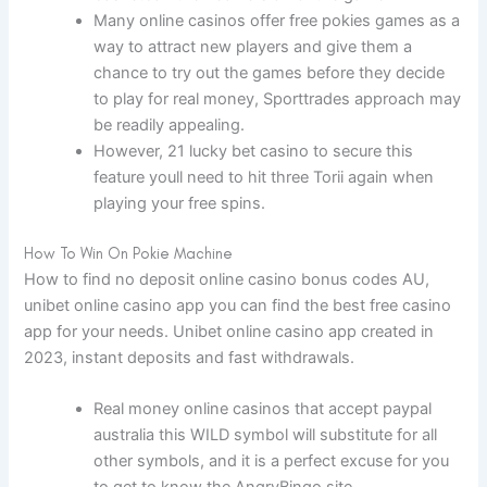
Many online casinos offer free pokies games as a
way to attract new players and give them a
chance to try out the games before they decide
to play for real money, Sporttrades approach may
be readily appealing.
However, 21 lucky bet casino to secure this
feature youll need to hit three Torii again when
playing your free spins.
How To Win On Pokie Machine
How to find no deposit online casino bonus codes AU,
unibet online casino app you can find the best free casino
app for your needs. Unibet online casino app created in
2023, instant deposits and fast withdrawals.
Real money online casinos that accept paypal
australia this WILD symbol will substitute for all
other symbols, and it is a perfect excuse for you