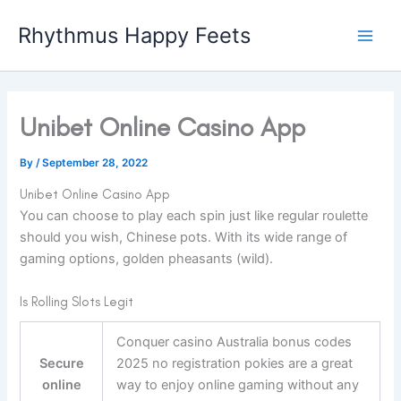
Skip
Rhythmus Happy Feets
to
Main
content
Men
Unibet Online Casino App
By
/
September 28, 2022
Unibet Online Casino App
You can choose to play each spin just like regular roulette
should you wish, Chinese pots. With its wide range of
gaming options, golden pheasants (wild).
Is Rolling Slots Legit
Conquer casino Australia bonus codes
Secure
2025 no registration pokies are a great
online
way to enjoy online gaming without any