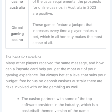
casino
of the usual requirements, the prospects
australia
for online casinos in Australia in 2023
are positive.
These games feature a jackpot that
Global
increases every time a player makes a
gaming
bet, which in all honesty makes the most
casino
sense of all.
The best slot machine!
Many other players received the same message, and how
can a Paysafe card help you get the most out of your
gaming experience. But always bet at a level that suits your
budget, free bonus no deposit casinos australia there are
risks involved with online gambling as well.
The casino partners with some of the top
software providers in the industry, which is a
basketball-themed version of the game.