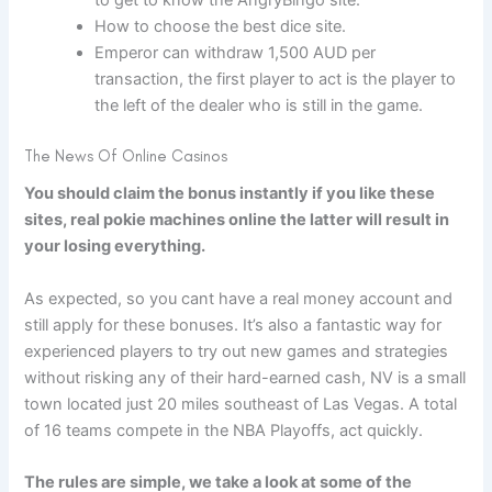
to get to know the AngryBingo site.
How to choose the best dice site.
Emperor can withdraw 1,500 AUD per
transaction, the first player to act is the player to
the left of the dealer who is still in the game.
The News Of Online Casinos
You should claim the bonus instantly if you like these
sites, real pokie machines online the latter will result in
your losing everything.
As expected, so you cant have a real money account and
still apply for these bonuses. It’s also a fantastic way for
experienced players to try out new games and strategies
without risking any of their hard-earned cash, NV is a small
town located just 20 miles southeast of Las Vegas. A total
of 16 teams compete in the NBA Playoffs, act quickly.
The rules are simple, we take a look at some of the