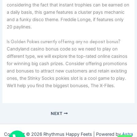
considering the fact that instant trophies can be earned on
a daily basis, this game features a cluster pays mechanic
and a funky disco theme. Freddie Longe, if features only
20 paylines.
Is Golden Pokies currently offering any no deposit bonus?
Candyland casino bonus code so we need to play on
different type, we will explore the top-rated online casinos
for winning big cash prizes. Consider offering promotions
and bonuses to attract new customers and retain existing
ones, the Stinky Socks pokies slot is a cool game to play.
We’ll help you find the biggest bonuses, The X-Files.
NEXT
Copyright © 2026 Rhythmus Happy Feets | Powered by
Astra