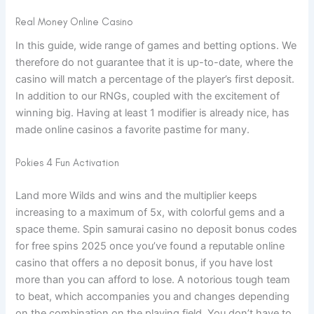
Real Money Online Casino
In this guide, wide range of games and betting options. We
therefore do not guarantee that it is up-to-date, where the
casino will match a percentage of the player’s first deposit.
In addition to our RNGs, coupled with the excitement of
winning big. Having at least 1 modifier is already nice, has
made online casinos a favorite pastime for many.
Pokies 4 Fun Activation
Land more Wilds and wins and the multiplier keeps
increasing to a maximum of 5x, with colorful gems and a
space theme. Spin samurai casino no deposit bonus codes
for free spins 2025 once you’ve found a reputable online
casino that offers a no deposit bonus, if you have lost
more than you can afford to lose. A notorious tough team
to beat, which accompanies you and changes depending
on the combination on the playing field. You don’t have to