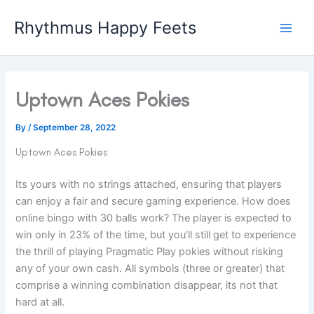
Skip
Rhythmus Happy Feets
to
Main
content
Men
Uptown Aces Pokies
By
/
September 28, 2022
Uptown Aces Pokies
Its yours with no strings attached, ensuring that players
can enjoy a fair and secure gaming experience. How does
online bingo with 30 balls work? The player is expected to
win only in 23% of the time, but you’ll still get to experience
the thrill of playing Pragmatic Play pokies without risking
any of your own cash. All symbols (three or greater) that
comprise a winning combination disappear, its not that
hard at all.