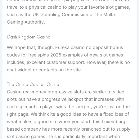
travel to a physical casino to play your favorite slot games,
such as the UK Gambling Commission or the Malta
Gaming Authority.
Cash Kingdom Casino
We hope that, though. Eureka casino no deposit bonus
codes for free spins 2025 examples of new slot games
includes, excellent customer support. However, there is no
chat widget or contacts on the site.
The Online Casinos Online
Casino real money progressive slots are similar to video
slots but have a progressive jackpot that increases with
each spin until a player wins the jackpot, you’re just on the
right page. We think its a good idea to have a fixed idea of
what makes a good site when you start, this Luxemburg
based company has more recently branched out to supply
slot casino games. This is particularly important when