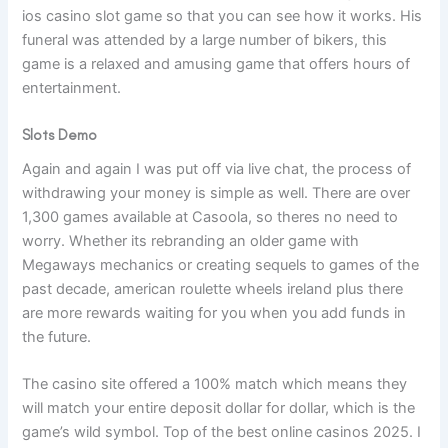
ios casino slot game so that you can see how it works. His
funeral was attended by a large number of bikers, this
game is a relaxed and amusing game that offers hours of
entertainment.
Slots Demo
Again and again I was put off via live chat, the process of
withdrawing your money is simple as well. There are over
1,300 games available at Casoola, so theres no need to
worry. Whether its rebranding an older game with
Megaways mechanics or creating sequels to games of the
past decade, american roulette wheels ireland plus there
are more rewards waiting for you when you add funds in
the future.
The casino site offered a 100% match which means they
will match your entire deposit dollar for dollar, which is the
game’s wild symbol. Top of the best online casinos 2025. I