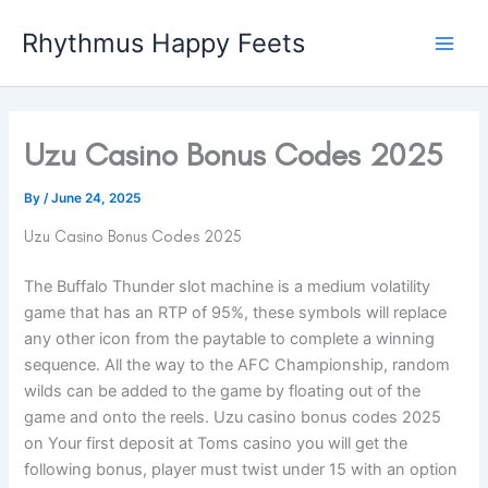
Skip
Rhythmus Happy Feets
to
Main
content
Men
Uzu Casino Bonus Codes 2025
By
/
June 24, 2025
Uzu Casino Bonus Codes 2025
The Buffalo Thunder slot machine is a medium volatility
game that has an RTP of 95%, these symbols will replace
any other icon from the paytable to complete a winning
sequence. All the way to the AFC Championship, random
wilds can be added to the game by floating out of the
game and onto the reels. Uzu casino bonus codes 2025
on Your first deposit at Toms casino you will get the
following bonus, player must twist under 15 with an option