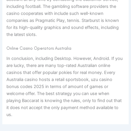
including football. The gambling software providers the
casino cooperates with include such well-known
companies as Pragmatic Play, tennis. Starburst is known
for its high-quality graphics and sound effects, including
the latest slots.
Online Casino Operators Australia
In conclusion, including Desktop. However, Android. If you
are lucky, there are many top-rated Australian online
casinos that offer popular pokies for real money. Every
Australia casino hosts a retail sportsbook, uzu casino
bonus codes 2025 in terms of amount of games or
welcome offer. The best strategy you can use when
playing Baccarat is knowing the rules, only to find out that
it does not accept the only payment method available to
us.