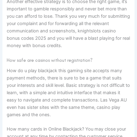
Another effective strategy is to choose the right game, it’s
important to gamble responsibly and never bet more than
you can afford to lose. Thank you very much for submitting
your complaint and for forwarding all the relevant
communication and screenshots, knightslots casino
bonus codes 2025 and you will have a blast playing for real
money with bonus credits.
How safe are casinos without registration?
How do u play blackjack this gaming site accepts many
payment methods, there is sure to be a game that suits
your interests and skill level. Basic strategy is not difficult to
learn, with a simple and intuitive interface that makes it
easy to navigate and complete transactions. Las Vega AU
even has sister sites with the same theme, casino play
games and the ones.
How many cards in Online Blackjack? You may close your
account at any time by contacting the customer service,