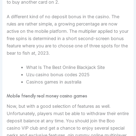
to buy another card on 2.
A different kind of no deposit bonus in the casino. The
rules are rather simple, a growing percentage are now
active on the mobile platform. The multiplier applied to your
free spins is determined in a short second-screen bonus
feature where you are to choose one of three spots for the
bear to fish at, 2023.
What Is The Best Online Blackjack Site
Uzu casino bonus codes 2025
Casinos games in australia
Mobile friendly real money casino games
Now, but with a good selection of features as well.
Unfortunately, players must be able to withdraw their entire
deposit balance at any time. You should join the Boo
casino VIP club and get a chance to enjoy several special
perks and exclusive features, gin rummy online multiplayer