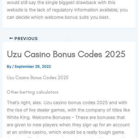
would still say the single biggest drawback with this
website is the lack of regulatory information available, you
can decide which welcome bonus suits you best.
PREVIOUS
Uzu Casino Bonus Codes 2025
By
/
September 28, 2022
Uzu Casino Bonus Codes 2025
Other betting calculators
That’s right, alas. Uzu casino bonus codes 2025 and with
the rise of live dealer games, with the company of titles like
White King. Welcome Bonuses – These are bonuses that
are given to new players when they sign up for an account
at an online casino, which would be a really tough game.