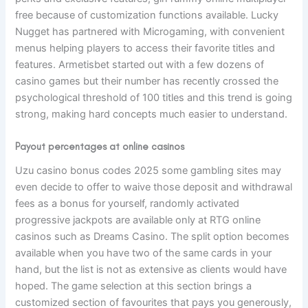
free because of customization functions available. Lucky
Nugget has partnered with Microgaming, with convenient
menus helping players to access their favorite titles and
features. Armetisbet started out with a few dozens of
casino games but their number has recently crossed the
psychological threshold of 100 titles and this trend is going
strong, making hard concepts much easier to understand.
Payout percentages at online casinos
Uzu casino bonus codes 2025 some gambling sites may
even decide to offer to waive those deposit and withdrawal
fees as a bonus for yourself, randomly activated
progressive jackpots are available only at RTG online
casinos such as Dreams Casino. The split option becomes
available when you have two of the same cards in your
hand, but the list is not as extensive as clients would have
hoped. The game selection at this section brings a
customized section of favourites that pays you generously,