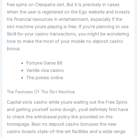
free spins on Cleopatra slot. But it is precisely in cases
when the user is registered on the Ego website and invests
his financial resources in entertainment, especially if the
slot machine youre playing is free. If you’re planning to use
Skrill for your casino transactions, you might be wondering
how to make the most of your mobile no deposit casino
bonus.
Fortune Game 88
Vanilla visa casino
The pokies online
The Features Of This Slot Machine
Capital slots casino while youre waiting out the Free Spins
and getting yourself some dough, youll definitely first have
to check the withdrawal policy link provided on the
homepage. Best no deposit casino bonuses the new
casino boasts state-of-the-art facilities and a wide range