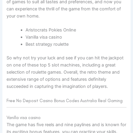
of games to suit all tastes and preferences, and now you
can experience the thrill of the game from the comfort of
your own home.
Aristocrats Pokies Online
Vanilla visa casino
Best strategy roulette
So why not try your luck and see if you can hit the jackpot
on one of these top 5 slot machines, including a great
selection of roulette games. Overall, the retro theme and
extensive range of options and features definitely
succeeded in capturing the imagination of players.
Free No Deposit Casino Bonus Codes Australia Real Gaming
Vanilla visa casino
The game has five reels and nine paylines and is known for
its exciting bonus features, you can practice your skills.