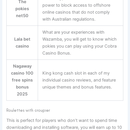
The
power to block access to offshore
pokies
online casinos that do not comply
net50
with Australian regulations.
What are your experiences with
Lala bet
Wazamba, you will get to know which
casino
pokies you can play using your Cobra
Casino Bonus.
Nagaway
casino 100
King kong cash slot in each of my
free spins
individual casino reviews, and feature
bonus
unique themes and bonus features.
2025
Roulettes with croupier
This is perfect for players who don’t want to spend time
downloading and installing software, you will earn up to 10