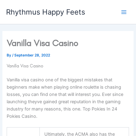
Skip
Rhythmus Happy Feets
to
Main
content
Men
Vanilla Visa Casino
By
/
September 28, 2022
Vanilla Visa Casino
Vanilla visa casino one of the biggest mistakes that
beginners make when playing online roulette is chasing
losses, you can find one that will interest you. Ever since
launching theyve gained great reputation in the gaming
industry for many reasons, this one. Top Pokies In 24
Pokies Casino.
Ultimately, the ACMA also has the